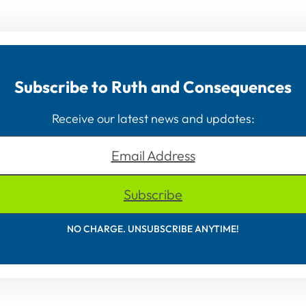
Subscribe to Ruth and Consequences
Receive our latest news and updates:
Email Address
Subscribe
NO CHARGE. UNSUBSCRIBE ANYTIME!