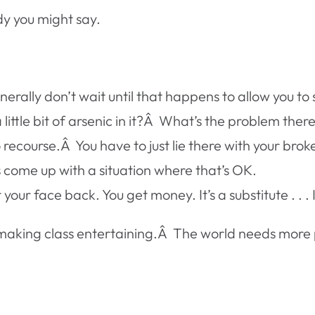
ndy you might say.
nerally don’t wait until that happens to allow you t
little bit of arsenic in it?Â What’s the problem ther
recourse.Â You have to just lie there with your brok
s come up with a situation where that’s OK.
our face back. You get money. It’s a substitute . . .
 making class entertaining.Â The world needs more 