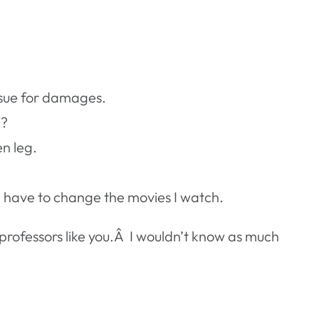
o sue for damages.
e?
en leg.
 I have to change the movies I watch.
professors like you.Â I wouldn’t know as much