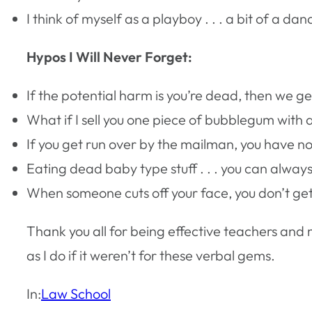
I think of myself as a playboy . . . a bit of a da
Hypos I Will Never Forget:
If the potential harm is you’re dead, then we ge
What if I sell you one piece of bubblegum with a 
If you get run over by the mailman, you have no 
Eating dead baby type stuff . . . you can alway
When someone cuts off your face, you don’t get y
Thank you all for being effective teachers and
as I do if it weren’t for these verbal gems.
In:
Law School