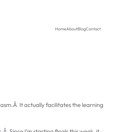
Home
About
Blog
Contact
sm.Â It actually facilitates the learning
 Since I’m starting finals this week, it