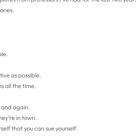
 ones.
le.
tive as possible.
 all the time.
 and again.
hey’re in town.
self that you can sue yourself.