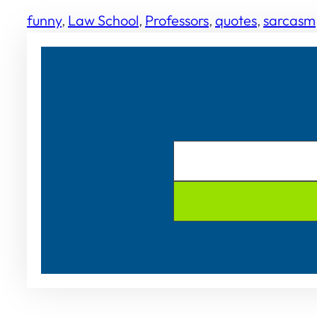
funny
, 
Law School
, 
Professors
, 
quotes
, 
sarcasm