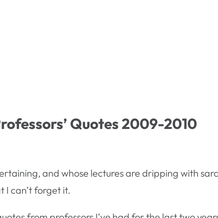
Professors’ Quotes 2009-2010
ertaining, and whose lectures are dripping with sarca
I can’t forget it.
es from professors I’ve had for the last two years.Â