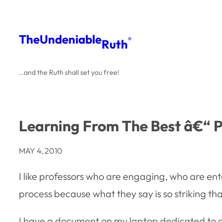
Skip
to
The
Undeniable
®
Ruth
content
…and the Ruth shall set you free!
Learning From The Best â€“ 
MAY 4, 2010
I like professors who are engaging, who are ent
process because what they say is so striking that 
I have a document on my laptop dedicated to quot