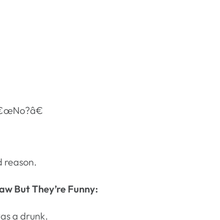
 â€œNo?â€
d reason.
aw But They’re Funny:
as a drunk.