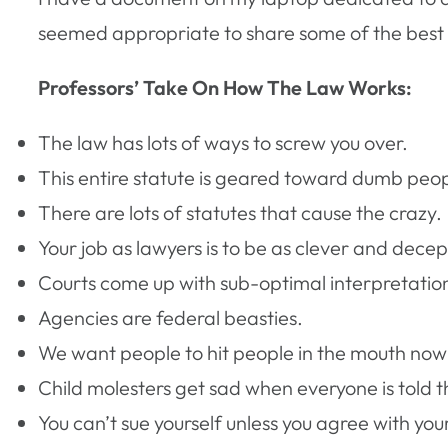
seemed appropriate to share some of the best
Professors’ Take On How The Law Works:
The law has lots of ways to screw you over.
This entire statute is geared toward dumb peop
There are lots of statutes that cause the crazy.
Your job as lawyers is to be as clever and decep
Courts come up with sub-optimal interpretations
Agencies are federal beasties.
We want people to hit people in the mouth now
Child molesters get sad when everyone is told t
You can’t sue yourself unless you agree with your