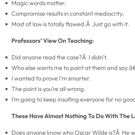
Magic words matter.
Compromise results in constant mediocrity.
Most of law is totally flawed.Â Just go with it.
Professors’ View On Teaching:
Did anyone read the case?Â I didn’t.
Who else wants me to point at them and say
I wanted to prove I’m smarter.
The point is you’re all wrong.
I’m going to keep insulting everyone for no goo
These Have Almost Nothing To Do With The L
Does anyone know who Oscar Wilde is?Â He w