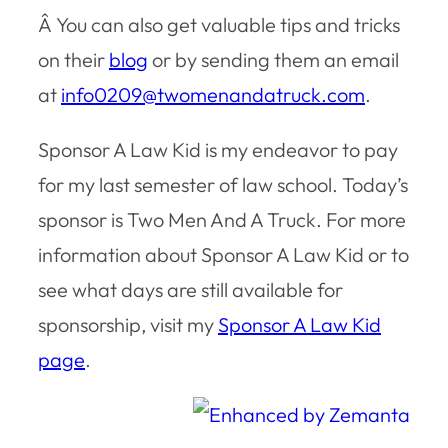
Â You can also get valuable tips and tricks
on their
blog
or by sending them an email
at
info0209@twomenandatruck.com
.
Sponsor A Law Kid is my endeavor to pay
for my last semester of law school. Today’s
sponsor is Two Men And A Truck. For more
information about Sponsor A Law Kid or to
see what days are still available for
sponsorship, visit my
Sponsor A Law Kid
page
.