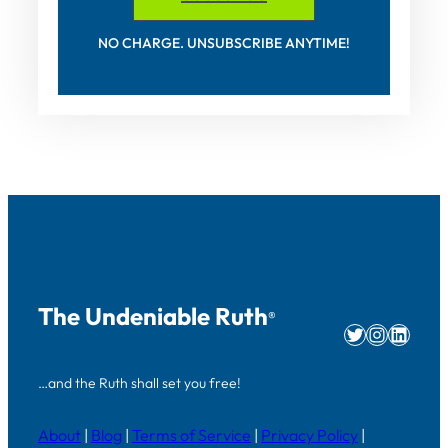
NO CHARGE. UNSUBSCRIBE ANYTIME!
The Undeniable Ruth
®
Twitter
Instag
Linke
…and the Ruth shall set you free!
About
|
Blog
|
Terms of Service
|
Privacy Policy
|