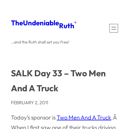
Skip
to
The
Undeniable
®
Ruth
content
…and the Ruth shall set you free!
SALK Day 33 – Two Men
And A Truck
FEBRUARY 2, 2011
Today’s sponsor is
Two Men And A Truck
.Â
When I first saw one of their trucks driving