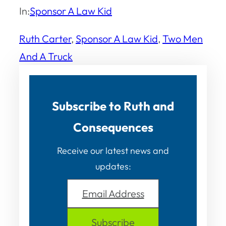
In:
Sponsor A Law Kid
Ruth Carter
, 
Sponsor A Law Kid
, 
Two Men
And A Truck
Subscribe to Ruth and
Consequences
Receive our latest news and
updates:
Email Address
Subscribe