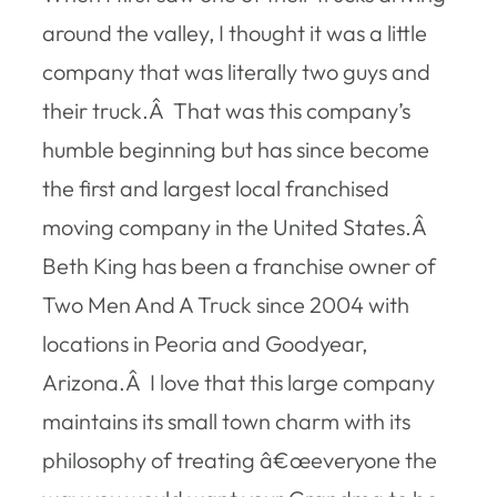
around the valley, I thought it was a little
company that was literally two guys and
their truck.Â That was this company’s
humble beginning but has since become
the first and largest local franchised
moving company in the United States.Â
Beth King has been a franchise owner of
Two Men And A Truck since 2004 with
locations in Peoria and Goodyear,
Arizona.Â I love that this large company
maintains its small town charm with its
philosophy of treating â€œeveryone the