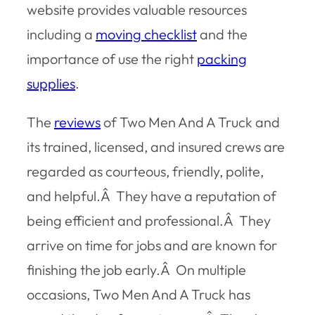
website provides valuable resources
including a
moving checklist
and the
importance of use the right
packing
supplies
.
The
reviews
of Two Men And A Truck and
its trained, licensed, and insured crews are
regarded as courteous, friendly, polite,
and helpful.Â They have a reputation of
being efficient and professional.Â They
arrive on time for jobs and are known for
finishing the job early.Â On multiple
occasions, Two Men And A Truck has