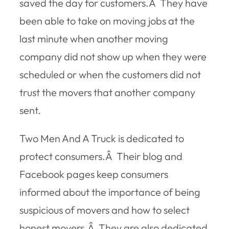
saved the day for customers.Â They have
been able to take on moving jobs at the
last minute when another moving
company did not show up when they were
scheduled or when the customers did not
trust the movers that another company
sent.
Two Men And A Truck is dedicated to
protect consumers.Â Their blog and
Facebook pages keep consumers
informed about the importance of being
suspicious of movers and how to select
honest movers.Â They are also dedicated