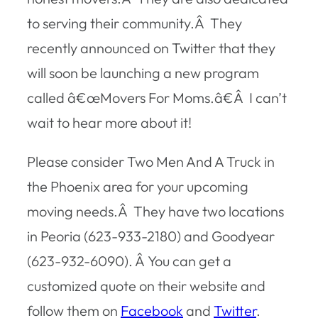
to serving their community.Â They
recently announced on Twitter that they
will soon be launching a new program
called â€œMovers For Moms.â€Â I can’t
wait to hear more about it!
Please consider Two Men And A Truck in
the Phoenix area for your upcoming
moving needs.Â They have two locations
in Peoria (623-933-2180) and Goodyear
(623-932-6090). Â You can get a
customized quote on their website and
follow them on
Facebook
and
Twitter
.