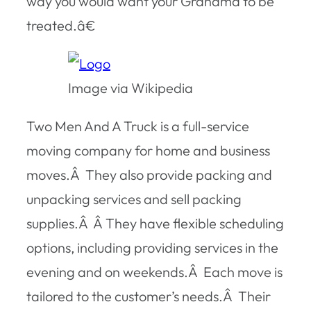
way you would want your Grandma to be
treated.â€
Image via Wikipedia
Two Men And A Truck is a full-service
moving company for home and business
moves.Â They also provide packing and
unpacking services and sell packing
supplies.Â Â They have flexible scheduling
options, including providing services in the
evening and on weekends.Â Each move is
tailored to the customer’s needs.Â Their