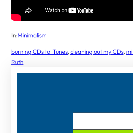
In:
Minimalism
burning CDs to iTunes
, 
cleaning out my CDs
, 
mi
Ruth