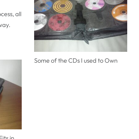
cess, all
way.
Some of the CDs I used to Own
its in