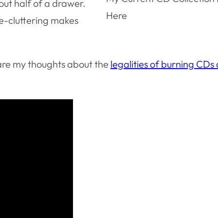
ut half of a drawer.
Here
 de-cluttering makes
 are my thoughts about the
legalities of burning CDs 