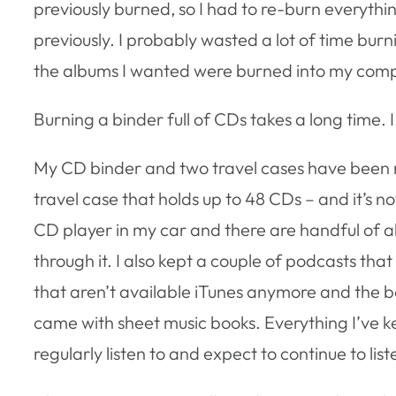
previously burned, so I had to re-burn everythi
previously. I probably wasted a lot of time burnin
the albums I wanted were burned into my compu
Burning a binder full of CDs takes a long time. I 
My CD binder and two travel cases have been 
travel case that holds up to 48 CDs – and it’s not
CD player in my car and there are handful of a
through it. I also kept a couple of podcasts tha
that aren’t available iTunes anymore and the b
came with sheet music books. Everything I’ve k
regularly listen to and expect to continue to liste