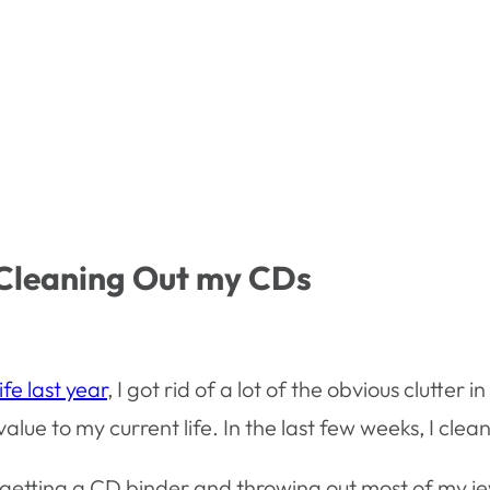
 Cleaning Out my CDs
fe last year
, I got rid of a lot of the obvious clutte
alue to my current life. In the last few weeks, I cle
by getting a CD binder and throwing out most of my j