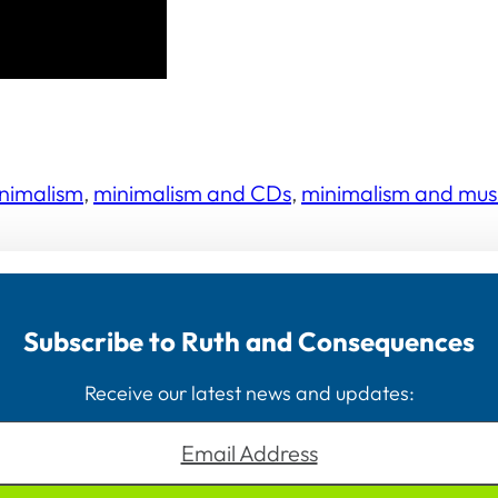
nimalism
, 
minimalism and CDs
, 
minimalism and mus
Subscribe to Ruth and Consequences
Receive our latest news and updates:
Email Address