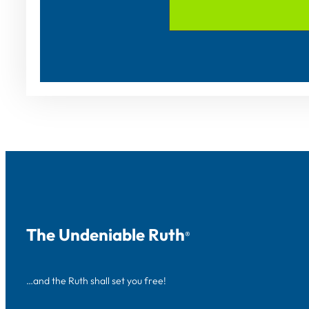
The Undeniable Ruth
®
…and the Ruth shall set you free!