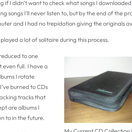
ng if I didn’t want to check what songs I downloaded
g songs I’ll never listen to, but by the end of the pro
ter and I had no trepidation giving the originals a
played a lot of solitaire during this process.
reduced to one
 even full. I have a
lbums I rotate
t I’ve burned to CDs
acking tracks that
ept are albums I
n to in the future.
My Current CD Collection F