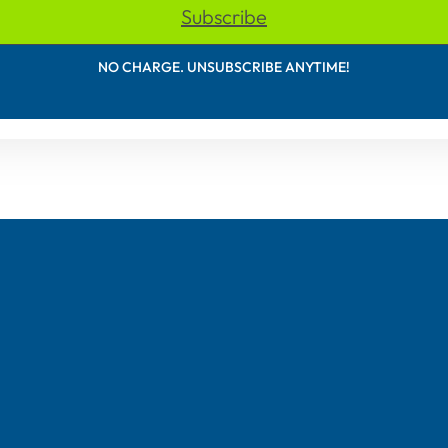
Subscribe
NO CHARGE. UNSUBSCRIBE ANYTIME!