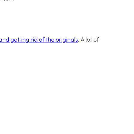
and getting rid of the originals
. A lot of