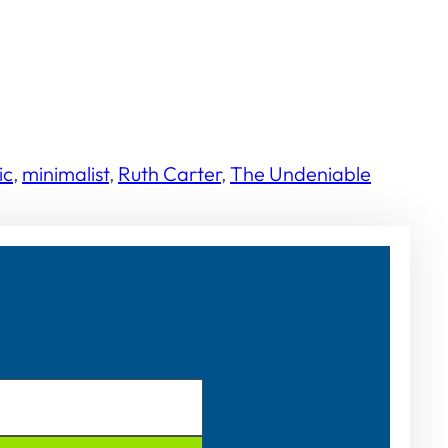
ic
, 
minimalist
, 
Ruth Carter
, 
The Undeniable