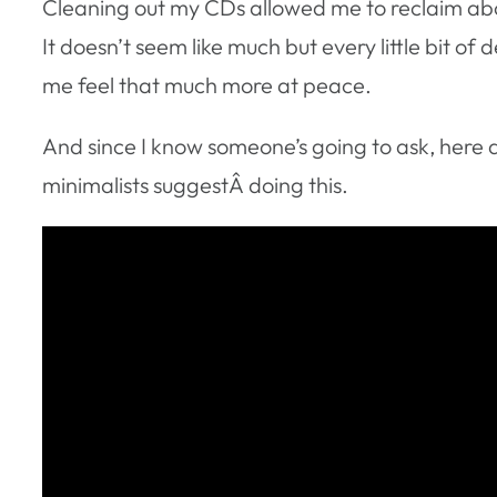
Cleaning out my CDs allowed me to reclaim abo
It doesn’t seem like much but every little bit of
me feel that much more at peace.
And since I know someone’s going to ask, here
minimalists suggestÂ doing this.