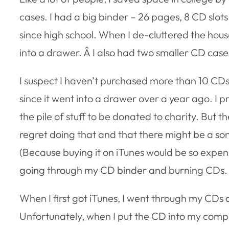
cases. I had a big binder – 26 pages, 8 CD slots
since high school. When I de-cluttered the hous
into a drawer. Â I also had two smaller CD cases
I suspect I haven’t purchased more than 10 CDs 
since it went into a drawer over a year ago. I 
the pile of stuff to be donated to charity. But 
regret doing that and that there might be a song
(Because buying it on iTunes would be so expen
going through my CD binder and burning CDs.
When I first got iTunes, I went through my CDs
Unfortunately, when I put the CD into my compu