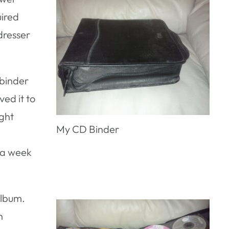
uired
dresser
 binder
ed it to
ight
My CD Binder
f a week
album.
n