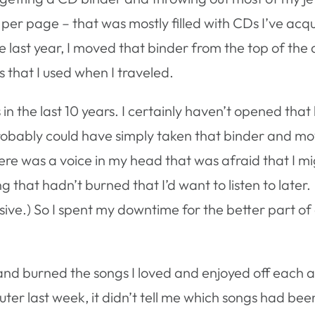
 per page – that was mostly filled with CDs I’ve acq
e last year, I moved that binder from the top of the 
 that I used when I traveled.
in the last 10 years. I certainly haven’t opened that
probably could have simply taken that binder and mov
there was a voice in my head that was afraid that I m
 that hadn’t burned that I’d want to listen to later.
sive.) So I spent my downtime for the better part o
 and burned the songs I loved and enjoyed off each 
ter last week, it didn’t tell me which songs had bee