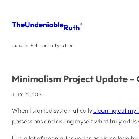
Skip
to
The
Undeniable
®
Ruth
content
…and the Ruth shall set you free!
Minimalism Project Update –
JULY 22, 2014
When I started systematically
cleaning out my li
possessions and asking myself what truly adds v
Like a lot of people, I saved space in college 