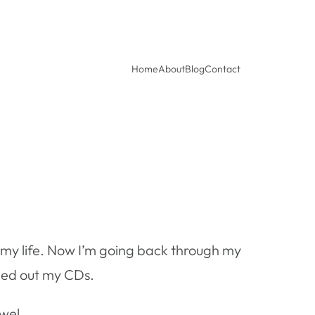
Home
About
Blog
Contact
r in my life. Now I’m going back through my
aned out my CDs.
ewel