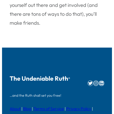
yourself out there and get involved (and
there are tons of ways to do that), you’ll
make friends.
The Undeniable Ruth
®
Twitter
Instag
Linke
…and the Ruth shall set you free!
About
|
Blog
|
Terms of Service
|
Privacy Policy
|