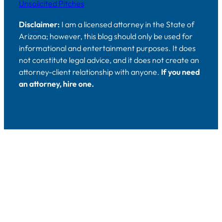
Unsolicited Pitches
Disclaimer:
I am a licensed attorney in the State of
Arizona; however, this blog should only be used for
informational and entertainment purposes. It does
not constitute legal advice, and it does not create an
attorney-client relationship with anyone.
If you need
an attorney, hire one.