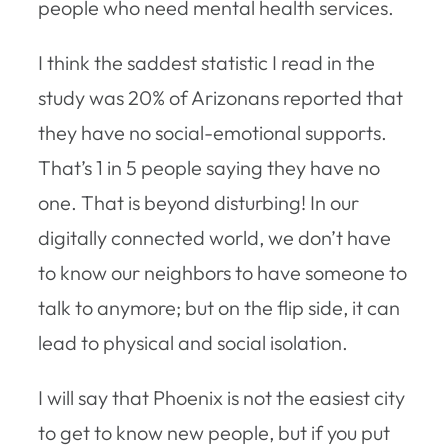
people who need mental health services.
I think the saddest statistic I read in the
study was 20% of Arizonans reported that
they have no social-emotional supports.
That’s 1 in 5 people saying they have no
one. That is beyond disturbing! In our
digitally connected world, we don’t have
to know our neighbors to have someone to
talk to anymore; but on the flip side, it can
lead to physical and social isolation.
I will say that Phoenix is not the easiest city
to get to know new people, but if you put