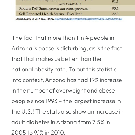
The fact that more than 1 in 4 people in
Arizona is obese is disturbing, as is the fact
that that makes us better than the
national obesity rate. To put this statistic
into context, Arizona has had 19% increase
in the number of overweight and obese
people since 1993 – the largest increase in
the U.S.! The stats also show an increase in
adult diabetes in Arizona from 7.5% in
2005 to 9.1% in 2010.