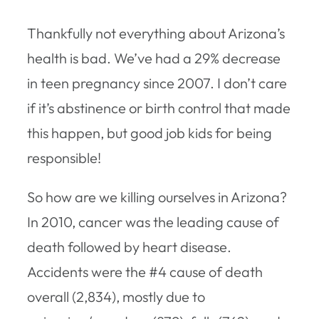
Thankfully not everything about Arizona’s
health is bad. We’ve had a 29% decrease
in teen pregnancy since 2007. I don’t care
if it’s abstinence or birth control that made
this happen, but good job kids for being
responsible!
So how are we killing ourselves in Arizona?
In 2010, cancer was the leading cause of
death followed by heart disease.
Accidents were the #4 cause of death
overall (2,834), mostly due to