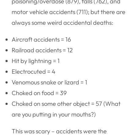
poisoning/overdose (879), falls (762), and
motor vehicle accidents (711); but there are
always some weird accidental deaths:
Aircraft accidents = 16
Railroad accidents = 12
Hit by lightning = 1
Electrocuted = 4
Venomous snake or lizard = 1
Choked on food = 39
Choked on some other object = 57 (What
are you putting in your mouths?)
This was scary – accidents were the