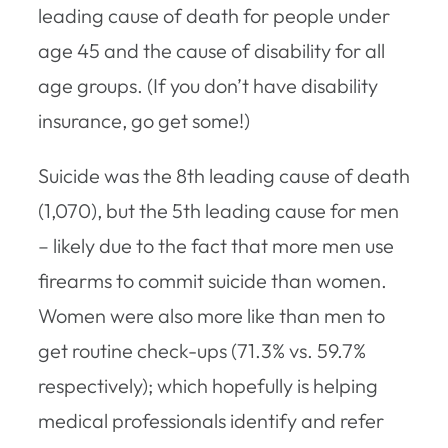
leading cause of death for people under
age 45 and the cause of disability for all
age groups. (If you don’t have disability
insurance, go get some!)
Suicide was the 8th leading cause of death
(1,070), but the 5th leading cause for men
– likely due to the fact that more men use
firearms to commit suicide than women.
Women were also more like than men to
get routine check-ups (71.3% vs. 59.7%
respectively); which hopefully is helping
medical professionals identify and refer