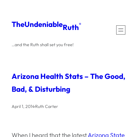
Skip
to
The
Undeniable
®
Ruth
content
…and the Ruth shall set you free!
Arizona Health Stats – The Good,
Bad, & Disturbing
April 1, 2014
·
Ruth Carter
When I heard that the latest
Arizona State