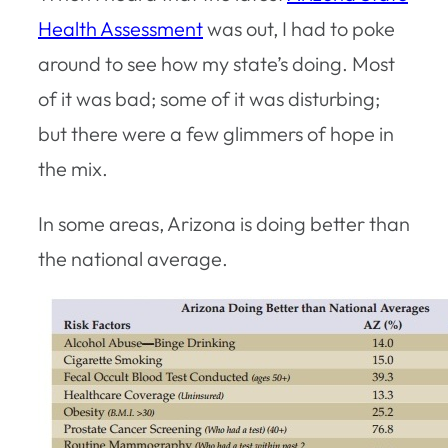
Health Assessment
was out, I had to poke
around to see how my state’s doing. Most
of it was bad; some of it was disturbing;
but there were a few glimmers of hope in
the mix.
In some areas, Arizona is doing better than
the national average.