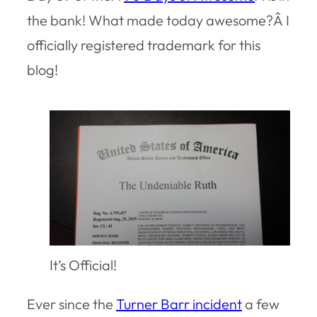
the bank! What made today awesome?Â I
officially registered trademark for this
blog!
It’s Official!
Ever since the
Turner Barr incident
a few