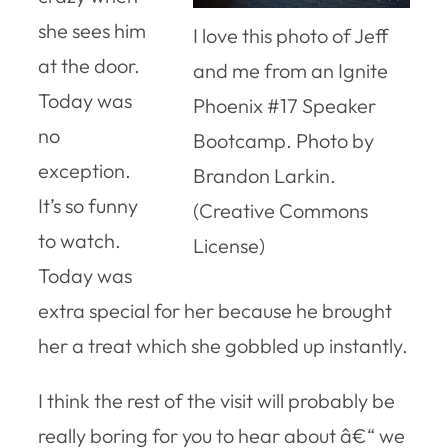
she sees him
I love this photo of Jeff
at the door.
and me from an Ignite
Today was
Phoenix #17 Speaker
no
Bootcamp. Photo by
exception.
Brandon Larkin.
It’s so funny
(Creative Commons
to watch.
License)
Today was
extra special for her because he brought
her a treat which she gobbled up instantly.
I think the rest of the visit will probably be
really boring for you to hear about â€“ we