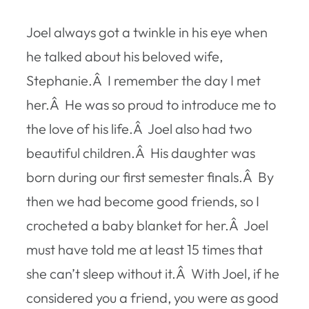
Joel always got a twinkle in his eye when
he talked about his beloved wife,
Stephanie.Â I remember the day I met
her.Â He was so proud to introduce me to
the love of his life.Â Joel also had two
beautiful children.Â His daughter was
born during our first semester finals.Â By
then we had become good friends, so I
crocheted a baby blanket for her.Â Joel
must have told me at least 15 times that
she can’t sleep without it.Â With Joel, if he
considered you a friend, you were as good