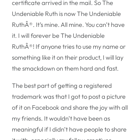
certificate arrived in the mail. So The
Undeniable Ruth is now The Undeniable
RuthÂ®. It’s mine. All mine. You can’t have
it. I will forever be The Undeniable
RuthÂ®! If anyone tries to use my name or
something like it on their product, I will lay
the smackdown on them hard and fast.
The best part of getting a registered
trademark was that I got to post a picture
of it on Facebook and share the joy with all
my friends. It wouldn’t have been as
meaningful if I didn’t have people to share