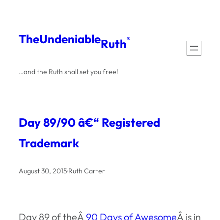
Skip
to
The
Undeniable
®
Ruth
content
…and the Ruth shall set you free!
Day 89/90 â€“ Registered
Trademark
August 30, 2015
·
Ruth Carter
Day 89 of theÂ
90 Days of Awesome
Â is in