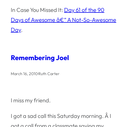
In Case You Missed It:
Day 61 of the 90
Days of Awesome â€“ A Not-So-Awesome
Day
.
Remembering Joel
March 16, 2010
·
Ruth Carter
I miss my friend.
I got a sad call this Saturday morning. Â I
got a call from a classmate saying my