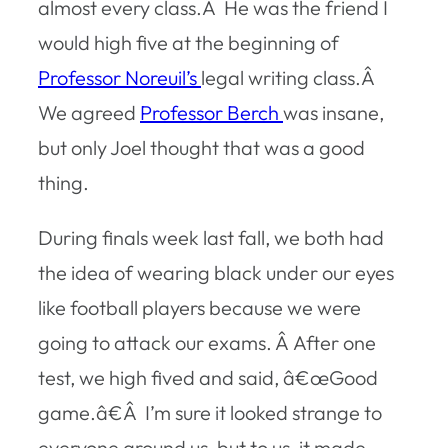
almost every class.Â He was the friend I
would high five at the beginning of
Professor Noreuil’s
legal writing class.Â
We agreed
Professor Berch
was insane,
but only Joel thought that was a good
thing.
During finals week last fall, we both had
the idea of wearing black under our eyes
like football players because we were
going to attack our exams. Â After one
test, we high fived and said, â€œGood
game.â€Â I’m sure it looked strange to
everyone around us, but to us, it made