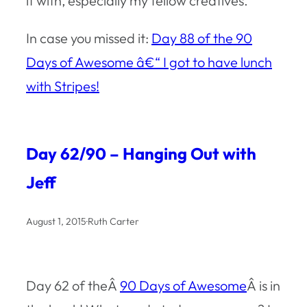
it with, especially my fellow creatives.
In case you missed it:
Day 88 of the 90
Days of Awesome â€“ I got to have lunch
with Stripes!
Day 62/90 – Hanging Out with
Jeff
August 1, 2015
·
Ruth Carter
Day 62 of theÂ
90 Days of Awesome
Â is in