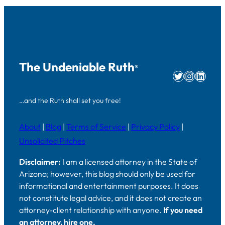
The Undeniable Ruth
®
Twitter
Instag
Linke
…and the Ruth shall set you free!
About
|
Blog
|
Terms of Service
|
Privacy Policy
|
Unsolicited Pitches
Disclaimer:
I am a licensed attorney in the State of
Arizona; however, this blog should only be used for
informational and entertainment purposes. It does
not constitute legal advice, and it does not create an
attorney-client relationship with anyone.
If you need
an attorney, hire one.