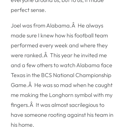
perfect sense.
Joel was from Alabama.Â He always
made sure I knew how his football team
performed every week and where they
were ranked.Â This year he invited me
and a few others to watch Alabama face
Texas in the BCS National Championship
Game.Â He was so mad when he caught
me making the Longhorn symbol with my
fingers.Â It was almost sacrilegious to
have someone rooting against his team in
his home.