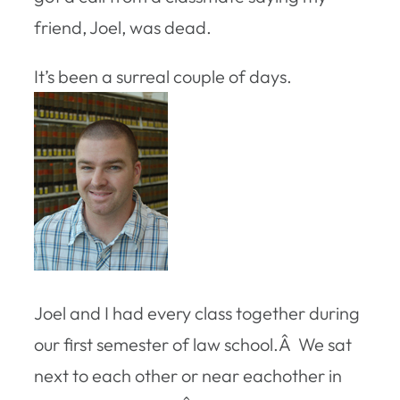
friend, Joel, was dead.
It’s been a surreal couple of days.
Joel and I had every class together during
our first semester of law school.Â We sat
next to each other or near eachother in