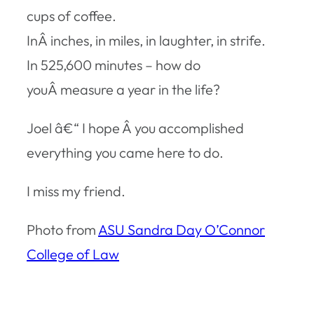
cups of coffee.
InÂ inches, in miles, in laughter, in strife.
In 525,600 minutes – how do
youÂ measure a year in the life?
Joel â€“ I hope Â you accomplished
everything you came here to do.
I miss my friend.
Photo from
ASU Sandra Day O’Connor
College of Law