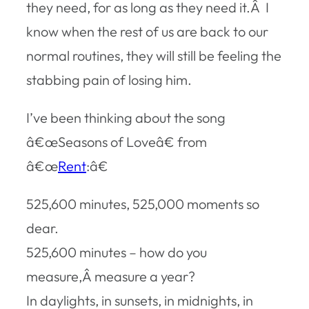
they need, for as long as they need it.Â I
know when the rest of us are back to our
normal routines, they will still be feeling the
stabbing pain of losing him.
I’ve been thinking about the song
â€œSeasons of Loveâ€ from
â€œ
Rent
:â€
525,600 minutes, 525,000 moments so
dear.
525,600 minutes – how do you
measure,Â measure a year?
In daylights, in sunsets, in midnights, in