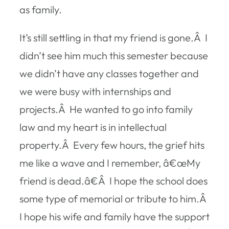
as family.
It’s still settling in that my friend is gone.Â I
didn’t see him much this semester because
we didn’t have any classes together and
we were busy with internships and
projects.Â He wanted to go into family
law and my heart is in intellectual
property.Â Every few hours, the grief hits
me like a wave and I remember, â€œMy
friend is dead.â€Â I hope the school does
some type of memorial or tribute to him.Â
I hope his wife and family have the support