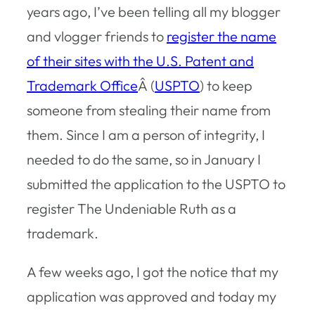
years ago, I’ve been telling all my blogger
and vlogger friends to
register the name
of their sites with the U.S. Patent and
Trademark Office
Â (
USPTO
) to keep
someone from stealing their name from
them. Since I am a person of integrity, I
needed to do the same, so in January I
submitted the application to the USPTO to
register The Undeniable Ruth as a
trademark.
A few weeks ago, I got the notice that my
application was approved and today my