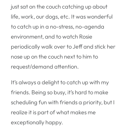
just sat on the couch catching up about
life, work, our dogs, etc. It was wonderful
to catch up in a no-stress, no-agenda
environment, and to watch Rosie
periodically walk over to Jeff and stick her
nose up on the couch next to him to
request/demand attention.
It’s always a delight to catch up with my
friends. Being so busy, it’s hard to make
scheduling fun with friends a priority, but I
realize it is part of what makes me
exceptionally happy.