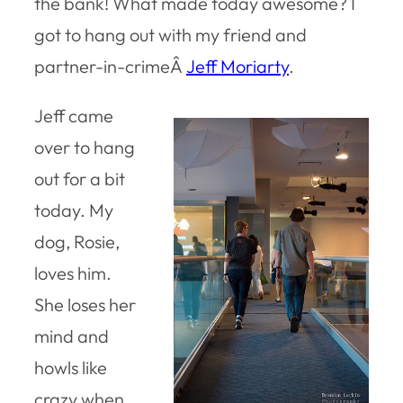
the bank! What made today awesome? I
got to hang out with my friend and
partner-in-crimeÂ
Jeff Moriarty
.
Jeff came
over to hang
out for a bit
today. My
dog, Rosie,
loves him.
She loses her
mind and
howls like
crazy when