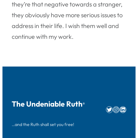
they’re that negative towards a stranger,
they obviously have more serious issues to
address in their life. I wish them well and
continue with my work.
The Undeniable Ruth
®
Twitter
Instag
Linke
…and the Ruth shall set you free!