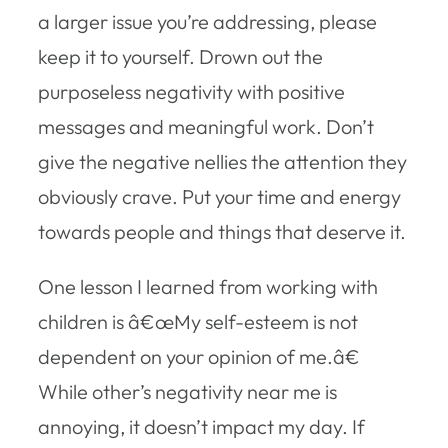
a larger issue you’re addressing, please
keep it to yourself. Drown out the
purposeless negativity with positive
messages and meaningful work. Don’t
give the negative nellies the attention they
obviously crave. Put your time and energy
towards people and things that deserve it.
One lesson I learned from working with
children is â€œMy self-esteem is not
dependent on your opinion of me.â€
While other’s negativity near me is
annoying, it doesn’t impact my day. If