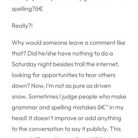
spelling?â€
Really?!
Why would someone leave a comment like
that? Did he/she have nothing to do a
Saturday night besides troll the internet,
looking for opportunities to tear others
down? Now, I’m not as pure as driven
snow. Sometimes I judge people who make
grammar and spelling mistakes â€“ in my
head! It doesn’t improve or add anything
to the conversation to say it publicly. This