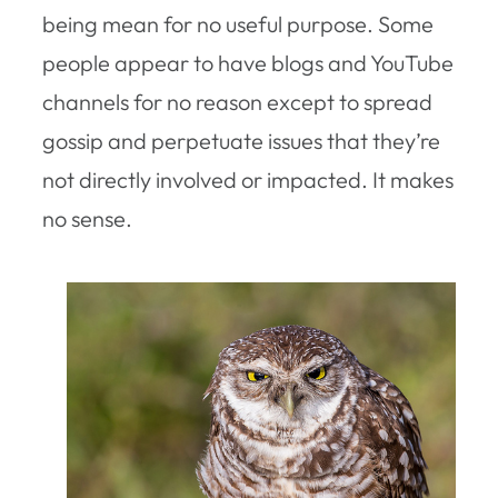
being mean for no useful purpose. Some
people appear to have blogs and YouTube
channels for no reason except to spread
gossip and perpetuate issues that they’re
not directly involved or impacted. It makes
no sense.