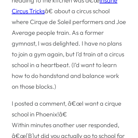
heading to the kitchen was â€œ
Insane
Circus Tricks
â€ about a circus school
where Cirque de Soleil performers and Joe
Average people train. As a former
gymnast, I was delighted. I have no plans
to join a gym again, but I’d train at a circus
school in a heartbeat. (I’d want to learn
how to do handstand and balance work
on those blocks.)
I posted a comment, â€œI want a cirque
school in Phoenix!â€
Within minutes another user responded,
â€œ[B]ut did you actually go to school for