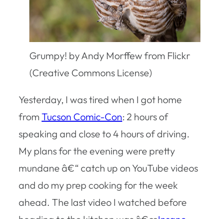
Grumpy! by Andy Morffew from Flickr
(Creative Commons License)
Yesterday, I was tired when I got home
from
Tucson Comic-Con
: 2 hours of
speaking and close to 4 hours of driving.
My plans for the evening were pretty
mundane â€“ catch up on YouTube videos
and do my prep cooking for the week
ahead. The last video I watched before