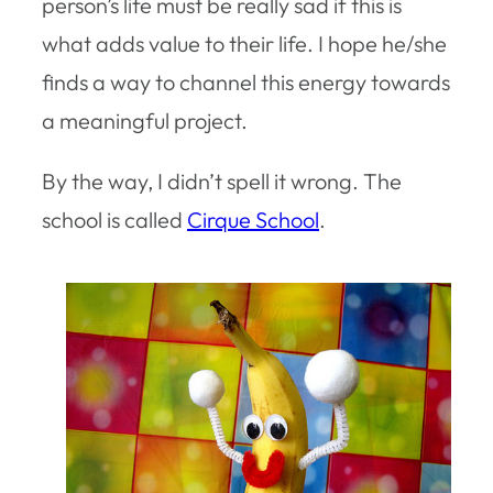
person’s life must be really sad if this is
what adds value to their life. I hope he/she
finds a way to channel this energy towards
a meaningful project.
By the way, I didn’t spell it wrong. The
school is called
Cirque School
.