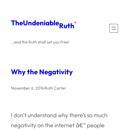
Skip
to
The
Undeniable
®
Ruth
content
…and the Ruth shall set you free!
Why the Negativity
November 6, 2016
·
Ruth Carter
I don’t understand why there’s so much
negativity on the internet â€“ people