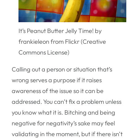
It’s Peanut Butter Jelly Time! by
frankieleon from Flickr (Creative
Commons License)
Calling out a person or situation that’s
wrong serves a purpose if it raises
awareness of the issue so it can be
addressed. You can’t fix a problem unless
you know what it is. Bitching and being
negative for negativity’s sake may feel
validating in the moment, but if there isn’t