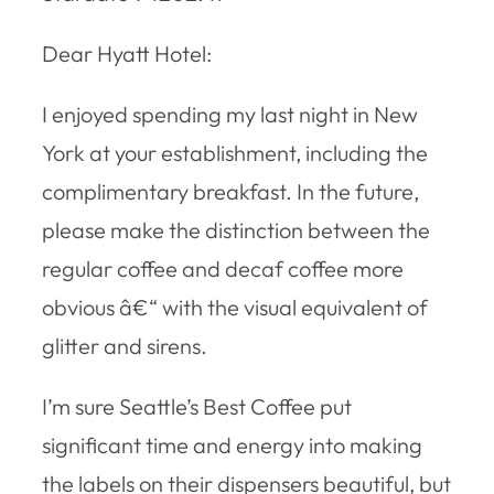
Dear Hyatt Hotel:
I enjoyed spending my last night in New
York at your establishment, including the
complimentary breakfast. In the future,
please make the distinction between the
regular coffee and decaf coffee more
obvious â€“ with the visual equivalent of
glitter and sirens.
I’m sure Seattle’s Best Coffee put
significant time and energy into making
the labels on their dispensers beautiful, but