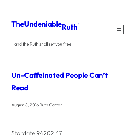
Skip
to
The
Undeniable
®
Ruth
content
…and the Ruth shall set you free!
Un-Caffeinated People Can’t
Read
August 8, 2016
·
Ruth Carter
Stardate 94202.47