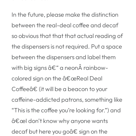
In the future, please make the distinction
between the real-deal coffee and decaf
so obvious that that that actual reading of
the dispensers is not required. Put a space
between the dispensers and label them
with big signs â€“ a neonÂ rainbow-
colored sign on the â€œReal Deal
Coffeeâ€ (it will be a beacon to your
caffeine-addicted patrons, something like
“This is the coffee you’re looking for.”) and
â€œI don’t know why anyone wants
decaf but here you goâ€ sign on the