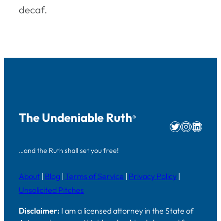
decaf.
The Undeniable Ruth
®
Twitter
Instag
Linke
…and the Ruth shall set you free!
About
|
Blog
|
Terms of Service
|
Privacy Policy
|
Unsolicited Pitches
Disclaimer:
I am a licensed attorney in the State of