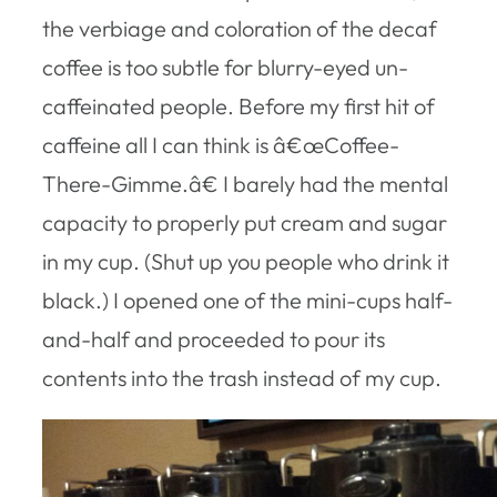
the verbiage and coloration of the decaf
coffee is too subtle for blurry-eyed un-
caffeinated people. Before my first hit of
caffeine all I can think is â€œCoffee-
There-Gimme.â€ I barely had the mental
capacity to properly put cream and sugar
in my cup. (Shut up you people who drink it
black.) I opened one of the mini-cups half-
and-half and proceeded to pour its
contents into the trash instead of my cup.