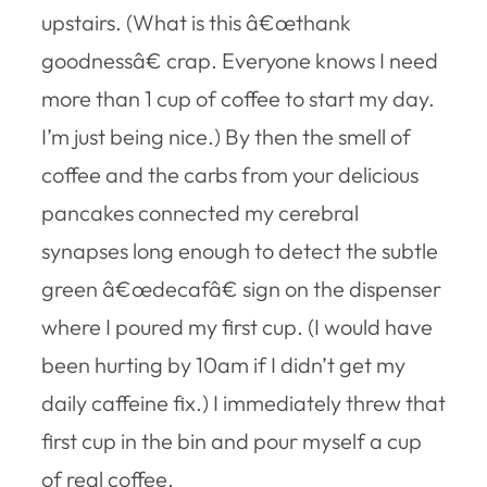
upstairs. (What is this â€œthank
goodnessâ€ crap. Everyone knows I need
more than 1 cup of coffee to start my day.
I’m just being nice.) By then the smell of
coffee and the carbs from your delicious
pancakes connected my cerebral
synapses long enough to detect the subtle
green â€œdecafâ€ sign on the dispenser
where I poured my first cup. (I would have
been hurting by 10am if I didn’t get my
daily caffeine fix.) I immediately threw that
first cup in the bin and pour myself a cup
of real coffee.