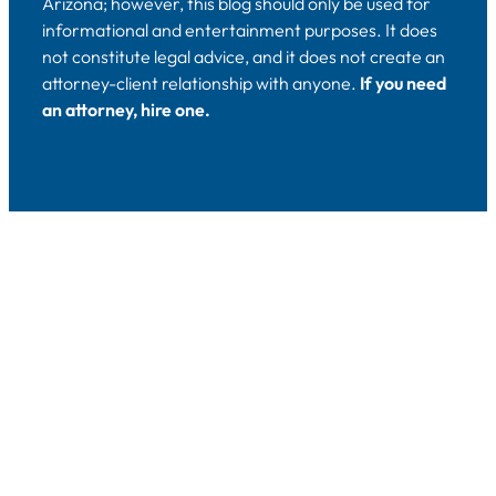
Arizona; however, this blog should only be used for
informational and entertainment purposes. It does
not constitute legal advice, and it does not create an
attorney-client relationship with anyone.
If you need
an attorney, hire one.