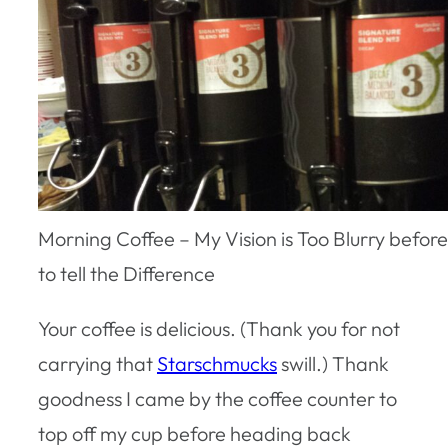
Morning Coffee – My Vision is Too Blurry befor
to tell the Difference
Your coffee is delicious. (Thank you for not
carrying that
Starschmucks
swill.) Thank
goodness I came by the coffee counter to
top off my cup before heading back