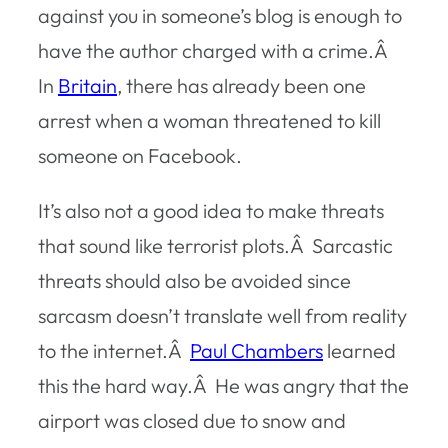
against you in someone’s blog is enough to
have the author charged with a crime.Â
In
Britain
, there has already been one
arrest when a woman threatened to kill
someone on Facebook.
It’s also not a good idea to make threats
that sound like terrorist plots.Â Sarcastic
threats should also be avoided since
sarcasm doesn’t translate well from reality
to the internet.Â
Paul Chambers
learned
this the hard way.Â He was angry that the
airport was closed due to snow and