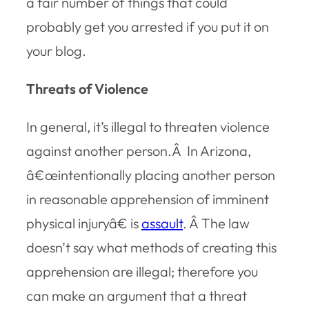
a fair number of things that could
probably get you arrested if you put it on
your blog.
Threats of Violence
In general, it’s illegal to threaten violence
against another person.Â In Arizona,
â€œintentionally placing another person
in reasonable apprehension of imminent
physical injuryâ€ is
assault
. Â The law
doesn’t say what methods of creating this
apprehension are illegal; therefore you
can make an argument that a threat