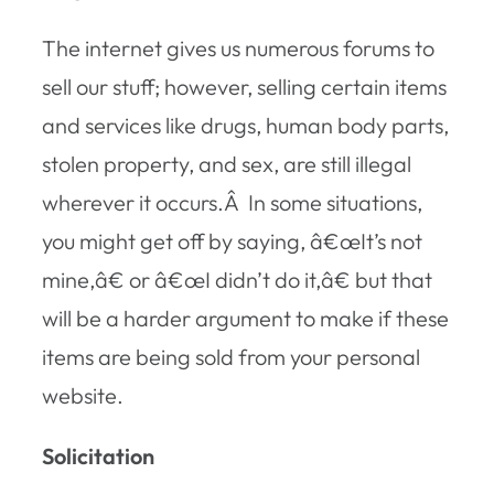
The internet gives us numerous forums to
sell our stuff; however, selling certain items
and services like drugs, human body parts,
stolen property, and sex, are still illegal
wherever it occurs.Â In some situations,
you might get off by saying, â€œIt’s not
mine,â€ or â€œI didn’t do it,â€ but that
will be a harder argument to make if these
items are being sold from your personal
website.
Solicitation