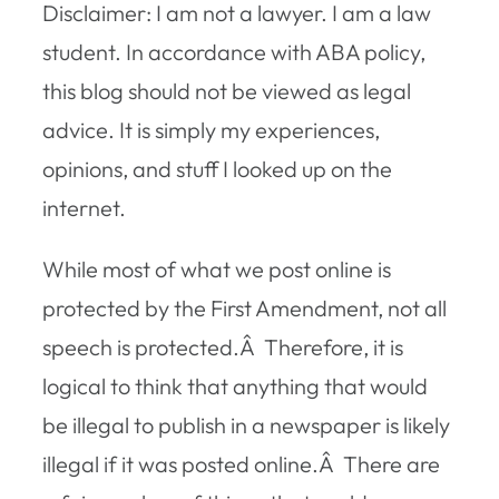
Disclaimer: I am not a lawyer. I am a law
student. In accordance with ABA policy,
this blog should not be viewed as legal
advice. It is simply my experiences,
opinions, and stuff I looked up on the
internet.
While most of what we post online is
protected by the First Amendment, not all
speech is protected.Â Therefore, it is
logical to think that anything that would
be illegal to publish in a newspaper is likely
illegal if it was posted online.Â There are