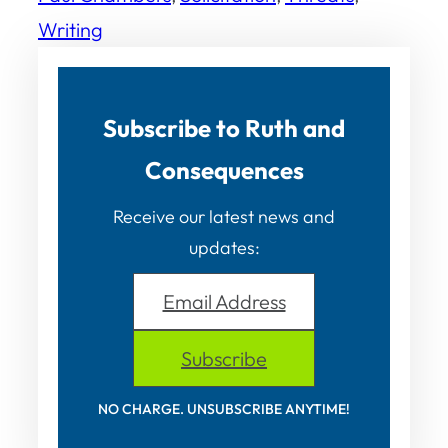
Writing
Subscribe to Ruth and
Consequences
Receive our latest news and
updates:
Email Address
Subscribe
NO CHARGE. UNSUBSCRIBE ANYTIME!