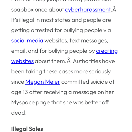
soapbox once about
cyberharassment
.Â
I
t’s illegal in most states and people are
getting arrested for bullying people via
social media
websites, text messages,
email, and for bullying people by
creating
websites
about them.Â Authorities have
been taking these cases more seriously
since
Megan Meier
committed suicide at
age 13 after receiving a message on her
Myspace page that she was better off
dead.
Illegal Sales