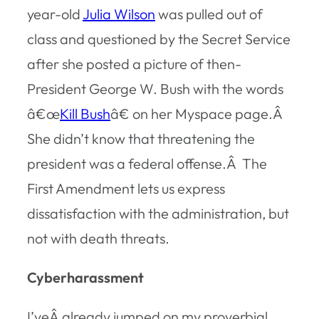
year-old
Julia Wilson
was pulled out of
class and questioned by the Secret Service
after she posted a picture of then-
President George W. Bush with the words
â€œ
Kill Bush
â€ on her Myspace page.Â
She didn’t know that threatening the
president was a federal offense.Â The
First Amendment lets us express
dissatisfaction with the administration, but
not with death threats.
Cyberharassment
I’veÂ already jumped on my proverbial