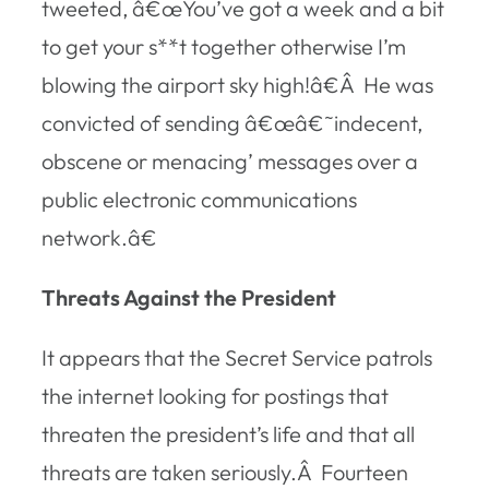
tweeted, â€œYou’ve got a week and a bit
to get your s**t together otherwise I’m
blowing the airport sky high!â€Â He was
convicted of sending â€œâ€˜indecent,
obscene or menacing’ messages over a
public electronic communications
network.â€
Threats Against the President
It appears that the Secret Service patrols
the internet looking for postings that
threaten the president’s life and that all
threats are taken seriously.Â Fourteen