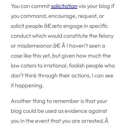
You can commit
solicitation
via your blog if
you command, encourage, request, or
solicit people â€œto engage in specific
conduct which would constitute the felony
or misdemeanor.â€ Â I haven’t seen a
case like this yet, but given how much the
law caters to irrational, foolish people who
don’t think through their actions, I can see
it happening.
Another thing to remember is that your
blog could be used as evidence against
you in the event that you are arrested.Â