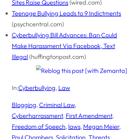
Sites Raise Questions
(wired.com)
Teenage Bullying Leads to 9 Indictments
(psychcentral.com)
Cyberbullying Bill Advances: Ban Could
Make Harassment Via Facebook, Text
Illegal
(huffingtonpost.com)
In:
Cyberbullying
, 
Law
Blogging
, 
Criminal Law
, 
Cyberharrassment
, 
First Amendment
, 
Freedom of Speech
, 
laws
, 
Megan Meier
, 
Paul Chambers
, 
Solicitation
, 
Threats
, 