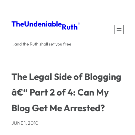
Skip
to
The
Undeniable
®
Ruth
content
…and the Ruth shall set you free!
The Legal Side of Blogging
â€“ Part 2 of 4: Can My
Blog Get Me Arrested?
JUNE 1, 2010