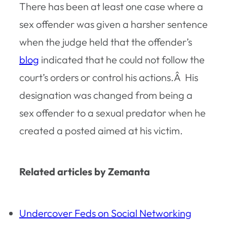
There has been at least one case where a
sex offender was given a harsher sentence
when the judge held that the offender’s
blog
indicated that he could not follow the
court’s orders or control his actions.Â His
designation was changed from being a
sex offender to a sexual predator when he
created a posted aimed at his victim.
Related articles by Zemanta
Undercover Feds on Social Networking