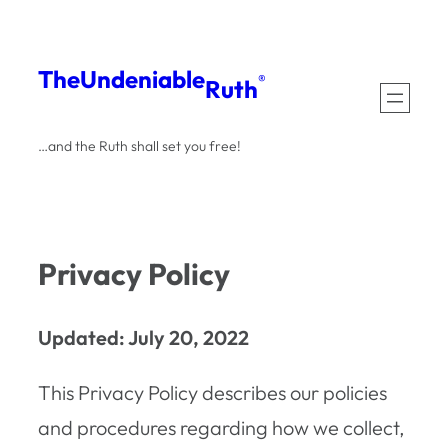
Skip
to
The
Undeniable
®
Ruth
content
…and the Ruth shall set you free!
Privacy Policy
Updated: July 20, 2022
This Privacy Policy describes our policies
and procedures regarding how we collect,