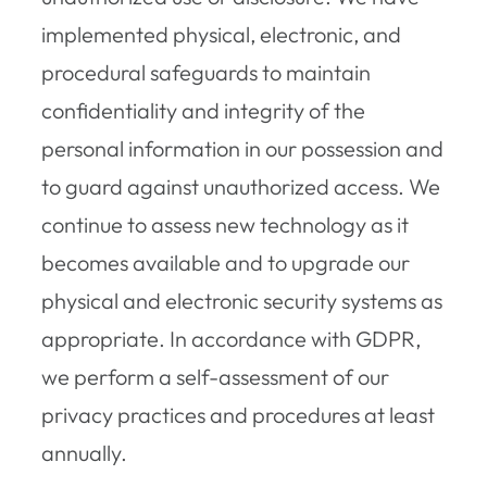
implemented physical, electronic, and
procedural safeguards to maintain
confidentiality and integrity of the
personal information in our possession and
to guard against unauthorized access. We
continue to assess new technology as it
becomes available and to upgrade our
physical and electronic security systems as
appropriate. In accordance with GDPR,
we perform a self-assessment of our
privacy practices and procedures at least
annually.