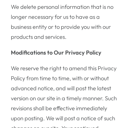
We delete personal information that is no
longer necessary for us to have as a
business entity or to provide you with our
products and services.
Modifications to Our Privacy Policy
We reserve the right to amend this Privacy
Policy from time to time, with or without
advanced notice, and will post the latest
version on our site in a timely manner. Such
revisions shall be effective immediately
upon posting. We will post a notice of such