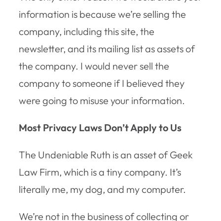
information is because we’re selling the
company, including this site, the
newsletter, and its mailing list as assets of
the company. I would never sell the
company to someone if I believed they
were going to misuse your information.
Most Privacy Laws Don’t Apply to Us
The Undeniable Ruth is an asset of Geek
Law Firm, which is a tiny company. It’s
literally me, my dog, and my computer.
We’re not in the business of collecting or