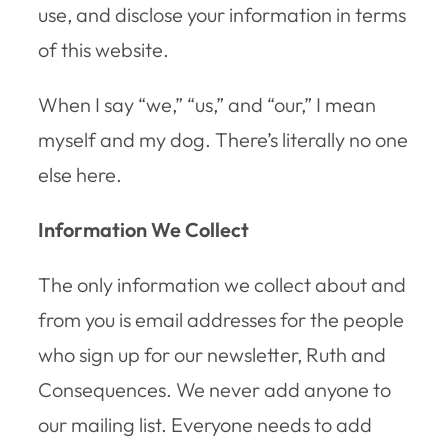
use, and disclose your information in terms
of this website.
When I say “we,” “us,” and “our,” I mean
myself and my dog. There’s literally no one
else here.
Information We Collect
The only information we collect about and
from you is email addresses for the people
who sign up for our newsletter, Ruth and
Consequences. We never add anyone to
our mailing list. Everyone needs to add