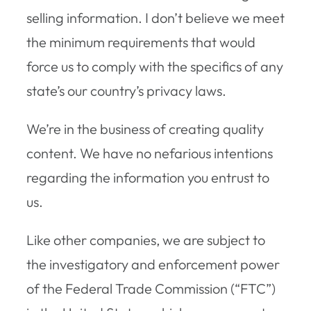
selling information. I don’t believe we meet
the minimum requirements that would
force us to comply with the specifics of any
state’s our country’s privacy laws.
We’re in the business of creating quality
content. We have no nefarious intentions
regarding the information you entrust to
us.
Like other companies, we are subject to
the investigatory and enforcement power
of the Federal Trade Commission (“FTC”)