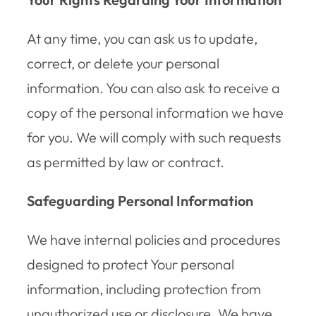
At any time, you can ask us to update,
correct, or delete your personal
information. You can also ask to receive a
copy of the personal information we have
for you. We will comply with such requests
as permitted by law or contract.
Safeguarding Personal Information
We have internal policies and procedures
designed to protect Your personal
information, including protection from
unauthorized use or disclosure. We have