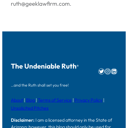
ruth@geeklawfirm.com.
The Undeniable Ruth
®
Twitter
Instag
Linke
…and the Ruth shall set you free!
About
|
Blog
|
Terms of Service
|
Privacy Policy
|
Unsolicited Pitches
Disclaimer:
I am a licensed attorney in the State of
Arizona; however, this blog should only be used for