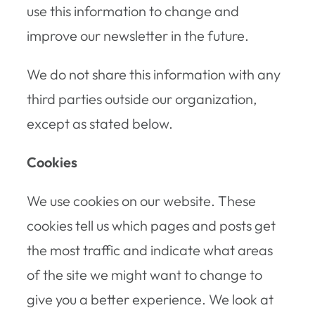
use this information to change and
improve our newsletter in the future.
We do not share this information with any
third parties outside our organization,
except as stated below.
Cookies
We use cookies on our website. These
cookies tell us which pages and posts get
the most traffic and indicate what areas
of the site we might want to change to
give you a better experience. We look at