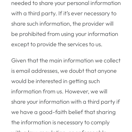
needed to share your personal information
with a third party. If it’s ever necessary to
share such information, the provider will
be prohibited from using your information
except to provide the services to us.
Given that the main information we collect
is email addresses, we doubt that anyone
would be interested in getting such
information from us. However, we will
share your information with a third party if
we have a good-faith belief that sharing
the information is necessary to comply