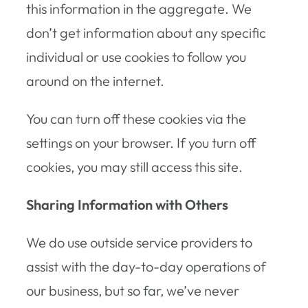
this information in the aggregate. We
don’t get information about any specific
individual or use cookies to follow you
around on the internet.
You can turn off these cookies via the
settings on your browser. If you turn off
cookies, you may still access this site.
Sharing Information with Others
We do use outside service providers to
assist with the day-to-day operations of
our business, but so far, we’ve never