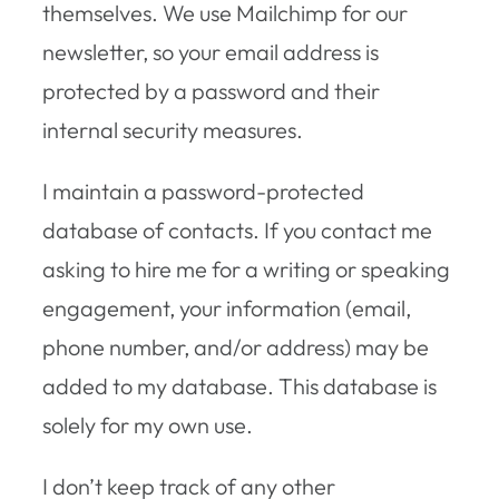
themselves. We use Mailchimp for our
newsletter, so your email address is
protected by a password and their
internal security measures.
I maintain a password-protected
database of contacts. If you contact me
asking to hire me for a writing or speaking
engagement, your information (email,
phone number, and/or address) may be
added to my database. This database is
solely for my own use.
I don’t keep track of any other