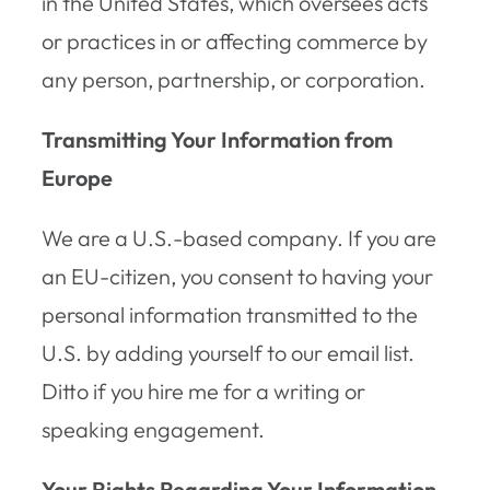
in the United States, which oversees acts
or practices in or affecting commerce by
any person, partnership, or corporation.
Transmitting Your Information from
Europe
We are a U.S.-based company. If you are
an EU-citizen, you consent to having your
personal information transmitted to the
U.S. by adding yourself to our email list.
Ditto if you hire me for a writing or
speaking engagement.
Your Rights Regarding Your Information