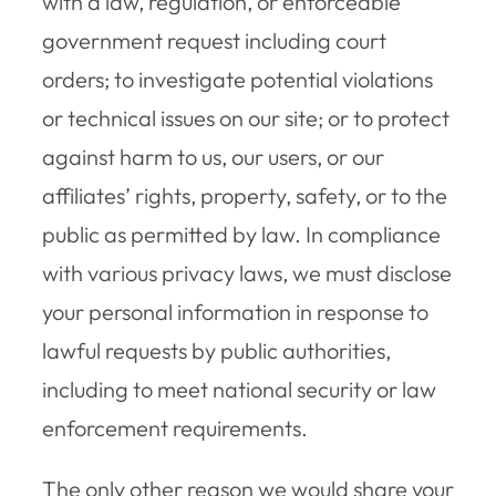
with a law, regulation, or enforceable
government request including court
orders; to investigate potential violations
or technical issues on our site; or to protect
against harm to us, our users, or our
affiliates’ rights, property, safety, or to the
public as permitted by law. In compliance
with various privacy laws, we must disclose
your personal information in response to
lawful requests by public authorities,
including to meet national security or law
enforcement requirements.
The only other reason we would share your