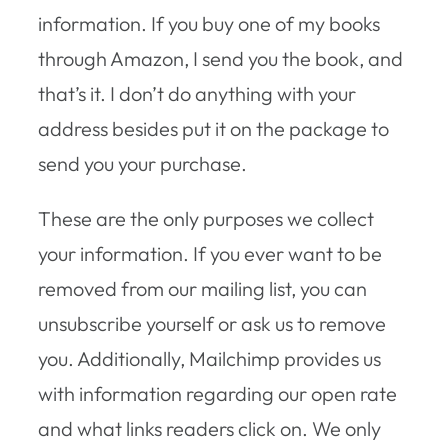
information. If you buy one of my books
through Amazon, I send you the book, and
that’s it. I don’t do anything with your
address besides put it on the package to
send you your purchase.
These are the only purposes we collect
your information. If you ever want to be
removed from our mailing list, you can
unsubscribe yourself or ask us to remove
you. Additionally, Mailchimp provides us
with information regarding our open rate
and what links readers click on. We only