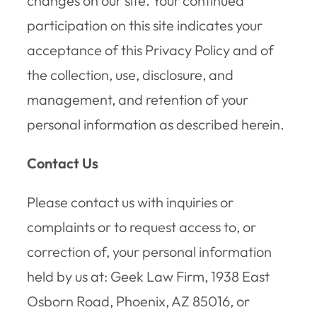
changes on our site. Your continued
participation on this site indicates your
acceptance of this Privacy Policy and of
the collection, use, disclosure, and
management, and retention of your
personal information as described herein.
Contact Us
Please contact us with inquiries or
complaints or to request access to, or
correction of, your personal information
held by us at: Geek Law Firm, 1938 East
Osborn Road, Phoenix, AZ 85016, or