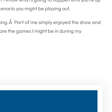
cenario you might be playing out.
ghing.Â Part of me simply enjoyed the show and
are the games I might be in during my