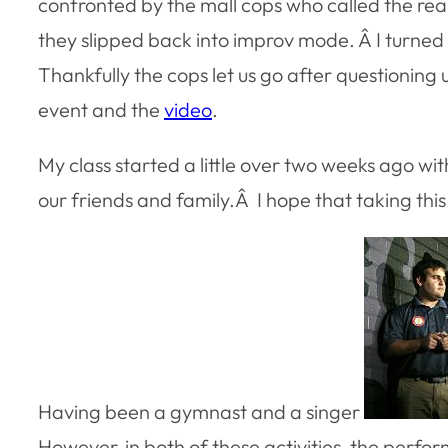
confronted by the mall cops who called the re
they slipped back into improv mode. Â I turned 
Thankfully the cops let us go after questionin
event and the
video
.
My class started a little over two weeks ago wi
our friends and family.Â I hope that taking this 
Having been a gymnast and a singer
However, in both of these activities, the perfo