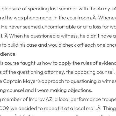
e pleasure of spending last summer with the Army 
and he was phenomenal in the courtroom.Â Whenever 
 never seemed uncomfortable or at a loss for words.
. Â When he questioned a witness, he didn’t have a li
s to build his case and would check off each one o
audience.
is course taught us how to apply the rules of evide
ts of the questioning attorney, the opposing counse
o use Captain Mayer’s approach to questioning a witne
ing counsel and I were making objections.
g member of Improv AZ, a local performance troupe 
 2009, we decided to repeat it at a local mall.Â Thi