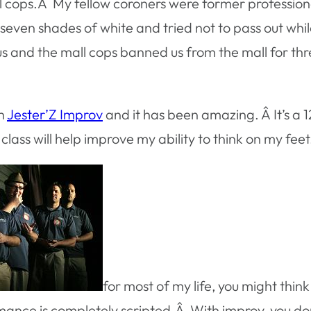
al cops.Â My fellow coroners were former profession
seven shades of white and tried not to pass out whil
g us and the mall cops banned us from the mall for 
th
Jester’Z Improv
and it has been amazing. Â It’s a 
class will help improve my ability to think on my feet
for most of my life, you might thi
rmance is completely scripted.Â With improv, you do