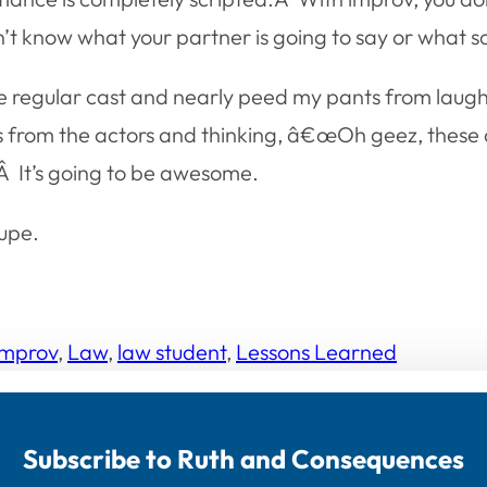
on’t know what your partner is going to say or what s
the regular cast and nearly peed my pants from lau
s from the actors and thinking, â€œOh geez, these 
Â It’s going to be awesome.
upe.
Improv
, 
Law
, 
law student
, 
Lessons Learned
Subscribe to Ruth and Consequences