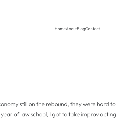
Home
About
Blog
Contact
conomy still on the rebound, they were hard to
ear of law school, I got to take improv acting