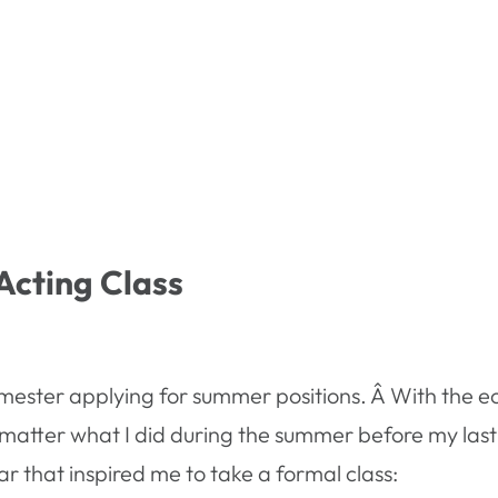
Acting Class
semester applying for summer positions. Â With the e
atter what I did during the summer before my last y
ar that inspired me to take a formal class: