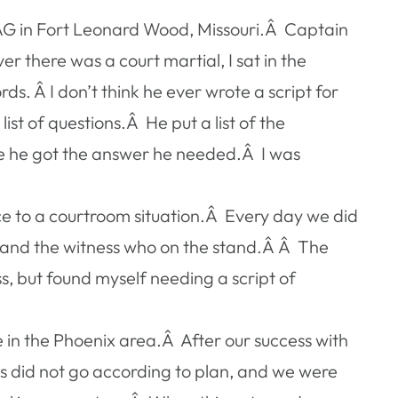
JAG in Fort Leonard Wood, Missouri.Â Captain
there was a court martial, I sat in the
 Â I don’t think he ever wrote a script for
st of questions.Â He put a list of the
nce he got the answer he needed.Â I was
nce to a courtroom situation.Â Every day we did
l, and the witness who on the stand.Â Â The
ss, but found myself needing a script of
in the Phoenix area.Â After our success with
ngs did not go according to plan, and we were