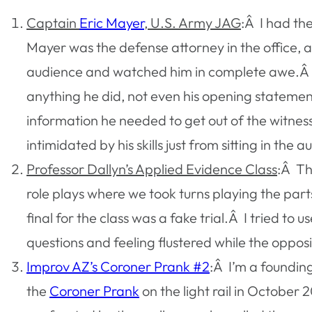
Captain
Eric Mayer
, U.S. Army JAG
:Â I had th
Mayer was the defense attorney in the office, 
audience and watched him in complete awe.Â He
anything he did, not even his opening statement
information he needed to get out of the witnes
intimidated by his skills just from sitting in the 
Professor Dallyn’s Applied Evidence Class
:Â Th
role plays where we took turns playing the par
final for the class was a fake trial.Â I tried t
questions and feeling flustered while the oppos
Improv AZ’s Coroner Prank #2
:Â I’m a foundin
the
Coroner Prank
on the light rail in October