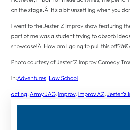
on the stage.Â It’s a bit unsettling when you d
I went to the Jester’Z Improv show featuring 
part of me was a student trying to absorb idea
showcase!Â How am I going to pull this off?â€
Photo courtesy of Jester’Z Improv Comedy Tro
In:
Adventures
, 
Law School
acting
, 
Army JAG
, 
improv
, 
Improv AZ
, 
Jester’z 