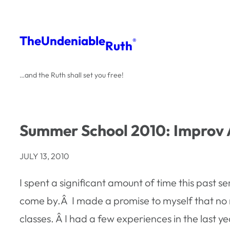
Skip
to
The
Undeniable
®
Ruth
content
…and the Ruth shall set you free!
Summer School 2010: Improv 
JULY 13, 2010
I spent a significant amount of time this past 
come by.Â I made a promise to myself that no m
classes. Â I had a few experiences in the last ye