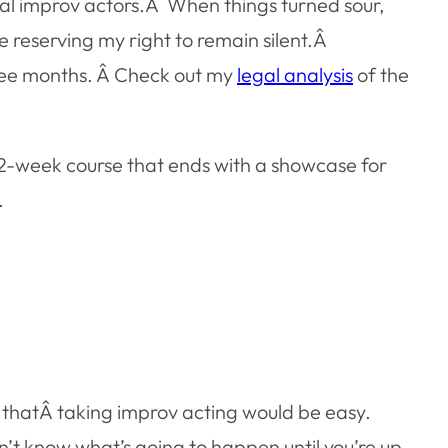
al improv actors.Â When things turned sour,
e reserving my right to remain silent.Â
three months. Â Check out my
legal analysis
of the
12-week course that ends with a showcase for
.
nk thatÂ taking improv acting would be easy.
n’t know what’s going to happen until you’re up