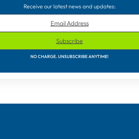
Receive our latest news and updates:
Email Address
Subscribe
NO CHARGE. UNSUBSCRIBE ANYTIME!