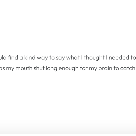
uld find a kind way to say what I thought I needed 
eeps my mouth shut long enough for my brain to catc