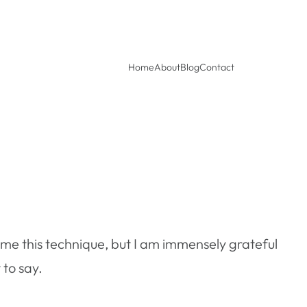
Home
About
Blog
Contact
me this technique, but I am immensely grateful
 to say.