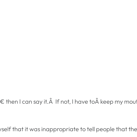
 then I can say it.Â If not, I have toÂ keep my mout
self that it was inappropriate to tell people that 