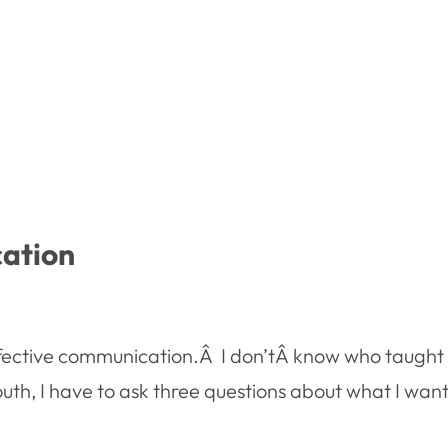
ation
effective communication.Â I don’tÂ know who taught 
th, I have to ask three questions about what I want