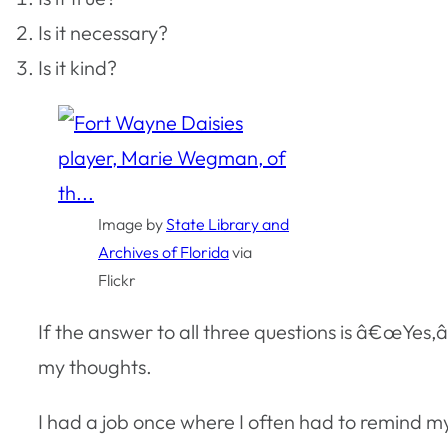
Is it necessary?
Is it kind?
Image by
State Library and
Archives of Florida
via
Flickr
If the answer to all three questions is â€œYes,â€
my thoughts.
I had a job once where I often had to remind my