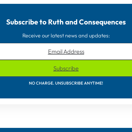
Subscribe to Ruth and Consequences
Receive our latest news and updates:
Email Address
Subscribe
NO CHARGE. UNSUBSCRIBE ANYTIME!