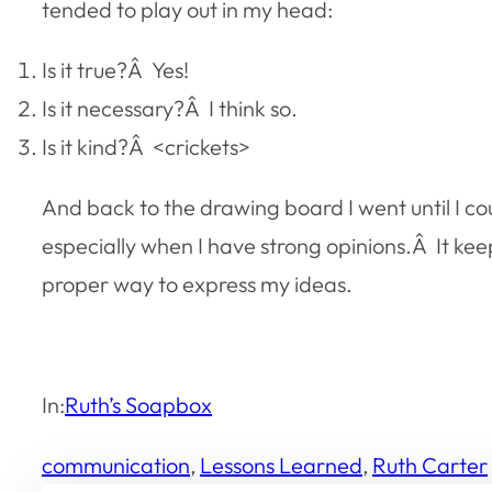
tended to play out in my head:
Is it true?Â
Yes!
Is it necessary?Â
I think so.
Is it kind?Â
<crickets>
And back to the drawing board I went until I co
especially when I have strong opinions.Â It k
proper way to express my ideas.
In:
Ruth’s Soapbox
communication
, 
Lessons Learned
, 
Ruth Carter