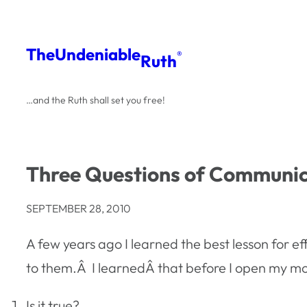
Skip
to
The
Undeniable
®
Ruth
content
…and the Ruth shall set you free!
Three Questions of Communic
SEPTEMBER 28, 2010
A few years ago I learned the best lesson for 
to them.Â I learnedÂ that before I open my mou
Is it true?