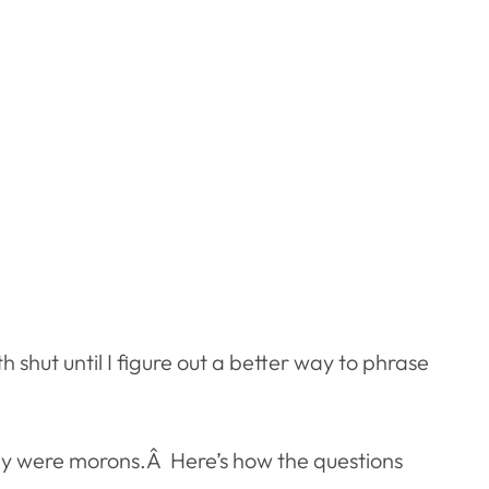
h shut until I figure out a better way to phrase
they were morons.Â Here’s how the questions