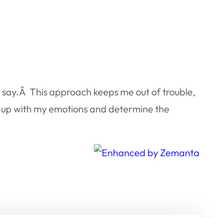
to say.Â This approach keeps me out of trouble,
h up with my emotions and determine the