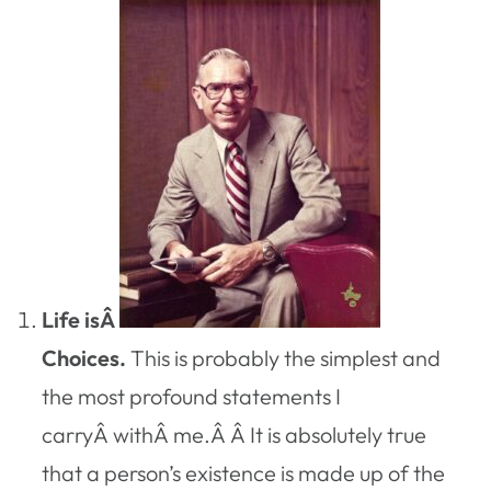
Life isÂ
Choices.
This is probably the simplest and
the most profound statements I
carryÂ withÂ me.Â Â It is absolutely true
that a person’s existence is made up of the