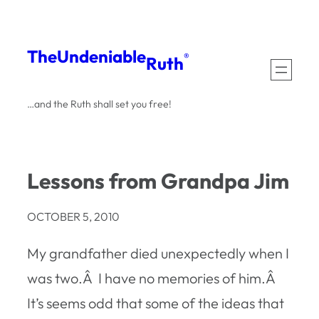
Skip
to
The
Undeniable
®
Ruth
content
…and the Ruth shall set you free!
Lessons from Grandpa Jim
OCTOBER 5, 2010
My grandfather died unexpectedly when I
was two.Â I have no memories of him.Â
It’s seems odd that some of the ideas that