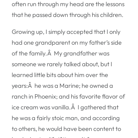
often run through my head are the lessons
that he passed down through his children.
Growing up, I simply accepted that I only
had one grandparent on my father’s side
of the family.Â My grandfather was
someone we rarely talked about, but I
learned little bits about him over the
years:Â he was a Marine; he owned a
ranch in Phoenix; and his favorite flavor of
ice cream was vanilla.Â I gathered that
he was a fairly stoic man, and according
to others, he would have been content to