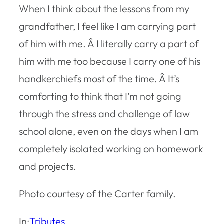
When I think about the lessons from my
grandfather, I feel like I am carrying part
of him with me. Â I literally carry a part of
him with me too because I carry one of his
handkerchiefs most of the time. Â It’s
comforting to think that I’m not going
through the stress and challenge of law
school alone, even on the days when I am
completely isolated working on homework
and projects.
Photo courtesy of the Carter family.
In:
Tributes