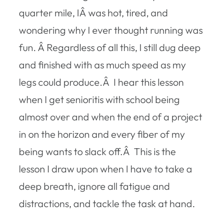
quarter mile, IÂ was hot, tired, and
wondering why I ever thought running was
fun. Â Regardless of all this, I still dug deep
and finished with as much speed as my
legs could produce.Â I hear this lesson
when I get senioritis with school being
almost over and when the end of a project
in on the horizon and every fiber of my
being wants to slack off.Â This is the
lesson I draw upon when I have to take a
deep breath, ignore all fatigue and
distractions, and tackle the task at hand.