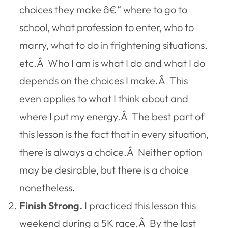
choices they make â€“ where to go to
school, what profession to enter, who to
marry, what to do in frightening situations,
etc.Â Who I am is what I do and what I do
depends on the choices I make.Â This
even applies to what I think about and
where I put my energy.Â The best part of
this lesson is the fact that in every situation,
there is always a choice.Â Neither option
may be desirable, but there is a choice
nonetheless.
Finish Strong.
I practiced this lesson this
weekend during a 5K race.Â By the last