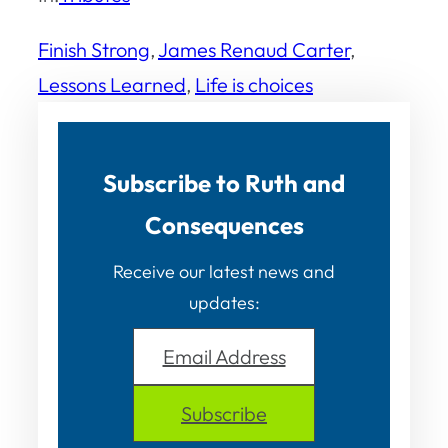
Finish Strong
, 
James Renaud Carter
, 
Lessons Learned
, 
Life is choices
Subscribe to Ruth and
Consequences
Receive our latest news and
updates:
Email Address
Subscribe