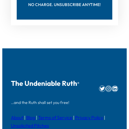
NO CHARGE. UNSUBSCRIBE ANYTIME!
The Undeniable Ruth
®
Twitter
Instag
Linke
…and the Ruth shall set you free!
About
|
Blog
|
Terms of Service
|
Privacy Policy
|
Unsolicited Pitches