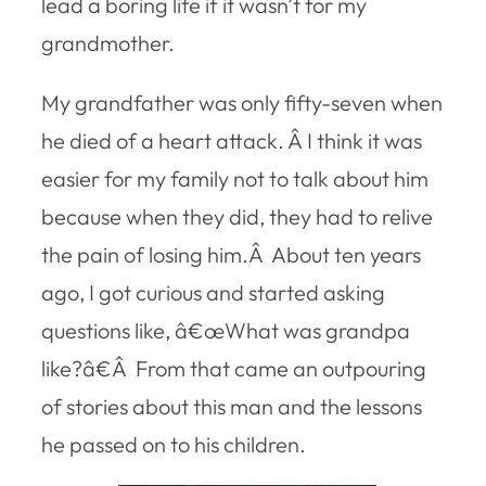
lead a boring life if it wasn’t for my
grandmother.
My grandfather was only fifty-seven when
he died of a heart attack. Â I think it was
easier for my family not to talk about him
because when they did, they had to relive
the pain of losing him.Â About ten years
ago, I got curious and started asking
questions like, â€œWhat was grandpa
like?â€Â From that came an outpouring
of stories about this man and the lessons
he passed on to his children.