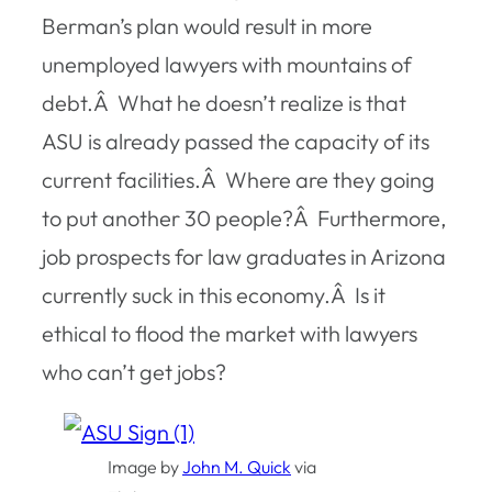
Berman’s plan would result in more
unemployed lawyers with mountains of
debt.Â What he doesn’t realize is that
ASU is already passed the capacity of its
current facilities.Â Where are they going
to put another 30 people?Â Furthermore,
job prospects for law graduates in Arizona
currently suck in this economy.Â Is it
ethical to flood the market with lawyers
who can’t get jobs?
Image by
John M. Quick
via