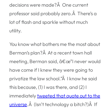
decisions were made?Â One current
professor said probably zero.Â There’s a
lot of flash and sparkle without much
utility.
You know what bothers me the most about
Berman’s plan?Â At a recent town hall
meeting, Berman said, â€œ”I never would
have come if I knew they were going to
privatize the law school.”Â I know he said
this because, (1) I was there, and (2) I
immediately
tweeted that quote out to the
universe
.Â (Isn’t technology a bitch?)Â If