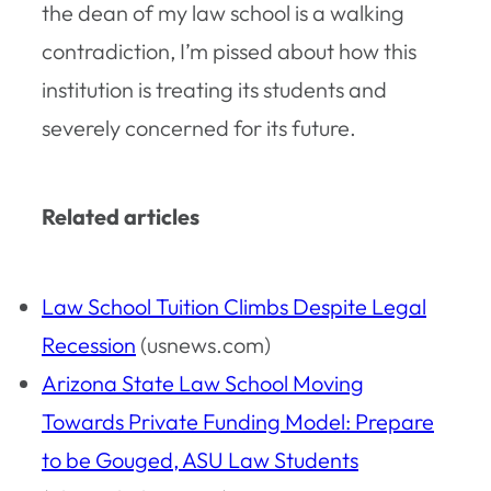
the dean of my law school is a walking
contradiction, I’m pissed about how this
institution is treating its students and
severely concerned for its future.
Related articles
Law School Tuition Climbs Despite Legal
Recession
(usnews.com)
Arizona State Law School Moving
Towards Private Funding Model: Prepare
to be Gouged, ASU Law Students