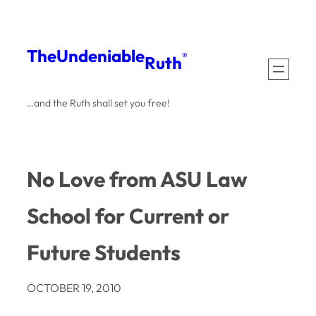
Skip
to
The
Undeniable
®
Ruth
content
…and the Ruth shall set you free!
No Love from ASU Law
School for Current or
Future Students
OCTOBER 19, 2010