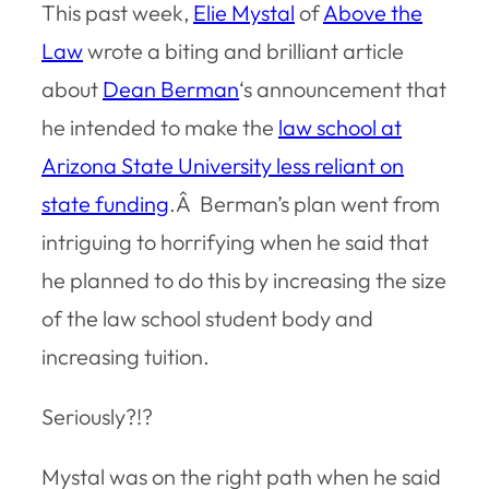
This past week,
Elie Mystal
of
Above the
Law
wrote a biting and brilliant article
about
Dean Berman
‘s announcement that
he intended to make the
law school at
Arizona State University less reliant on
state funding
.Â Berman’s plan went from
intriguing to horrifying when he said that
he planned to do this by increasing the size
of the law school student body and
increasing tuition.
Seriously?!?
Mystal was on the right path when he said