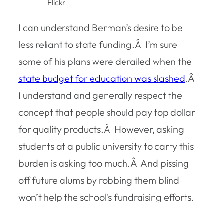
Flickr
I can understand Berman’s desire to be
less reliant to state funding.Â I’m sure
some of his plans were derailed when the
state budget for education was slashed
.Â
I understand and generally respect the
concept that people should pay top dollar
for quality products.Â However, asking
students at a public university to carry this
burden is asking too much.Â And pissing
off future alums by robbing them blind
won’t help the school’s fundraising efforts.