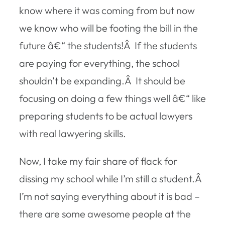
know where it was coming from but now
we know who will be footing the bill in the
future â€“ the students!Â If the students
are paying for everything, the school
shouldn’t be expanding.Â It should be
focusing on doing a few things well â€“ like
preparing students to be actual lawyers
with real lawyering skills.
Now, I take my fair share of flack for
dissing my school while I’m still a student.Â
I’m not saying everything about it is bad –
there are some awesome
people
at the