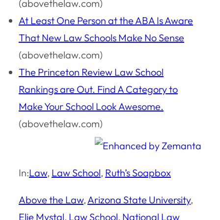
(abovethelaw.com)
At Least One Person at the ABA Is Aware
That New Law Schools Make No Sense
(abovethelaw.com)
The Princeton Review Law School
Rankings are Out. Find A Category to
Make Your School Look Awesome.
(abovethelaw.com)
In:
Law
, 
Law School
, 
Ruth’s Soapbox
Above the Law
, 
Arizona State University
, 
Elie Mystal
, 
Law School
, 
National Law