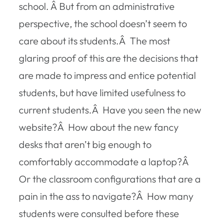
school. Â But from an administrative
perspective, the school doesn’t seem to
care about its students.Â The most
glaring proof of this are the decisions that
are made to impress and entice potential
students, but have limited usefulness to
current students.Â Have you seen the new
website?Â How about the new fancy
desks that aren’t big enough to
comfortably accommodate a laptop?Â
Or the classroom configurations that are a
pain in the ass to navigate?Â How many
students were consulted before these