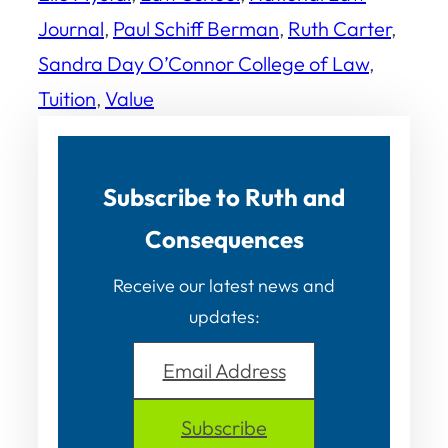
Journal
, 
Paul Schiff Berman
, 
Ruth Carter
, 
Sandra Day O’Connor College of Law
, 
Tuition
, 
Value
Subscribe to Ruth and
Consequences
Receive our latest news and
updates:
Email Address
Subscribe