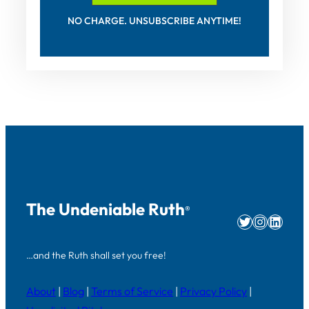
NO CHARGE. UNSUBSCRIBE ANYTIME!
The Undeniable Ruth
®
Twitter
Instag
Linke
…and the Ruth shall set you free!
About
|
Blog
|
Terms of Service
|
Privacy Policy
|