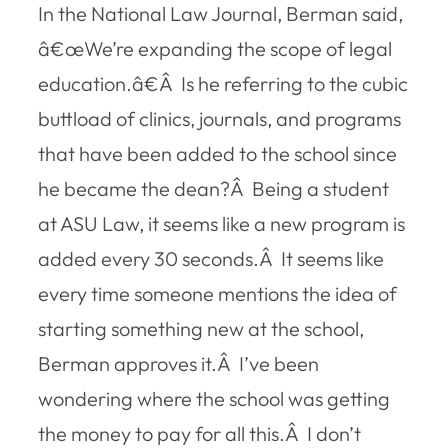
In the National Law Journal, Berman said,
â€œWe’re expanding the scope of legal
education.â€Â Is he referring to the cubic
buttload of clinics, journals, and programs
that have been added to the school since
he became the dean?Â Being a student
at ASU Law, it seems like a new program is
added every 30 seconds.Â It seems like
every time someone mentions the idea of
starting something new at the school,
Berman approves it.Â I’ve been
wondering where the school was getting
the money to pay for all this.Â I don’t