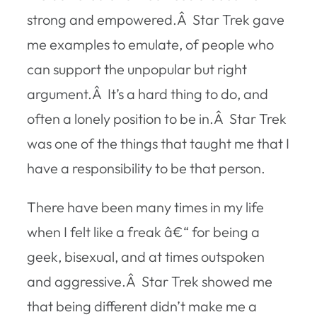
strong and empowered.Â Star Trek gave
me examples to emulate, of people who
can support the unpopular but right
argument.Â It’s a hard thing to do, and
often a lonely position to be in.Â Star Trek
was one of the things that taught me that I
have a responsibility to be that person.
There have been many times in my life
when I felt like a freak â€“ for being a
geek, bisexual, and at times outspoken
and aggressive.Â Star Trek showed me
that being different didn’t make me a