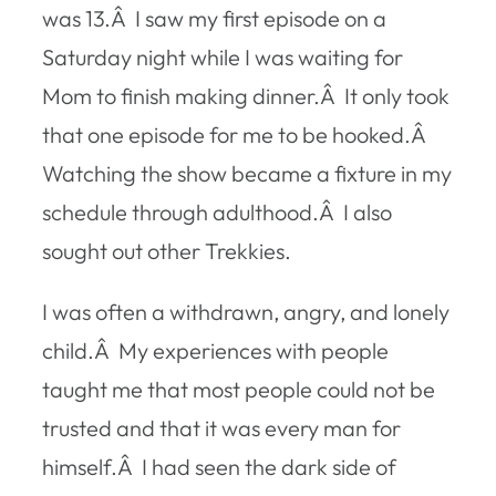
was 13.Â I saw my first episode on a
Saturday night while I was waiting for
Mom to finish making dinner.Â It only took
that one episode for me to be hooked.Â
Watching the show became a fixture in my
schedule through adulthood.Â I also
sought out other Trekkies.
I was often a withdrawn, angry, and lonely
child.Â My experiences with people
taught me that most people could not be
trusted and that it was every man for
himself.Â I had seen the dark side of