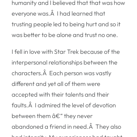
humanity and I believed that that was how
everyone was.Â I had learned that
trusting people led to being hurt and so it
was better to be alone and trust no one.
I fell in love with Star Trek because of the
interpersonal relationships between the
characters.Â Each person was vastly
different and yet all of them were
accepted with their talents and their
faults.Â I admired the level of devotion
between them â€“ they never
abandoned a friend in need.Â They also