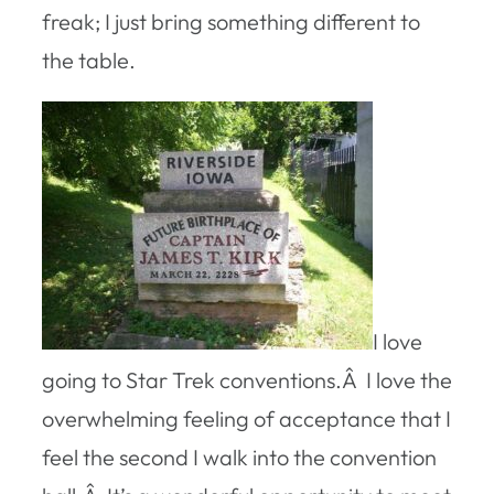
freak; I just bring something different to
the table.
I love
going to Star Trek conventions.Â I love the
overwhelming feeling of acceptance that I
feel the second I walk into the convention