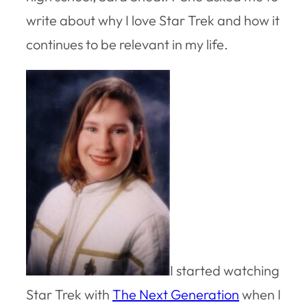
write about why I love Star Trek and how it
continues to be relevant in my life.
I started watching
Star Trek with
The Next Generation
when I