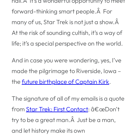
hall.Â It’s a wonderful opportunity to meet
forward-thinking smart people.Â For
many of us, Star Trek is not just a show.Â
At the risk of sounding cultish, it’s a way of
life; it’s a special perspective on the world.
And in case you were wondering, yes, I’ve
made the pilgrimage to Riverside, Iowa –
the
future birthplace of Captain Kirk
.
The signature of all of my emails is a quote
from
Star Trek: First Contact
: â€œDon’t
try to be a great man.Â Just be a man,
and let history make its own