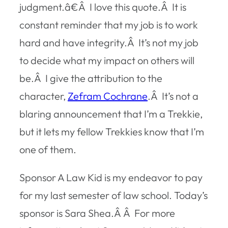
judgment.â€Â I love this quote.Â It is
constant reminder that my job is to work
hard and have integrity.Â It’s not my job
to decide what my impact on others will
be.Â I give the attribution to the
character,
Zefram Cochrane
.Â It’s not a
blaring announcement that I’m a Trekkie,
but it lets my fellow Trekkies know that I’m
one of them.
Sponsor A Law Kid is my endeavor to pay
for my last semester of law school. Today’s
sponsor is Sara Shea.Â Â For more