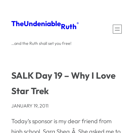
Skip
to
The
Undeniable
®
Ruth
content
…and the Ruth shall set you free!
SALK Day 19 – Why I Love
Star Trek
JANUARY 19, 2011
Today’s sponsor is my dear friend from
high school, Sara Shea.Â She asked me to