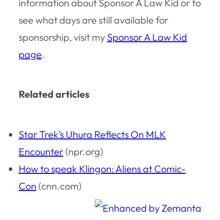
information about Sponsor A Law Kid or to
see what days are still available for
sponsorship, visit my
Sponsor A Law Kid
page
.
Related articles
Star Trek’s Uhura Reflects On MLK
Encounter
(npr.org)
How to speak Klingon: Aliens at Comic-
Con
(cnn.com)