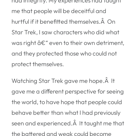
had integrity. My experiences had taught
me that people will be deceitful and
hurtful if it benefitted themselves.Â On
Star Trek, I saw characters who did what
was right â€“ even to their own detriment,
and they protected those who could not
protect themselves.
Watching Star Trek gave me hope.Â It
gave me a different perspective for seeing
the world, to have hope that people could
behave better than what I had previously
seen and experienced.Â It taught me that
the battered and weak could become