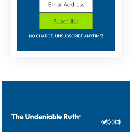
Email Address
Subscribe
NO CHARGE. UNSUBSCRIBE ANYTIME!
The Undeniable Ruth
®
Twitter
Instag
Linke