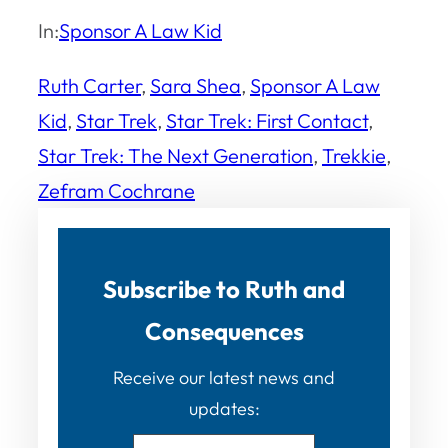
In:
Sponsor A Law Kid
Ruth Carter
, 
Sara Shea
, 
Sponsor A Law
Kid
, 
Star Trek
, 
Star Trek: First Contact
, 
Star Trek: The Next Generation
, 
Trekkie
, 
Zefram Cochrane
Subscribe to Ruth and
Consequences
Receive our latest news and
updates: