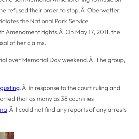
he refused their order to stop.Â Oberwetter
iolates the National Park Service
ourth Amendment rights.Â On May 17, 2011, the
al of her claims.
morial over Memorial Day weekend.Â The group,
sgusting
.Â In response to the court ruling and
ported that as many as 38 countries
ona
.Â I could not find any reports of any arrests