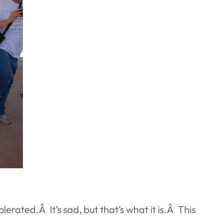
erated.Â It’s sad, but that’s what it is.Â This