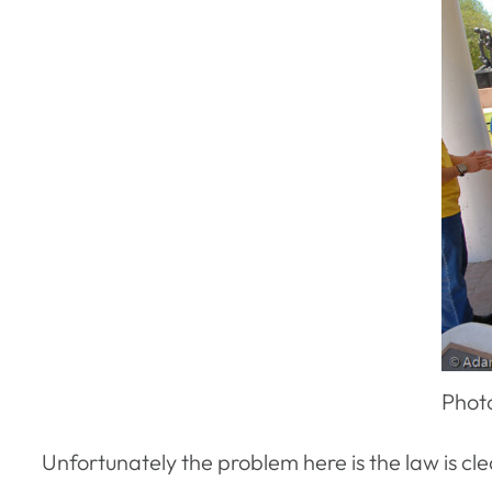
Phot
Unfortunately the problem here is the law is cle