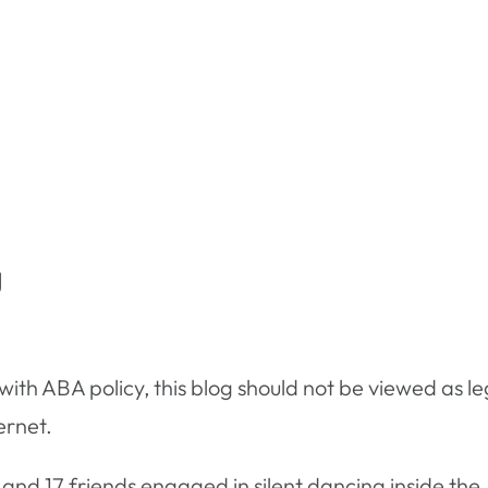
g
ith ABA policy, this blog should not be viewed as le
ernet.
nd 17 friends engaged in silent dancing inside the 