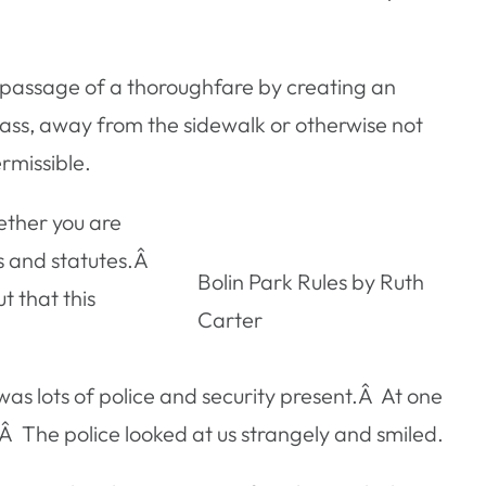
he passage of a thoroughfare by creating an
rass, away from the sidewalk or otherwise not
rmissible.
ether you are
ls and statutes.Â
Bolin Park Rules by Ruth
 that this
Carter
as lots of police and security present.Â At one
Â The police looked at us strangely and smiled.