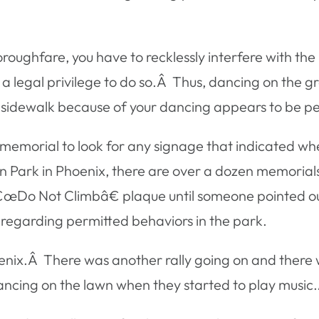
horoughfare, you have to recklessly interfere with t
 legal privilege to do so.Â Thus, dancing on the g
the sidewalk because of your dancing appears to be pe
a memorial to look for any signage that indicated wh
lin Park in Phoenix, there are over a dozen memoria
â€œDo Not Climbâ€ plaque until someone pointed out
s regarding permitted behaviors in the park.
nix.Â There was another rally going on and there w
ancing on the lawn when they started to play music.