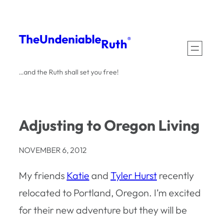
Skip
to
The
Undeniable
®
Ruth
content
…and the Ruth shall set you free!
Adjusting to Oregon Living
NOVEMBER 6, 2012
My friends
Katie
and
Tyler Hurst
recently
relocated to Portland, Oregon. I’m excited
for their new adventure but they will be