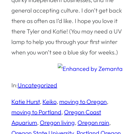
general accepting culture. I don’t get back
there as often as I’d like. I hope you love it
there Tyler and Katie! (You may need a UV
lamp to help you through your first winter
when you won’t see a blue sky for weeks.)
In:
Uncategorized
Katie Hurst
, 
Keiko
, 
moving to Oregon
, 
moving to Portland
, 
Oregon Coast
Aquarium
, 
Oregon living
, 
Oregon rain
, 
Oregon State University
, 
Portland Oregon
, 