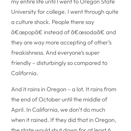
my entire life until I went to Oregon State
University for college. I went through quite
a culture shock. People there say
â€œpopâ€ instead of â€œsodaâ€ and
they are way more accepting of other’s
freakishness. And everyone’s super
friendly – disturbingly so compared to
California.
And it rains in Oregon – a lot. It rains from
the end of October until the middle of
April. In California, we don’t do much
when it rained. If they did that in Oregon,
the state would shut down for at least 6