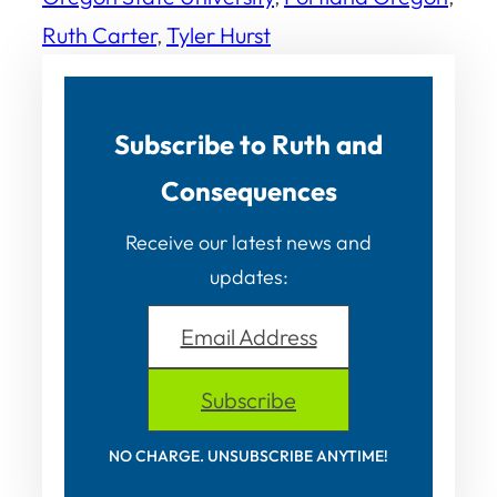
Ruth Carter
, 
Tyler Hurst
Subscribe to Ruth and
Consequences
Receive our latest news and
updates:
Email Address
Subscribe
NO CHARGE. UNSUBSCRIBE ANYTIME!