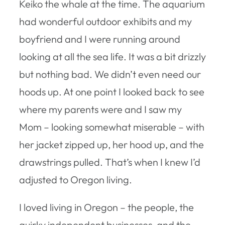
Keiko the whale at the time. The aquarium
had wonderful outdoor exhibits and my
boyfriend and I were running around
looking at all the sea life. It was a bit drizzly
but nothing bad. We didn’t even need our
hoods up. At one point I looked back to see
where my parents were and I saw my
Mom – looking somewhat miserable – with
her jacket zipped up, her hood up, and the
drawstrings pulled. That’s when I knew I’d
adjusted to Oregon living.
I loved living in Oregon – the people, the
quirky independent businesses, and the