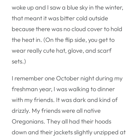
woke up and I saw a blue sky in the winter,
that meant it was bitter cold outside
because there was no cloud cover to hold
the heat in. (On the flip side, you get to
wear really cute hat, glove, and scarf
sets.)
I remember one October night during my
freshman year, I was walking to dinner
with my friends. It was dark and kind of
drizzly. My friends were all native
Oregonians. They all had their hoods
down and their jackets slightly unzipped at