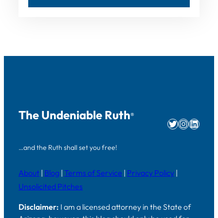
The Undeniable Ruth
®
Twitter
Instag
Linke
…and the Ruth shall set you free!
About
|
Blog
|
Terms of Service
|
Privacy Policy
|
Unsolicited Pitches
Disclaimer:
I am a licensed attorney in the State of