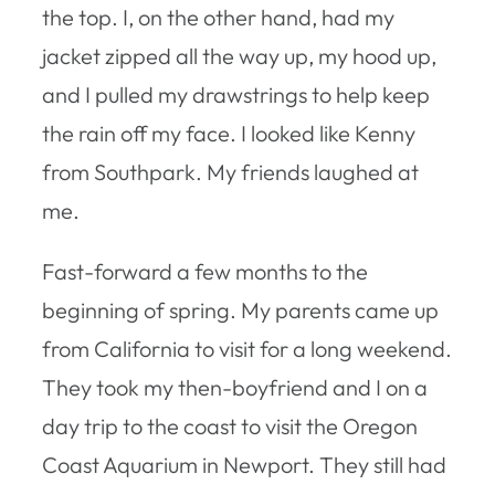
the top. I, on the other hand, had my
jacket zipped all the way up, my hood up,
and I pulled my drawstrings to help keep
the rain off my face. I looked like Kenny
from Southpark. My friends laughed at
me.
Fast-forward a few months to the
beginning of spring. My parents came up
from California to visit for a long weekend.
They took my then-boyfriend and I on a
day trip to the coast to visit the Oregon
Coast Aquarium in Newport. They still had