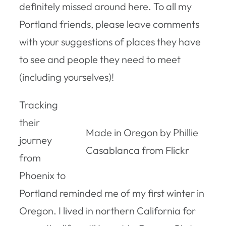
definitely missed around here. To all my
Portland friends, please leave comments
with your suggestions of places they have
to see and people they need to meet
(including yourselves)!
Tracking
their
Made in Oregon by Phillie
journey
Casablanca from Flickr
from
Phoenix to
Portland reminded me of my first winter in
Oregon. I lived in northern California for