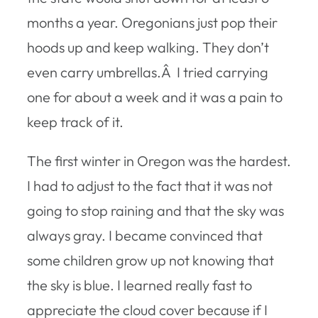
months a year. Oregonians just pop their
hoods up and keep walking. They don’t
even carry umbrellas.Â I tried carrying
one for about a week and it was a pain to
keep track of it.
The first winter in Oregon was the hardest.
I had to adjust to the fact that it was not
going to stop raining and that the sky was
always gray. I became convinced that
some children grow up not knowing that
the sky is blue. I learned really fast to
appreciate the cloud cover because if I