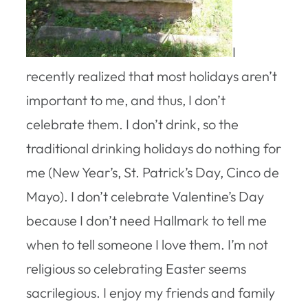
I
recently realized that most holidays aren’t
important to me, and thus, I don’t
celebrate them. I don’t drink, so the
traditional drinking holidays do nothing for
me (New Year’s, St. Patrick’s Day, Cinco de
Mayo). I don’t celebrate Valentine’s Day
because I don’t need Hallmark to tell me
when to tell someone I love them. I’m not
religious so celebrating Easter seems
sacrilegious. I enjoy my friends and family