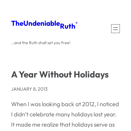
Skip
to
The
Undeniable
®
Ruth
content
…and the Ruth shall set you free!
A Year Without Holidays
JANUARY 8, 2013
When I was looking back at 2012, I noticed
I didn’t celebrate many holidays last year.
It made me realize that holidays serve as