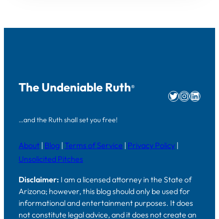
The Undeniable Ruth
®
Twitter
Instag
Linke
…and the Ruth shall set you free!
About
|
Blog
|
Terms of Service
|
Privacy Policy
|
Unsolicited Pitches
Disclaimer:
I am a licensed attorney in the State of
Arizona; however, this blog should only be used for
informational and entertainment purposes. It does
not constitute legal advice, and it does not create an