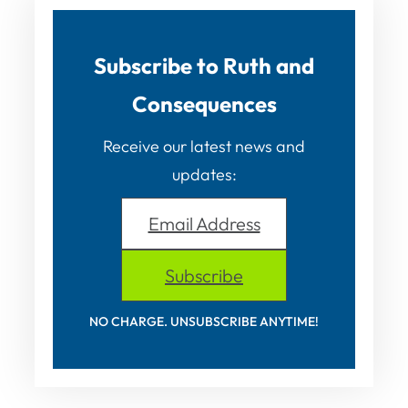
Subscribe to Ruth and
Consequences
Receive our latest news and
updates:
Email Address
Subscribe
NO CHARGE. UNSUBSCRIBE ANYTIME!