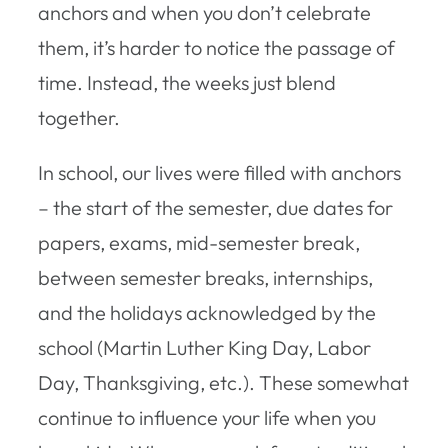
anchors and when you don’t celebrate
them, it’s harder to notice the passage of
time. Instead, the weeks just blend
together.
In school, our lives were filled with anchors
– the start of the semester, due dates for
papers, exams, mid-semester break,
between semester breaks, internships,
and the holidays acknowledged by the
school (Martin Luther King Day, Labor
Day, Thanksgiving, etc.). These somewhat
continue to influence your life when you