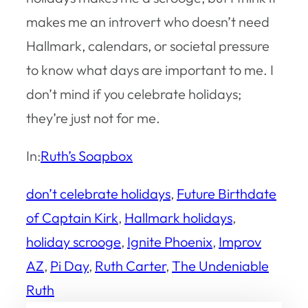
makes me an introvert who doesn’t need
Hallmark, calendars, or societal pressure
to know what days are important to me. I
don’t mind if you celebrate holidays;
they’re just not for me.
In:
Ruth’s Soapbox
don’t celebrate holidays
, 
Future Birthdate
of Captain Kirk
, 
Hallmark holidays
, 
holiday scrooge
, 
Ignite Phoenix
, 
Improv
AZ
, 
Pi Day
, 
Ruth Carter
, 
The Undeniable
Ruth