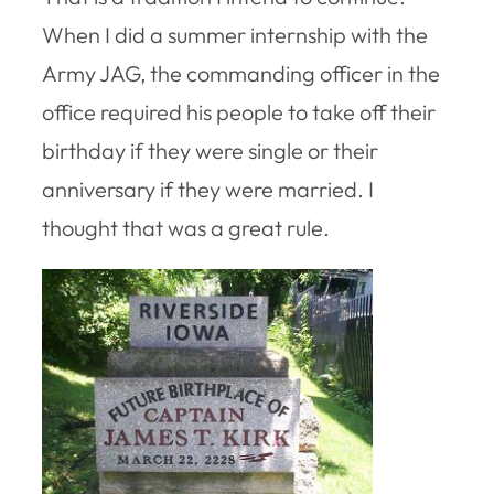
When I did a summer internship with the
Army JAG, the commanding officer in the
office required his people to take off their
birthday if they were single or their
anniversary if they were married. I
thought that was a great rule.