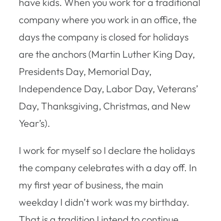
have kids. When you work for a traditional
company where you work in an office, the
days the company is closed for holidays
are the anchors (Martin Luther King Day,
Presidents Day, Memorial Day,
Independence Day, Labor Day, Veterans’
Day, Thanksgiving, Christmas, and New
Year’s).
I work for myself so I declare the holidays
the company celebrates with a day off. In
my first year of business, the main
weekday I didn’t work was my birthday.
That is a tradition I intend to continue.