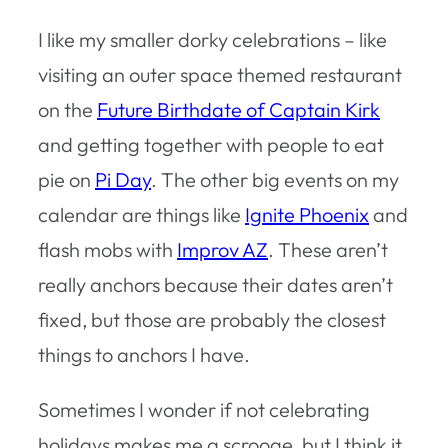
I like my smaller dorky celebrations – like
visiting an outer space themed restaurant
on the
Future Birthdate of Captain Kirk
and getting together with people to eat
pie on
Pi Day
. The other big events on my
calendar are things like
Ignite Phoenix
and
flash mobs with
Improv AZ
. These aren’t
really anchors because their dates aren’t
fixed, but those are probably the closest
things to anchors I have.
Sometimes I wonder if not celebrating
holidays makes me a scrooge, but I think it