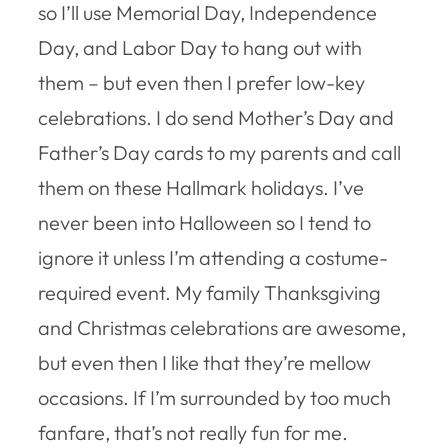
so I’ll use Memorial Day, Independence
Day, and Labor Day to hang out with
them – but even then I prefer low-key
celebrations. I do send Mother’s Day and
Father’s Day cards to my parents and call
them on these Hallmark holidays. I’ve
never been into Halloween so I tend to
ignore it unless I’m attending a costume-
required event. My family Thanksgiving
and Christmas celebrations are awesome,
but even then I like that they’re mellow
occasions. If I’m surrounded by too much
fanfare, that’s not really fun for me.