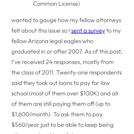
Common License)
wanted to gauge how my fellow attorneys
felt about this issue so I
sent a survey
to my
fellow Arizona legal eagles who
graduated in or after 2007. As of this post,
I’ve received 24 responses, mostly from
the class of 2011. Twenty-one respondents
said they took out loans to pay for law
school (most of them over $100K) and all
of them are still paying them off (up to
$1,600/month). To ask them to pay
$560/year just to be able to keep being