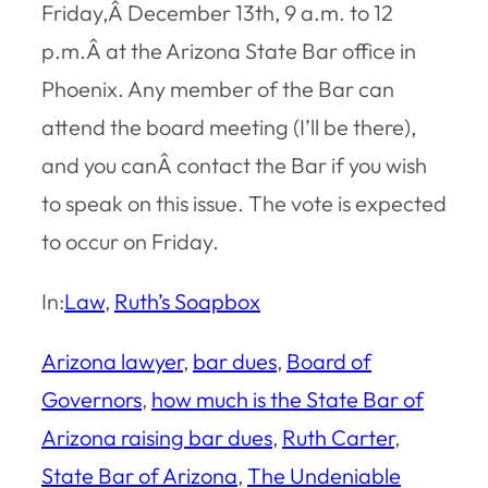
Friday,Â December 13th, 9 a.m. to 12
p.m.Â at the Arizona State Bar office in
Phoenix. Any member of the Bar can
attend the board meeting (I’ll be there),
and you canÂ contact the Bar if you wish
to speak on this issue. The vote is expected
to occur on Friday.
In:
Law
, 
Ruth’s Soapbox
Arizona lawyer
, 
bar dues
, 
Board of
Governors
, 
how much is the State Bar of
Arizona raising bar dues
, 
Ruth Carter
, 
State Bar of Arizona
, 
The Undeniable