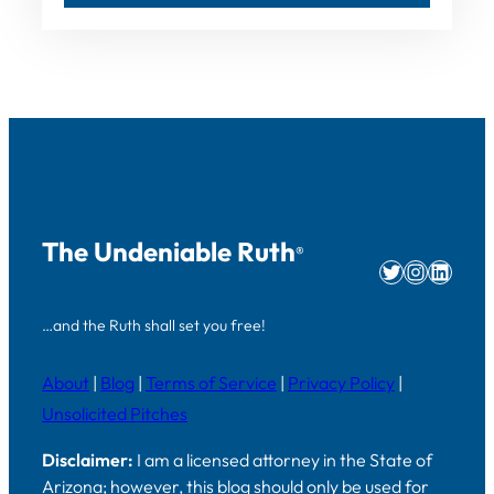
The Undeniable Ruth
®
Twitter
Instag
Linke
…and the Ruth shall set you free!
About
|
Blog
|
Terms of Service
|
Privacy Policy
|
Unsolicited Pitches
Disclaimer:
I am a licensed attorney in the State of
Arizona; however, this blog should only be used for