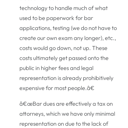
technology to handle much of what
used to be paperwork for bar
applications, testing (we do not have to
create our own exam any longer), etc.,
costs would go down, not up. These
costs ultimately get passed onto the
public in higher fees and legal
representation is already prohibitively
expensive for most people.â€
â€œBar dues are effectively a tax on
attorneys, which we have only minimal
representation on due to the lack of