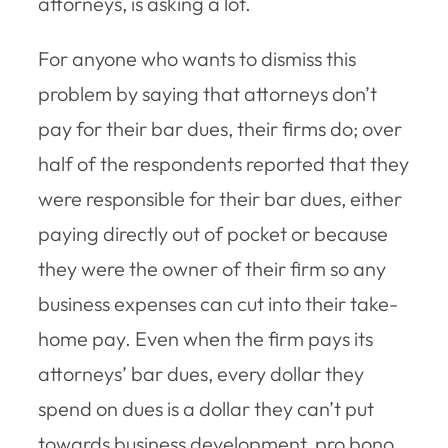
attorneys, is asking a lot.
For anyone who wants to dismiss this
problem by saying that attorneys don’t
pay for their bar dues, their firms do; over
half of the respondents reported that they
were responsible for their bar dues, either
paying directly out of pocket or because
they were the owner of their firm so any
business expenses can cut into their take-
home pay. Even when the firm pays its
attorneys’ bar dues, every dollar they
spend on dues is a dollar they can’t put
towards business development, pro bono