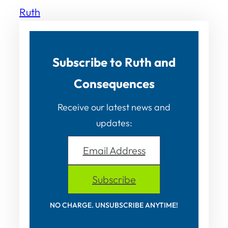
Ruth
Subscribe to Ruth and
Consequences
Receive our latest news and
updates:
Email Address
Subscribe
NO CHARGE. UNSUBSCRIBE ANYTIME!