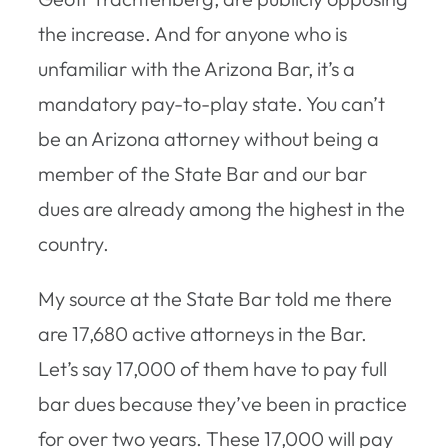
the increase. And for anyone who is
unfamiliar with the Arizona Bar, it’s a
mandatory pay-to-play state. You can’t
be an Arizona attorney without being a
member of the State Bar and our bar
dues are already among the highest in the
country.
My source at the State Bar told me there
are 17,680 active attorneys in the Bar.
Let’s say 17,000 of them have to pay full
bar dues because they’ve been in practice
for over two years. These 17,000 will pay