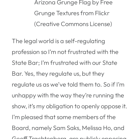
Arizona Grunge Flag by Free
Grunge Textures from Flickr
(Creative Commons License)
The legal world is a self-regulating
profession so I’m not frustrated with the
State Bar; I’m frustrated with
our
State
Bar. Yes, they regulate us, but they
regulate us as we’ve told them to. So if I’m
unhappy with the way they’re running the
show, it’s my obligation to openly oppose it.
I’m pleased that some members of the
Board, namely Sam Saks, Melissa Ho, and
Geoff Trachtenberg, are publicly opposing