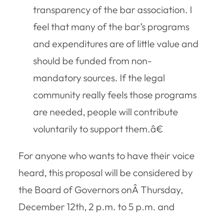
transparency of the bar association. I
feel that many of the bar’s programs
and expenditures are of little value and
should be funded from non-
mandatory sources. If the legal
community really feels those programs
are needed, people will contribute
voluntarily to support them.â€
For anyone who wants to have their voice
heard, this proposal will be considered by
the Board of Governors onÂ Thursday,
December 12th, 2 p.m. to 5 p.m. and