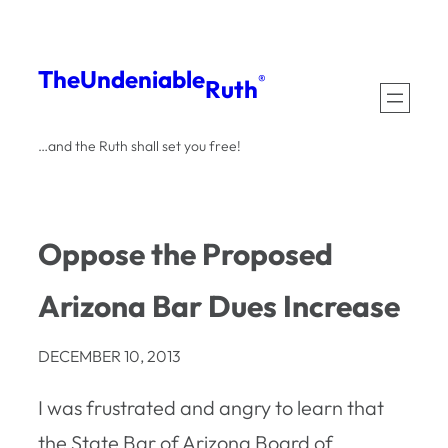
Skip
to
The
Undeniable
®
Ruth
content
…and the Ruth shall set you free!
Oppose the Proposed
Arizona Bar Dues Increase
DECEMBER 10, 2013
I was frustrated and angry to learn that
the State Bar of Arizona Board of