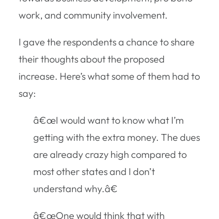
work, and community involvement.
I gave the respondents a chance to share
their thoughts about the proposed
increase. Here’s what some of them had to
say:
â€œI would want to know what I’m
getting with the extra money. The dues
are already crazy high compared to
most other states and I don’t
understand why.â€
â€œOne would think that with