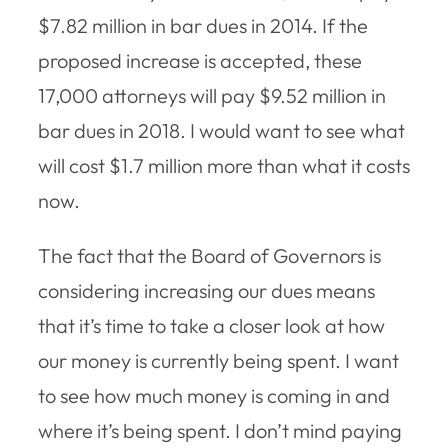
$7.82 million in bar dues in 2014. If the
proposed increase is accepted, these
17,000 attorneys will pay $9.52 million in
bar dues in 2018. I would want to see what
will cost $1.7 million more than what it costs
now.
The fact that the Board of Governors is
considering increasing our dues means
that it’s time to take a closer look at how
our money is currently being spent. I want
to see how much money is coming in and
where it’s being spent. I don’t mind paying