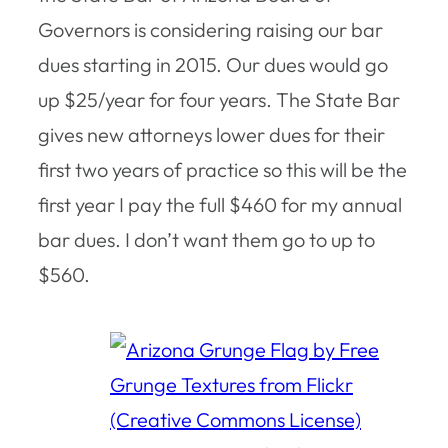
Governors is considering raising our bar
dues starting in 2015. Our dues would go
up $25/year for four years. The State Bar
gives new attorneys lower dues for their
first two years of practice so this will be the
first year I pay the full $460 for my annual
bar dues. I don’t want them go to up to
$560.