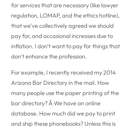
for services that are necessary (like lawyer
regulation, LOMAP, and the ethics hotline),
that we’ve collectively agreed we should
pay for, and occasional increases due to
inflation. I don’t want to pay for things that
don’t enhance the profession.
For example, I recently received my 2014
Arizona Bar Directory in the mail. How
many people use the paper printing of the
bar directory? Â We have an online
database. How much did we pay to print
and ship these phonebooks? Unless this is