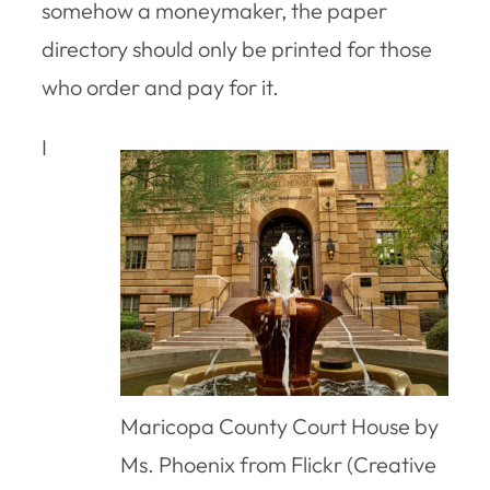
somehow a moneymaker, the paper
directory should only be printed for those
who order and pay for it.
I
Maricopa County Court House by
Ms. Phoenix from Flickr (Creative