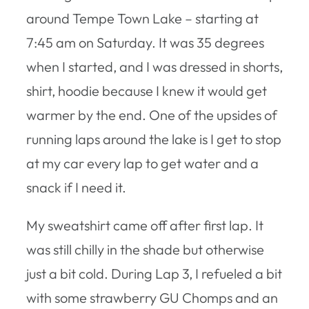
around Tempe Town Lake – starting at
7:45 am on Saturday. It was 35 degrees
when I started, and I was dressed in shorts,
shirt, hoodie because I knew it would get
warmer by the end. One of the upsides of
running laps around the lake is I get to stop
at my car every lap to get water and a
snack if I need it.
My sweatshirt came off after first lap. It
was still chilly in the shade but otherwise
just a bit cold. During Lap 3, I refueled a bit
with some strawberry GU Chomps and an