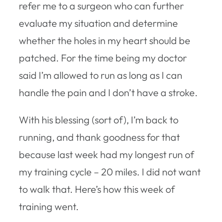
refer me to a surgeon who can further
evaluate my situation and determine
whether the holes in my heart should be
patched. For the time being my doctor
said I’m allowed to run as long as I can
handle the pain and I don’t have a stroke.
With his blessing (sort of), I’m back to
running, and thank goodness for that
because last week had my longest run of
my training cycle – 20 miles. I did not want
to walk that. Here’s how this week of
training went.