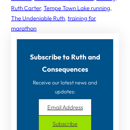
Ruth Carter
, 
Tempe Town Lake running
, 
The Undeniable Ruth
, 
training for
marathon
Subscribe to Ruth and
Consequences
Receive our latest news and
updates:
Email Address
Subscribe