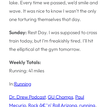
lake. Every time we passed, we’d smile and
wave. It was nice to know I wasn’t the only
one torturing themselves that day.
Sunday:
Rest Day. I was supposed to cross
train today, but I’m freakishly tired. I’ll hit
the elliptical at the gym tomorrow.
Weekly Totals:
Running: 41 miles
In:
Running
Dr. Drew Podcast
, 
GU Chomps
, 
Paul
Mecurio
, 
Rock â€˜n’ Roll Arizona
, 
running
, 