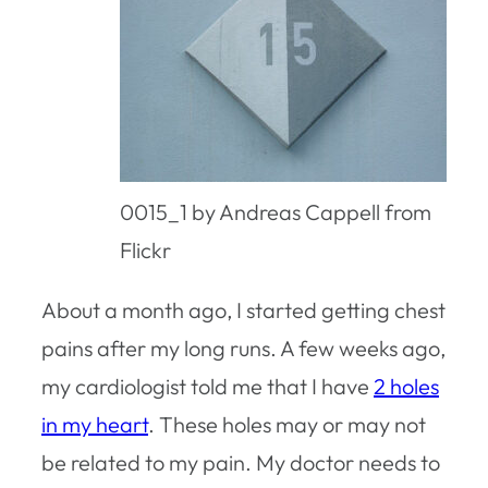
0015_1 by Andreas Cappell from
Flickr
About a month ago, I started getting chest
pains after my long runs. A few weeks ago,
my cardiologist told me that I have
2 holes
in my heart
. These holes may or may not
be related to my pain. My doctor needs to