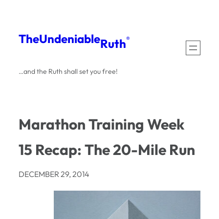
Skip
to
The
Undeniable
®
Ruth
content
…and the Ruth shall set you free!
Marathon Training Week
15 Recap: The 20-Mile Run
DECEMBER 29, 2014