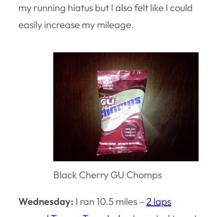
my running hiatus but I also felt like I could
easily increase my mileage.
Black Cherry GU Chomps
Wednesday:
I ran 10.5 miles –
2 laps