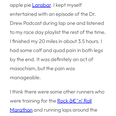
apple pie
Larabar
. I kept myself
entertained with an episode of the Dr.
Drew Podcast during lap one and listened
to my race day playlist the rest of the time.
I finished my 20 miles in about 3.5 hours. I
had some calf and quad pain in both legs
by the end. It was definitely an act of
masochism, but the pain was
manageable.
I think there were some other runners who
were training for the
Rock â€˜n’ Roll
Marathon
and running laps around the