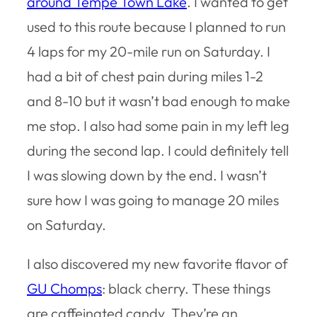
around Tempe Town Lake
. I wanted to get
used to this route because I planned to run
4 laps for my 20-mile run on Saturday. I
had a bit of chest pain during miles 1-2
and 8-10 but it wasn’t bad enough to make
me stop. I also had some pain in my left leg
during the second lap. I could definitely tell
I was slowing down by the end. I wasn’t
sure how I was going to manage 20 miles
on Saturday.
I also discovered my new favorite flavor of
GU Chomps
: black cherry. These things
are caffeinated candy. They’re an