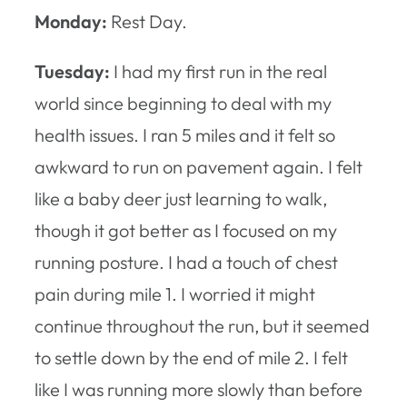
Monday:
Rest Day.
Tuesday:
I had my first run in the real
world since beginning to deal with my
health issues. I ran 5 miles and it felt so
awkward to run on pavement again. I felt
like a baby deer just learning to walk,
though it got better as I focused on my
running posture. I had a touch of chest
pain during mile 1. I worried it might
continue throughout the run, but it seemed
to settle down by the end of mile 2. I felt
like I was running more slowly than before