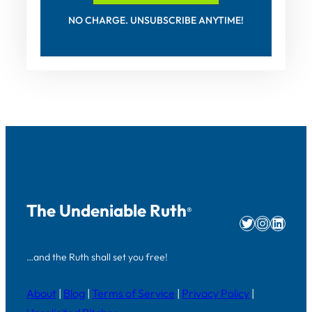
NO CHARGE. UNSUBSCRIBE ANYTIME!
The Undeniable Ruth
®
Twitter
Instag
Linke
…and the Ruth shall set you free!
About
|
Blog
|
Terms of Service
|
Privacy Policy
|