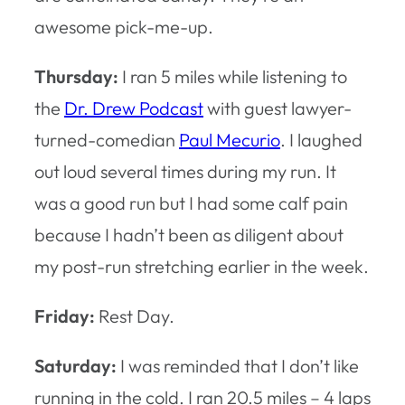
awesome pick-me-up.
Thursday:
I ran 5 miles while listening to
the
Dr. Drew Podcast
with guest lawyer-
turned-comedian
Paul Mecurio
. I laughed
out loud several times during my run. It
was a good run but I had some calf pain
because I hadn’t been as diligent about
my post-run stretching earlier in the week.
Friday:
Rest Day.
Saturday:
I was reminded that I don’t like
running in the cold. I ran 20.5 miles – 4 laps