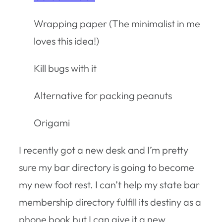
Wrapping paper (The minimalist in me
loves this idea!)
Kill bugs with it
Alternative for packing peanuts
Origami
I recently got a new desk and I’m pretty
sure my bar directory is going to become
my new foot rest. I can’t help my state bar
membership directory fulfill its destiny as a
phone book but I can give it a new