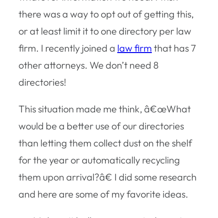
there was a way to opt out of getting this,
or at least limit it to one directory per law
firm. I recently joined a
law firm
that has 7
other attorneys. We don’t need 8
directories!
This situation made me think, â€œWhat
would be a better use of our directories
than letting them collect dust on the shelf
for the year or automatically recycling
them upon arrival?â€ I did some research
and here are some of my favorite ideas.