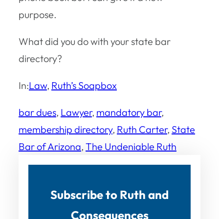
purpose.
What did you do with your state bar
directory?
In:
Law
, 
Ruth’s Soapbox
bar dues
, 
Lawyer
, 
mandatory bar
, 
membership directory
, 
Ruth Carter
, 
State
Bar of Arizona
, 
The Undeniable Ruth
Subscribe to Ruth and
Consequences