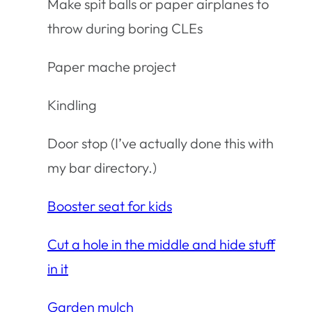
Make spit balls or paper airplanes to
throw during boring CLEs
Paper mache project
Kindling
Door stop (I’ve actually done this with
my bar directory.)
Booster seat for kids
Cut a hole in the middle and hide stuff
in it
Garden mulch