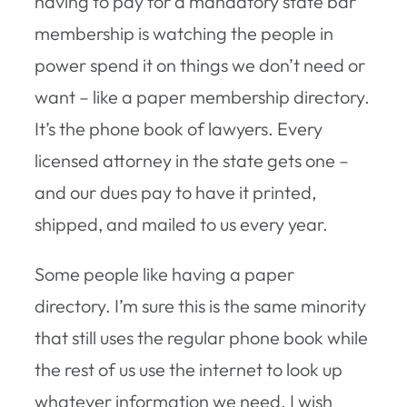
having to pay for a mandatory state bar
membership is watching the people in
power spend it on things we don’t need or
want – like a paper membership directory.
It’s the phone book of lawyers. Every
licensed attorney in the state gets one –
and our dues pay to have it printed,
shipped, and mailed to us every year.
Some people like having a paper
directory. I’m sure this is the same minority
that still uses the regular phone book while
the rest of us use the internet to look up
whatever information we need. I wish