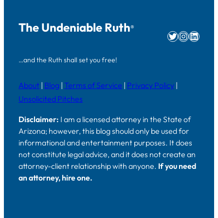
The Undeniable Ruth
®
Twitter
Instag
Linke
…and the Ruth shall set you free!
About
|
Blog
|
Terms of Service
|
Privacy Policy
|
Unsolicited Pitches
Disclaimer:
I am a licensed attorney in the State of
Arizona; however, this blog should only be used for
informational and entertainment purposes. It does
not constitute legal advice, and it does not create an
attorney-client relationship with anyone.
If you need
an attorney, hire one.