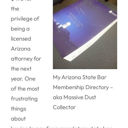
the
privilege of
being a
licensed
Arizona
attorney for
the next
My Arizona State Bar
year. One
Membership Directory –
of the most
aka Massive Dust
frustrating
Collector
things
about