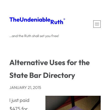
Skip
to
The
Undeniable
®
Ruth
content
…and the Ruth shall set you free!
Alternative Uses for the
State Bar Directory
JANUARY 21, 2015
I just paid
$475 for