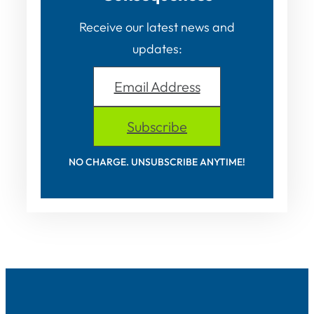
Receive our latest news and
updates:
Email Address
Subscribe
NO CHARGE. UNSUBSCRIBE ANYTIME!