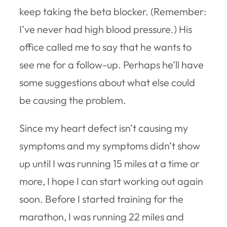
keep taking the beta blocker. (Remember:
I’ve never had high blood pressure.) His
office called me to say that he wants to
see me for a follow-up. Perhaps he’ll have
some suggestions about what else could
be causing the problem.
Since my heart defect isn’t causing my
symptoms and my symptoms didn’t show
up until I was running 15 miles at a time or
more, I hope I can start working out again
soon. Before I started training for the
marathon, I was running 22 miles and