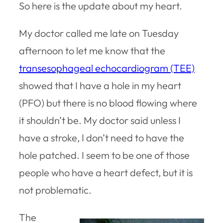
So here is the update about my heart.
My doctor called me late on Tuesday
afternoon to let me know that the
transesophageal echocardiogram (TEE)
showed that I have a hole in my heart
(PFO) but there is no blood flowing where
it shouldn’t be. My doctor said unless I
have a stroke, I don’t need to have the
hole patched. I seem to be one of those
people who have a heart defect, but it is
not problematic.
The