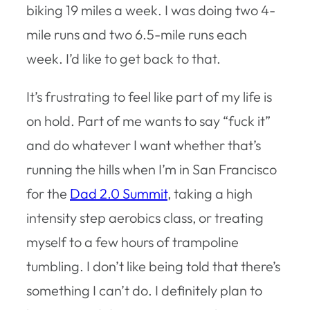
biking 19 miles a week. I was doing two 4-
mile runs and two 6.5-mile runs each
week. I’d like to get back to that.
It’s frustrating to feel like part of my life is
on hold. Part of me wants to say “fuck it”
and do whatever I want whether that’s
running the hills when I’m in San Francisco
for the
Dad 2.0 Summit
, taking a high
intensity step aerobics class, or treating
myself to a few hours of trampoline
tumbling. I don’t like being told that there’s
something I can’t do. I definitely plan to