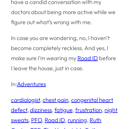
have a candid conversation with my
doctors about being more active while we
figure out what’s wrong with me.
In case you are wondering, no, I haven’t
become completely reckless. And yes, I
make sure I’m wearing my
Road ID
before
I leave the house, just in case.
In:
Adventures
cardiologist
, 
chest pain
, 
congenital heart
defect
, 
dizziness
, 
fatigue
, 
frustration
, 
night
sweats
, 
PFO
, 
Road ID
, 
running
, 
Ruth