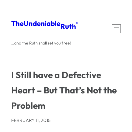
Skip
to
The
Undeniable
®
Ruth
content
…and the Ruth shall set you free!
I Still have a Defective
Heart – But That’s Not the
Problem
FEBRUARY 11, 2015