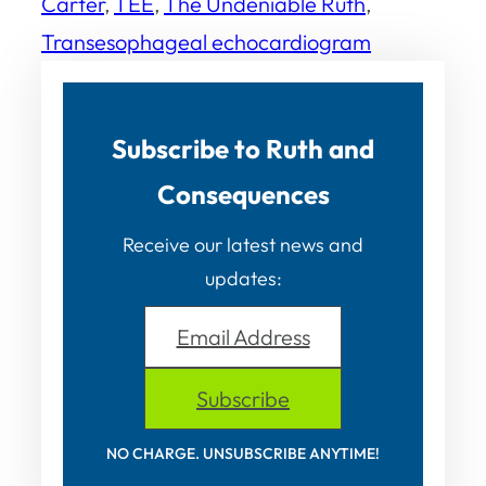
Carter
, 
TEE
, 
The Undeniable Ruth
, 
Transesophageal echocardiogram
Subscribe to Ruth and
Consequences
Receive our latest news and
updates:
Email Address
Subscribe
NO CHARGE. UNSUBSCRIBE ANYTIME!