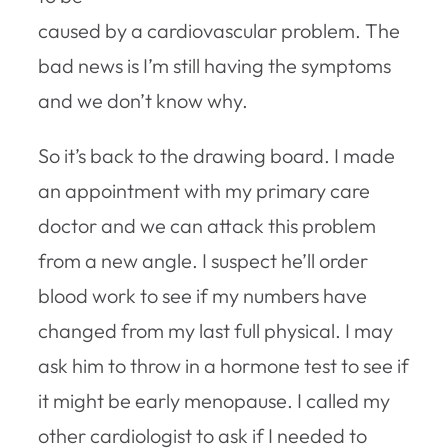
caused by a cardiovascular problem. The
bad news is I’m still having the symptoms
and we don’t know why.
So it’s back to the drawing board. I made
an appointment with my primary care
doctor and we can attack this problem
from a new angle. I suspect he’ll order
blood work to see if my numbers have
changed from my last full physical. I may
ask him to throw in a hormone test to see if
it might be early menopause. I called my
other cardiologist to ask if I needed to