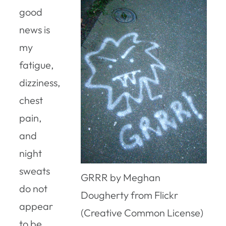
good
news is
my
fatigue,
dizziness,
chest
pain,
and
night
sweats
GRRR by Meghan
do not
Dougherty from Flickr
appear
(Creative Common License)
to be