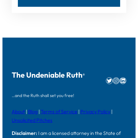
The Undeniable Ruth
®
Twitter
Instag
Linke
…and the Ruth shall set you free!
About
|
Blog
|
Terms of Service
|
Privacy Policy
|
Unsolicited Pitches
Disclaimer:
I am a licensed attorney in the State of