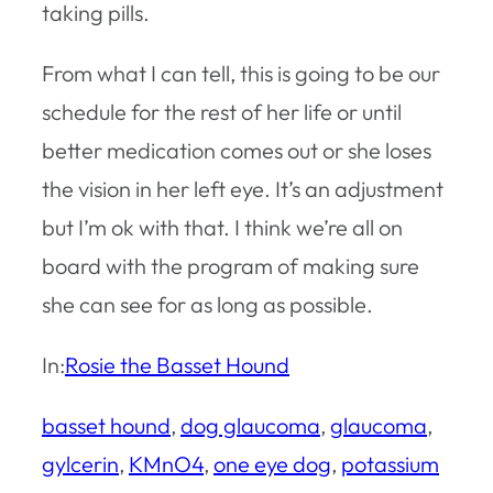
taking pills.
From what I can tell, this is going to be our
schedule for the rest of her life or until
better medication comes out or she loses
the vision in her left eye. It’s an adjustment
but I’m ok with that. I think we’re all on
board with the program of making sure
she can see for as long as possible.
In:
Rosie the Basset Hound
basset hound
, 
dog glaucoma
, 
glaucoma
, 
gylcerin
, 
KMnO4
, 
one eye dog
, 
potassium