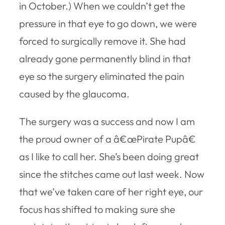
in October.) When we couldn’t get the
pressure in that eye to go down, we were
forced to surgically remove it. She had
already gone permanently blind in that
eye so the surgery eliminated the pain
caused by the glaucoma.
The surgery was a success and now I am
the proud owner of a â€œPirate Pupâ€
as I like to call her. She’s been doing great
since the stitches came out last week. Now
that we’ve taken care of her right eye, our
focus has shifted to making sure she