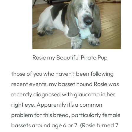
Rosie my Beautiful Pirate Pup
those of you who haven’t been following
recent events, my basset hound Rosie was
recently diagnosed with glaucoma in her
right eye. Apparently it’s a common
problem for this breed, particularly female
bassets around age 6 or 7. (Rosie turned 7