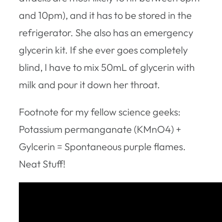
and 10pm), and it has to be stored in the
refrigerator. She also has an emergency
glycerin kit. If she ever goes completely
blind, I have to mix 50mL of glycerin with
milk and pour it down her throat.
Footnote for my fellow science geeks:
Potassium permanganate (KMnO4) +
Gylcerin = Spontaneous purple flames.
Neat Stuff!