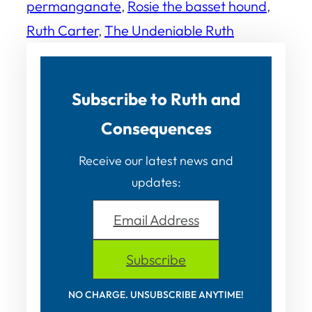
permanganate
, 
Rosie the basset hound
, 
Ruth Carter
, 
The Undeniable Ruth
Subscribe to Ruth and
Consequences
Receive our latest news and
updates:
Email Address
Subscribe
NO CHARGE. UNSUBSCRIBE ANYTIME!