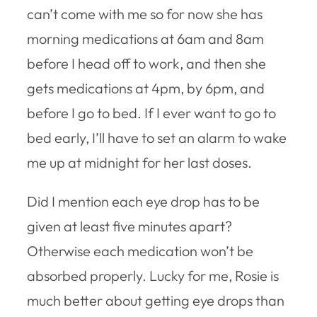
can’t come with me so for now she has
morning medications at 6am and 8am
before I head off to work, and then she
gets medications at 4pm, by 6pm, and
before I go to bed. If I ever want to go to
bed early, I’ll have to set an alarm to wake
me up at midnight for her last doses.
Did I mention each eye drop has to be
given at least five minutes apart?
Otherwise each medication won’t be
absorbed properly. Lucky for me, Rosie is
much better about getting eye drops than