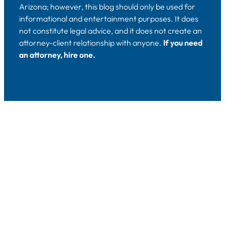
Arizona; however, this blog should only be used for
informational and entertainment purposes. It does
not constitute legal advice, and it does not create an
attorney-client relationship with anyone.
If you need
an attorney, hire one.