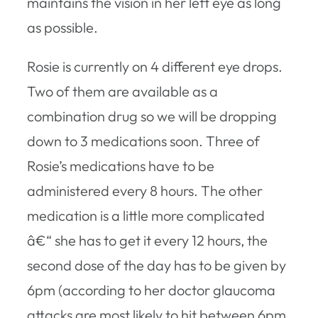
maintains the vision in her left eye as long
as possible.
Rosie is currently on 4 different eye drops.
Two of them are available as a
combination drug so we will be dropping
down to 3 medications soon. Three of
Rosie’s medications have to be
administered every 8 hours. The other
medication is a little more complicated
â€“ she has to get it every 12 hours, the
second dose of the day has to be given by
6pm (according to her doctor glaucoma
attacks are most likely to hit between 6pm