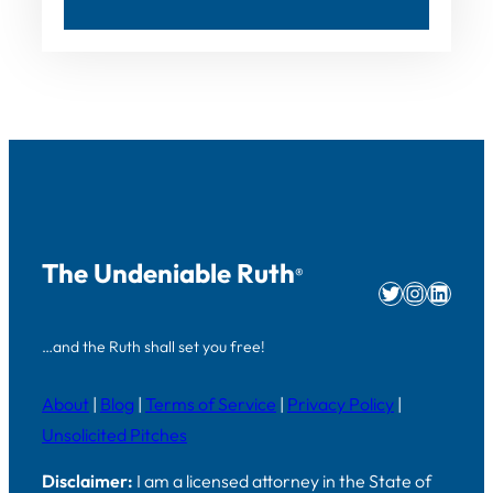
The Undeniable Ruth
®
Twitter
Instag
Linke
…and the Ruth shall set you free!
About
|
Blog
|
Terms of Service
|
Privacy Policy
|
Unsolicited Pitches
Disclaimer:
I am a licensed attorney in the State of