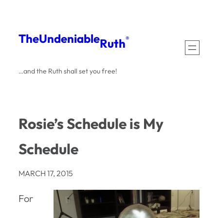
Skip
to
The
Undeniable
®
Ruth
content
…and the Ruth shall set you free!
Rosie’s Schedule is My
Schedule
MARCH 17, 2015
For