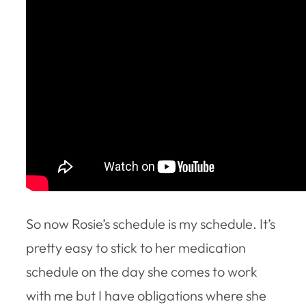
So now Rosie’s schedule is my schedule. It’s
pretty easy to stick to her medication
schedule on the day she comes to work
with me but I have obligations where she