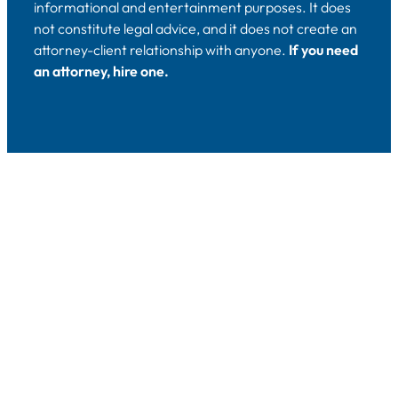
informational and entertainment purposes. It does
not constitute legal advice, and it does not create an
attorney-client relationship with anyone.
If you need
an attorney, hire one.