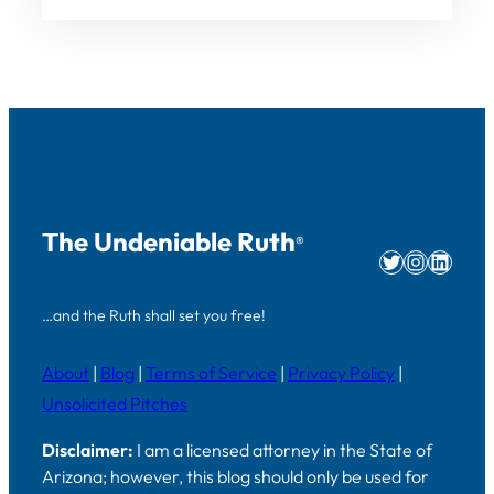
The Undeniable Ruth
®
Twitter
Instag
Linke
…and the Ruth shall set you free!
About
|
Blog
|
Terms of Service
|
Privacy Policy
|
Unsolicited Pitches
Disclaimer:
I am a licensed attorney in the State of
Arizona; however, this blog should only be used for