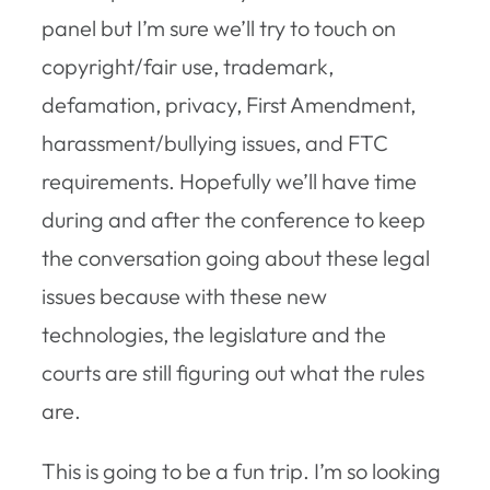
panel but I’m sure we’ll try to touch on
copyright/fair use, trademark,
defamation, privacy, First Amendment,
harassment/bullying issues, and FTC
requirements. Hopefully we’ll have time
during and after the conference to keep
the conversation going about these legal
issues because with these new
technologies, the legislature and the
courts are still figuring out what the rules
are.
This is going to be a fun trip. I’m so looking