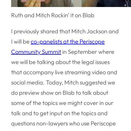
Ruth and Mitch Rockin’ it on Blab
I previously shared that Mitch Jackson and
I will be
co-panelists at the Periscope
Community Summit
in September where
we will be talking about the legal issues
that accompany live streaming video and
social media. Today, Mitch suggested we
do preview show on Blab to talk about
some of the topics we might cover in our
talk and to get input on the topics and
questions non-lawyers who use Periscope