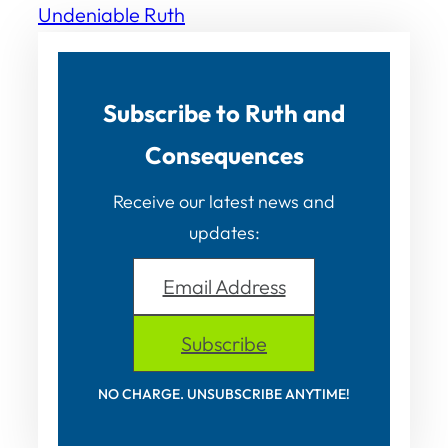
Undeniable Ruth
Subscribe to Ruth and
Consequences
Receive our latest news and
updates:
Email Address
Subscribe
NO CHARGE. UNSUBSCRIBE ANYTIME!