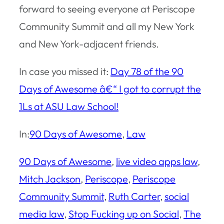
forward to seeing everyone at Periscope
Community Summit and all my New York
and New York-adjacent friends.
In case you missed it:
Day 78 of the 90
Days of Awesome â€“ I got to corrupt the
1Ls at ASU Law School!
In:
90 Days of Awesome
, 
Law
90 Days of Awesome
, 
live video apps law
, 
Mitch Jackson
, 
Periscope
, 
Periscope
Community Summit
, 
Ruth Carter
, 
social
media law
, 
Stop Fucking up on Social
, 
The