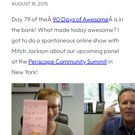
AUGUST 18, 2015
Day 79 of theÂ
90 Days of Awesome
Â is in
the bank! What made today awesome? I
got to do a spontaneous online show with
Mitch Jackson about our upcoming panel
at the
Periscope Community Summit
in
New York!