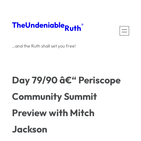
Skip
to
The
Undeniable
®
Ruth
content
…and the Ruth shall set you free!
Day 79/90 â€“ Periscope
Community Summit
Preview with Mitch
Jackson