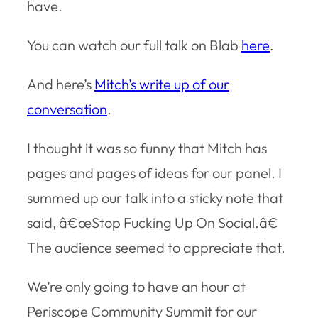
have.
You can watch our full talk on Blab
here
.
And here’s
Mitch’s write up of our
conversation
.
I thought it was so funny that Mitch has
pages and pages of ideas for our panel. I
summed up our talk into a sticky note that
said, â€œStop Fucking Up On Social.â€
The audience seemed to appreciate that.
We’re only going to have an hour at
Periscope Community Summit for our