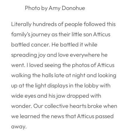
Photo by Amy Donohue
Literally hundreds of people followed this
family’s journey as their little son Atticus
battled cancer. He battled it while
spreading joy and love everywhere he
went. I loved seeing the photos of Atticus
walking the halls late at night and looking
up at the light displays in the lobby with
wide eyes and his jaw dropped with
wonder. Our collective hearts broke when
we learned the news that Atticus passed
away.