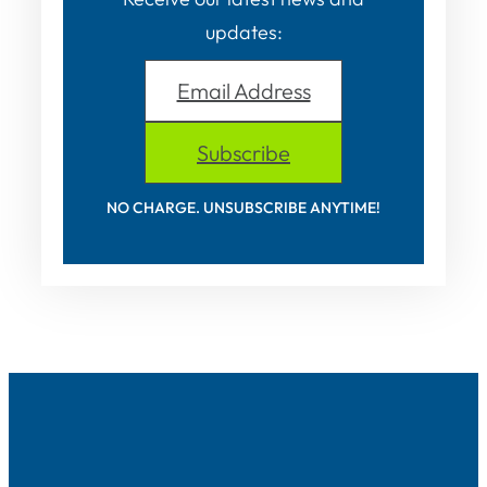
updates:
Email Address
Subscribe
NO CHARGE. UNSUBSCRIBE ANYTIME!