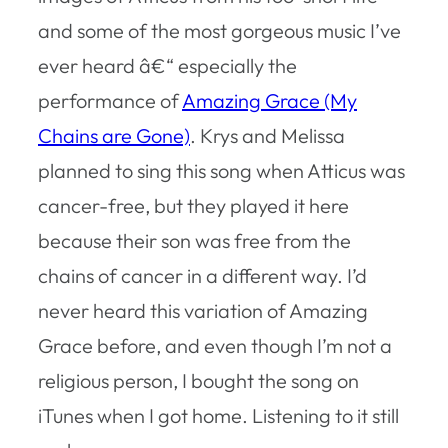
and some of the most gorgeous music I’ve
ever heard â€“ especially the
performance of
Amazing Grace (My
Chains are Gone)
. Krys and Melissa
planned to sing this song when Atticus was
cancer-free, but they played it here
because their son was free from the
chains of cancer in a different way. I’d
never heard this variation of Amazing
Grace before, and even though I’m not a
religious person, I bought the song on
iTunes when I got home. Listening to it still