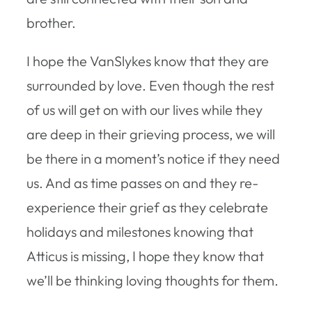
brother.
I hope the VanSlykes know that they are
surrounded by love. Even though the rest
of us will get on with our lives while they
are deep in their grieving process, we will
be there in a moment’s notice if they need
us. And as time passes on and they re-
experience their grief as they celebrate
holidays and milestones knowing that
Atticus is missing, I hope they know that
we’ll be thinking loving thoughts for them.