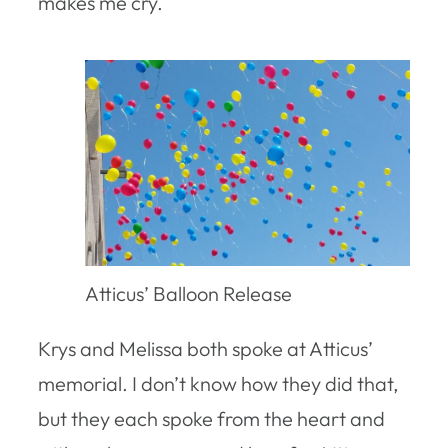
makes me cry.
Atticus’ Balloon Release
Krys and Melissa both spoke at Atticus’
memorial. I don’t know how they did that,
but they each spoke from the heart and