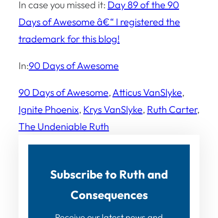
In case you missed it:
Day 89 of the 90
Days of Awesome â€“ I registered the
trademark for this blog!
In:
90 Days of Awesome
90 Days of Awesome
, 
Atticus VanSlyke
, 
Ignite Phoenix
, 
Krys VanSlyke
, 
Ruth Carter
, 
The Undeniable Ruth
Subscribe to Ruth and
Consequences
Receive our latest news and