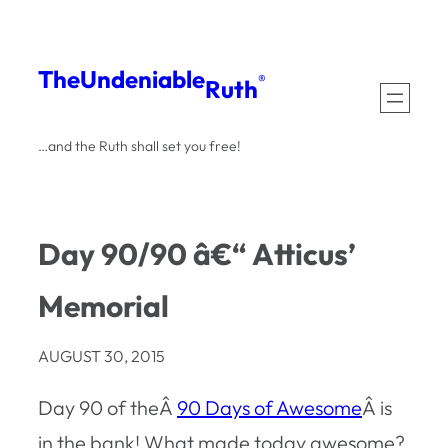
Skip
to
The
Undeniable
®
Ruth
content
…and the Ruth shall set you free!
Day 90/90 â€“ Atticus’
Memorial
AUGUST 30, 2015
Day 90 of theÂ
90 Days of Awesome
Â is
in the bank! What made today awesome?