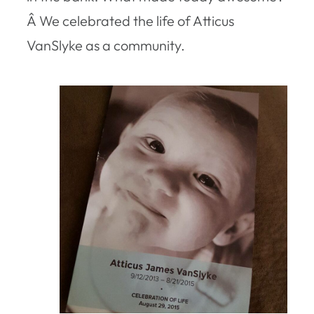
Â We celebrated the life of Atticus
VanSlyke as a community.