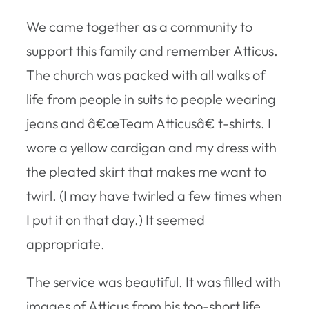
We came together as a community to
support this family and remember Atticus.
The church was packed with all walks of
life from people in suits to people wearing
jeans and â€œTeam Atticusâ€ t-shirts. I
wore a yellow cardigan and my dress with
the pleated skirt that makes me want to
twirl. (I may have twirled a few times when
I put it on that day.) It seemed
appropriate.
The service was beautiful. It was filled with
images of Atticus from his too-short life