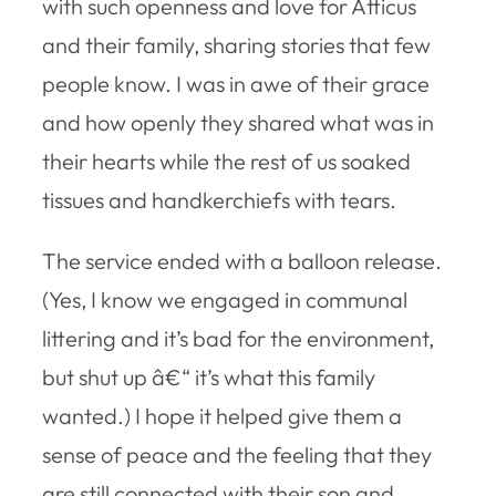
with such openness and love for Atticus
and their family, sharing stories that few
people know. I was in awe of their grace
and how openly they shared what was in
their hearts while the rest of us soaked
tissues and handkerchiefs with tears.
The service ended with a balloon release.
(Yes, I know we engaged in communal
littering and it’s bad for the environment,
but shut up â€“ it’s what this family
wanted.) I hope it helped give them a
sense of peace and the feeling that they
are still connected with their son and