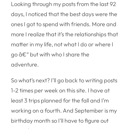
Looking through my posts from the last 92
days, I noticed that the best days were the
ones I got to spend with friends. More and
more I realize that it’s the relationships that
matter in my life, not what I do or where I
go â€“ but with who I share the
adventure.
So what’s next? I’ll go back to writing posts
1-2 times per week on this site. I have at
least 3 trips planned for the fall and I’m
working on a fourth. And September is my
birthday month so I’ll have to figure out