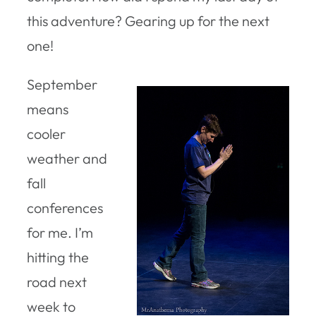
this adventure? Gearing up for the next
one!
September
means
cooler
weather and
fall
conferences
for me. I’m
hitting the
road next
week to