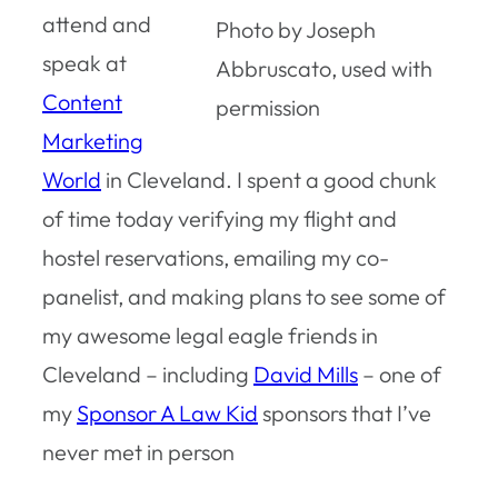
attend and
Photo by Joseph
speak at
Abbruscato, used with
Content
permission
Marketing
World
in Cleveland. I spent a good chunk
of time today verifying my flight and
hostel reservations, emailing my co-
panelist, and making plans to see some of
my awesome legal eagle friends in
Cleveland – including
David Mills
– one of
my
Sponsor A Law Kid
sponsors that I’ve
never met in person