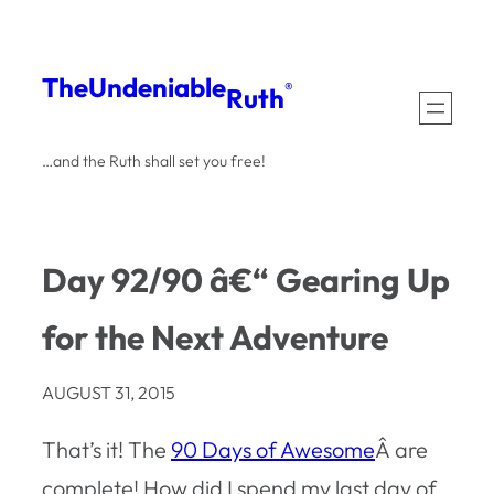
Skip
to
The
Undeniable
®
Ruth
content
…and the Ruth shall set you free!
Day 92/90 â€“ Gearing Up
for the Next Adventure
AUGUST 31, 2015
That’s it! The
90 Days of Awesome
Â are
complete! How did I spend my last day of