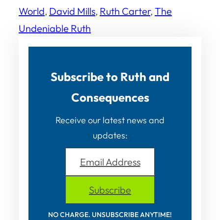
World
, 
David Mills
, 
Ruth Carter
, 
The
Undeniable Ruth
Subscribe to Ruth and
Consequences
Receive our latest news and
updates:
Email Address
Subscribe
NO CHARGE. UNSUBSCRIBE ANYTIME!