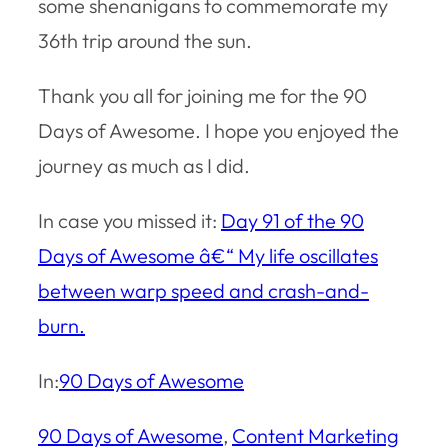
some shenanigans to commemorate my
36th trip around the sun.
Thank you all for joining me for the 90
Days of Awesome. I hope you enjoyed the
journey as much as I did.
In case you missed it:
Day 91 of the 90
Days of Awesome â€“ My life oscillates
between warp speed and crash-and-
burn.
In:
90 Days of Awesome
90 Days of Awesome
, 
Content Marketing