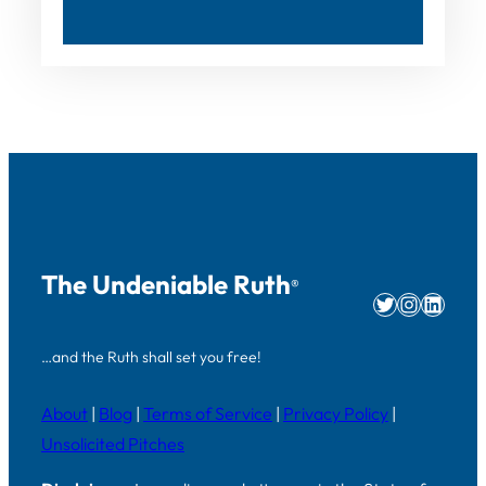
The Undeniable Ruth
®
Twitter
Instag
Linke
…and the Ruth shall set you free!
About
|
Blog
|
Terms of Service
|
Privacy Policy
|
Unsolicited Pitches