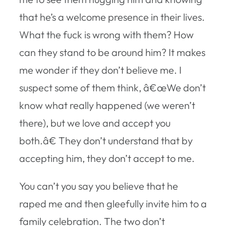
that he’s a welcome presence in their lives.
What the fuck is wrong with them? How
can they stand to be around him? It makes
me wonder if they don’t believe me. I
suspect some of them think, â€œWe don’t
know what really happened (we weren’t
there), but we love and accept you
both.â€ They don’t understand that by
accepting him, they don’t accept to me.
You can’t you say you believe that he
raped me and then gleefully invite him to a
family celebration. The two don’t