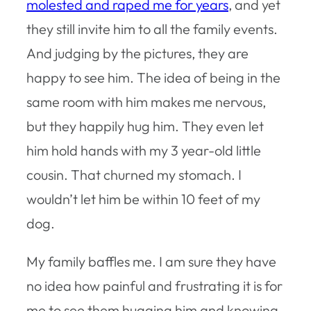
molested and raped me for years
, and yet
they still invite him to all the family events.
And judging by the pictures, they are
happy to see him. The idea of being in the
same room with him makes me nervous,
but they happily hug him. They even let
him hold hands with my 3 year-old little
cousin. That churned my stomach. I
wouldn’t let him be within 10 feet of my
dog.
My family baffles me. I am sure they have
no idea how painful and frustrating it is for
me to see them hugging him and knowing