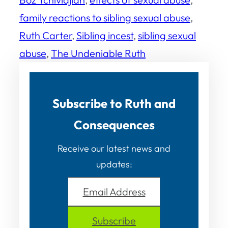
family reactions to sibling sexual abuse
, 
Ruth Carter
, 
Sibling incest
, 
sibling sexual
abuse
, 
The Undeniable Ruth
Subscribe to Ruth and
Consequences
Receive our latest news and
updates:
Email Address
Subscribe