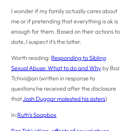
I wonder if my family actually cares about
me or if pretending that everything is ok is
enough for them. Based on their actions to
date, I suspect it’s the latter.
Worth reading:
Responding to Sibling
Sexual Abuse: What to do and Why
by Boz
Tchividjian (written in response to
questions he received after the disclosure
that
Josh Duggar molested his sisters
)
In:
Ruth’s Soapbox
Boz Tchividjian
, 
effects of sexual abuse
, 