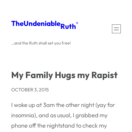
Skip
to
The
Undeniable
®
Ruth
content
…and the Ruth shall set you free!
My Family Hugs my Rapist
OCTOBER 3, 2015
I woke up at 3am the other night (yay for
insomnia), and as usual, I grabbed my
phone off the nightstand to check my