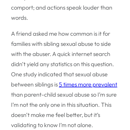
comport; and actions speak louder than
words.
A friend asked me how common is it for
families with sibling sexual abuse to side
with the abuser. A quick internet search
didn’t yield any statistics on this question.
One study indicated that sexual abuse
between siblings is
5 times more prevalent
than parent-child sexual abuse so I’m sure
I’m not the only one in this situation. This
doesn’t make me feel better, but it’s
validating to know I’m not alone.