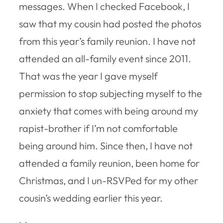
messages. When I checked Facebook, I
saw that my cousin had posted the photos
from this year’s family reunion. I have not
attended an all-family event since 2011.
That was the year I gave myself
permission to stop subjecting myself to the
anxiety that comes with being around my
rapist-brother if I’m not comfortable
being around him. Since then, I have not
attended a family reunion, been home for
Christmas, and I un-RSVPed for my other
cousin’s wedding earlier this year.