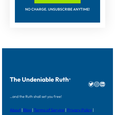
NO CHARGE. UNSUBSCRIBE ANYTIME!
The Undeniable Ruth
®
Twitter
Instag
Linke
…and the Ruth shall set you free!
About
|
Blog
|
Terms of Service
|
Privacy Policy
|