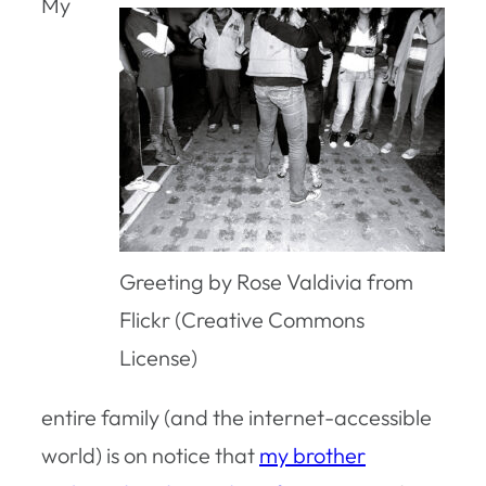
My
Greeting by Rose Valdivia from
Flickr (Creative Commons
License)
entire family (and the internet-accessible
world) is on notice that
my brother