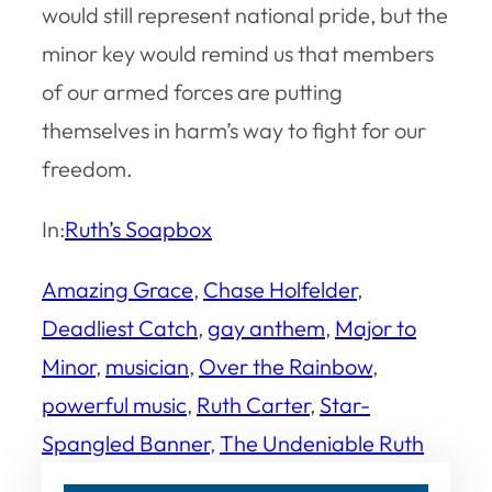
would still represent national pride, but the
minor key would remind us that members
of our armed forces are putting
themselves in harm’s way to fight for our
freedom.
In:
Ruth’s Soapbox
Amazing Grace
, 
Chase Holfelder
, 
Deadliest Catch
, 
gay anthem
, 
Major to
Minor
, 
musician
, 
Over the Rainbow
, 
powerful music
, 
Ruth Carter
, 
Star-
Spangled Banner
, 
The Undeniable Ruth