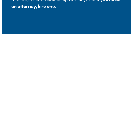
an attorney, hire one.