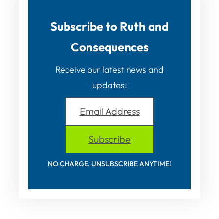
Subscribe to Ruth and
Consequences
Receive our latest news and
updates:
Email Address
Subscribe
NO CHARGE. UNSUBSCRIBE ANYTIME!