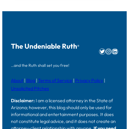
The Undeniable Ruth
®
Twitter
Instag
Linke
…and the Ruth shall set you free!
About
|
Blog
|
Terms of Service
|
Privacy Policy
|
Unsolicited Pitches
Disclaimer:
I am a licensed attorney in the State of
Arizona; however, this blog should only be used for
informational and entertainment purposes. It does
not constitute legal advice, and it does not create an
attorney-client relationship with anyone.
If you need