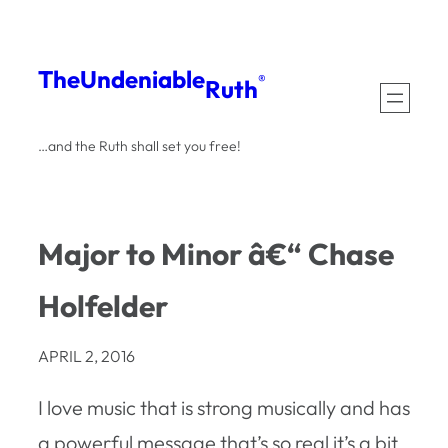
Skip
to
The
Undeniable
®
Ruth
content
…and the Ruth shall set you free!
Major to Minor â€“ Chase
Holfelder
APRIL 2, 2016
I love music that is strong musically and has
a powerful message that’s so real it’s a bit