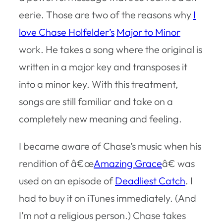
eerie. Those are two of the reasons why
I
love Chase Holfelder’s
Major to Minor
work. He takes a song where the original is
written in a major key and transposes it
into a minor key. With this treatment,
songs are still familiar and take on a
completely new meaning and feeling.
I became aware of Chase’s music when his
rendition of â€œ
Amazing Grace
â€ was
used on an episode of
Deadliest Catch
. I
had to buy it on iTunes immediately. (And
I’m not a religious person.) Chase takes