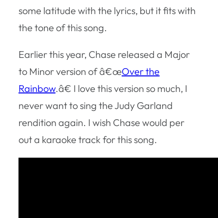
some latitude with the lyrics, but it fits with
the tone of this song.
Earlier this year, Chase released a Major
to Minor version of â€œ
Over the
Rainbow
.â€ I love this version so much, I
never want to sing the Judy Garland
rendition again. I wish Chase would per
out a karaoke track for this song.