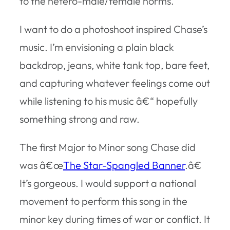
to the hetero-male/female norms.
I want to do a photoshoot inspired Chase’s
music. I’m envisioning a plain black
backdrop, jeans, white tank top, bare feet,
and capturing whatever feelings come out
while listening to his music â€“ hopefully
something strong and raw.
The first Major to Minor song Chase did
was â€œ
The Star-Spangled Banner
.â€
It’s gorgeous. I would support a national
movement to perform this song in the
minor key during times of war or conflict. It