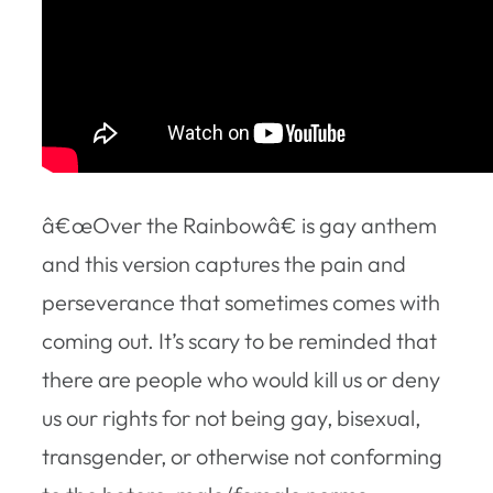
â€œOver the Rainbowâ€ is gay anthem
and this version captures the pain and
perseverance that sometimes comes with
coming out. It’s scary to be reminded that
there are people who would kill us or deny
us our rights for not being gay, bisexual,
transgender, or otherwise not conforming