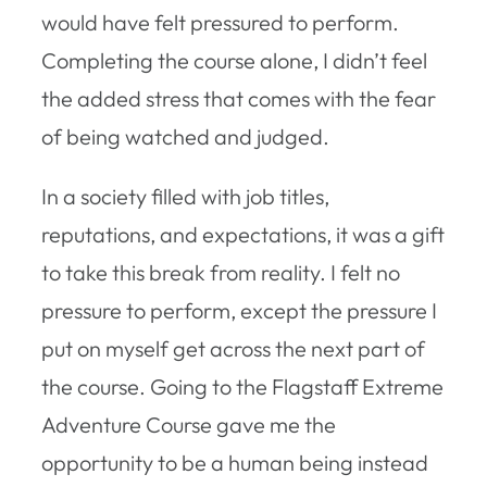
would have felt pressured to perform.
Completing the course alone, I didn’t feel
the added stress that comes with the fear
of being watched and judged.
In a society filled with job titles,
reputations, and expectations, it was a gift
to take this break from reality. I felt no
pressure to perform, except the pressure I
put on myself get across the next part of
the course. Going to the Flagstaff Extreme
Adventure Course gave me the
opportunity to be a human being instead