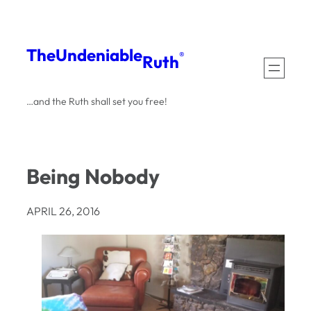
Skip
to
The
Undeniable
®
Ruth
content
…and the Ruth shall set you free!
Being Nobody
APRIL 26, 2016