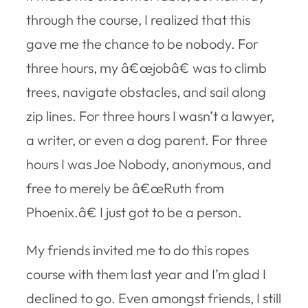
through the course, I realized that this
gave me the chance to be nobody. For
three hours, my â€œjobâ€ was to climb
trees, navigate obstacles, and sail along
zip lines. For three hours I wasn’t a lawyer,
a writer, or even a dog parent. For three
hours I was Joe Nobody, anonymous, and
free to merely be â€œRuth from
Phoenix.â€ I just got to be a person.
My friends invited me to do this ropes
course with them last year and I’m glad I
declined to go. Even amongst friends, I still