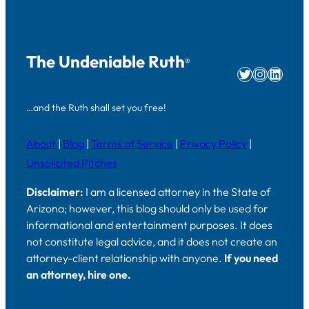
The Undeniable Ruth
®
Twitter
Instag
Linke
…and the Ruth shall set you free!
About
|
Blog
|
Terms of Service
|
Privacy Policy
|
Unsolicited Pitches
Disclaimer:
I am a licensed attorney in the State of
Arizona; however, this blog should only be used for
informational and entertainment purposes. It does
not constitute legal advice, and it does not create an
attorney-client relationship with anyone.
If you need
an attorney, hire one.