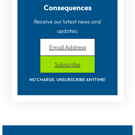
Consequences
Receive our latest news and
updates:
Email Address
Subscribe
NO CHARGE. UNSUBSCRIBE ANYTIME!