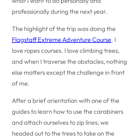
what I want to do personally and
professionally during the next year.
The highlight of the trip was doing the
Flagstaff Extreme Adventure Course
. I
love ropes courses. I love climbing trees,
and when I traverse the obstacles, nothing
else matters except the challenge in front
of me.
After a brief orientation with one of the
guides to learn how to use the carabiners
and attach ourselves to zip lines, we
headed out to the trees to take on the