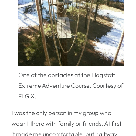
One of the obstacles at the Flagstaff
Extreme Adventure Course, Courtesy of
FLG X.
I was the only person in my group who
wasn’t there with family or friends. At first
it made me uncomfortable, but halfway