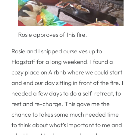
Rosie approves of this fire.
Rosie and I shipped ourselves up to
Flagstaff for a long weekend. I found a
cozy place on Airbnb where we could start
and end our day sitting in front of the fire. I
needed a few days to do a self-retreat, to
rest and re-charge. This gave me the
chance to takes some much needed time
to think about what’s important to me and