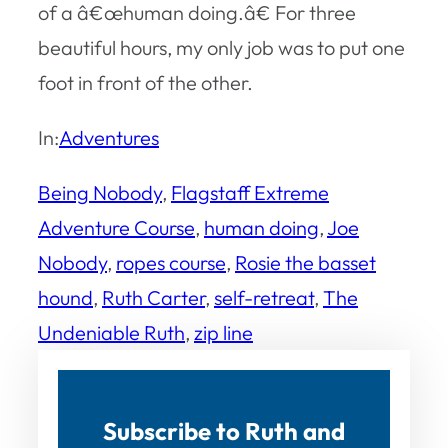
of a â€œhuman doing.â€ For three
beautiful hours, my only job was to put one
foot in front of the other.
In:
Adventures
Being Nobody
, 
Flagstaff Extreme
Adventure Course
, 
human doing
, 
Joe
Nobody
, 
ropes course
, 
Rosie the basset
hound
, 
Ruth Carter
, 
self-retreat
, 
The
Undeniable Ruth
, 
zip line
Subscribe to Ruth and