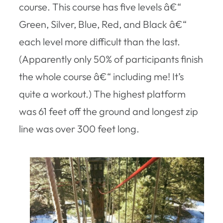
course. This course has five levels â€“
Green, Silver, Blue, Red, and Black â€“
each level more difficult than the last.
(Apparently only 50% of participants finish
the whole course â€“ including me! It’s
quite a workout.) The highest platform
was 61 feet off the ground and longest zip
line was over 300 feet long.