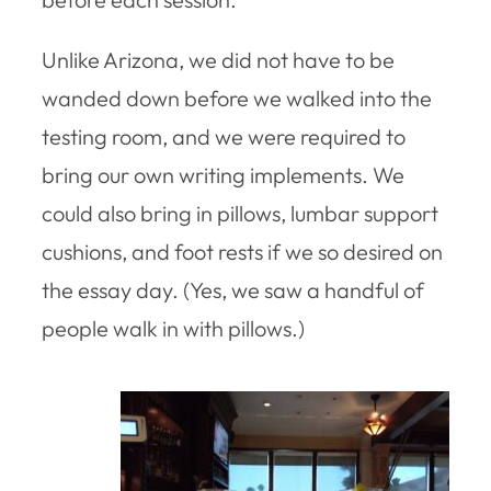
Unlike Arizona, we did not have to be
wanded down before we walked into the
testing room, and we were required to
bring our own writing implements. We
could also bring in pillows, lumbar support
cushions, and foot rests if we so desired on
the essay day. (Yes, we saw a handful of
people walk in with pillows.)