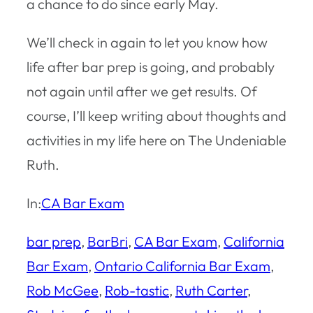
a chance to do since early May.
We’ll check in again to let you know how
life after bar prep is going, and probably
not again until after we get results. Of
course, I’ll keep writing about thoughts and
activities in my life here on The Undeniable
Ruth.
In:
CA Bar Exam
bar prep
, 
BarBri
, 
CA Bar Exam
, 
California
Bar Exam
, 
Ontario California Bar Exam
, 
Rob McGee
, 
Rob-tastic
, 
Ruth Carter
, 