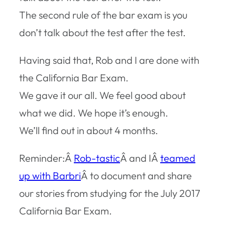
The second rule of the bar exam is you
don’t talk about the test after the test.
Having said that, Rob and I are done with
the California Bar Exam.
We gave it our all. We feel good about
what we did. We hope it’s enough.
We’ll find out in about 4 months.
Reminder:Â
Rob-tastic
Â and IÂ
teamed
up with Barbri
Â to document and share
our stories from studying for the July 2017
California Bar Exam.