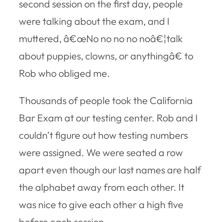
second session on the first day, people
were talking about the exam, and I
muttered, â€œNo no no no noâ€¦talk
about puppies, clowns, or anythingâ€ to
Rob who obliged me.
Thousands of people took the California
Bar Exam at our testing center. Rob and I
couldn’t figure out how testing numbers
were assigned. We were seated a row
apart even though our last names are half
the alphabet away from each other. It
was nice to give each other a high five
before each session.