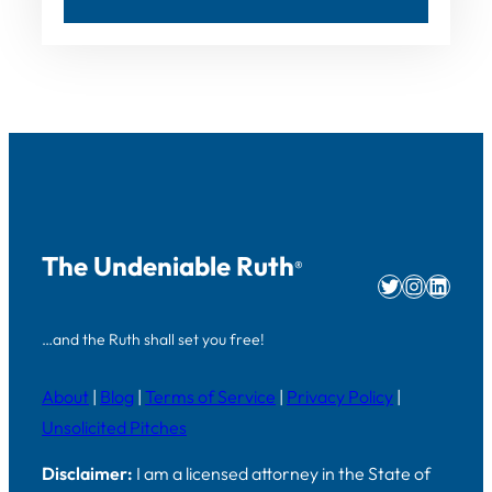
The Undeniable Ruth
®
Twitter
Instag
Linke
…and the Ruth shall set you free!
About
|
Blog
|
Terms of Service
|
Privacy Policy
|
Unsolicited Pitches
Disclaimer:
I am a licensed attorney in the State of