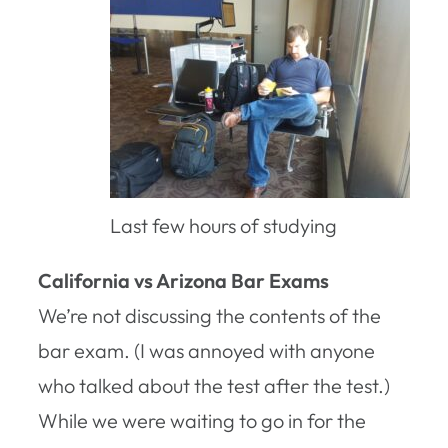
Last few hours of studying
California vs Arizona Bar Exams
We’re not discussing the contents of the
bar exam. (I was annoyed with anyone
who talked about the test after the test.)
While we were waiting to go in for the