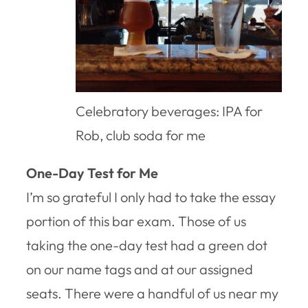
Celebratory beverages: IPA for
Rob, club soda for me
One-Day Test for Me
I’m so grateful I only had to take the essay
portion of this bar exam. Those of us
taking the one-day test had a green dot
on our name tags and at our assigned
seats. There were a handful of us near my