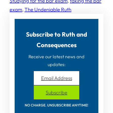
Studying for the bar exam
, 
taking the bar
exam
, 
The Undeniable Ruth
Subscribe to Ruth and
Consequences
Receive our latest news and
updates:
Email Address
Subscribe
NO CHARGE. UNSUBSCRIBE ANYTIME!