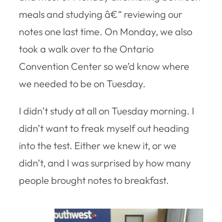
meals and studying â€“ reviewing our
notes one last time. On Monday, we also
took a walk over to the Ontario
Convention Center so we’d know where
we needed to be on Tuesday.
I didn’t study at all on Tuesday morning. I
didn’t want to freak myself out heading
into the test. Either we knew it, or we
didn’t, and I was surprised by how many
people brought notes to breakfast.