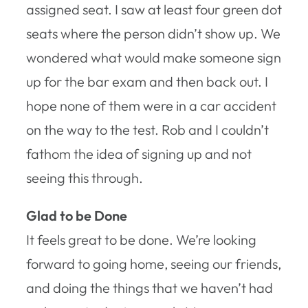
assigned seat. I saw at least four green dot
seats where the person didn’t show up. We
wondered what would make someone sign
up for the bar exam and then back out. I
hope none of them were in a car accident
on the way to the test. Rob and I couldn’t
fathom the idea of signing up and not
seeing this through.
Glad to be Done
It feels great to be done. We’re looking
forward to going home, seeing our friends,
and doing the things that we haven’t had