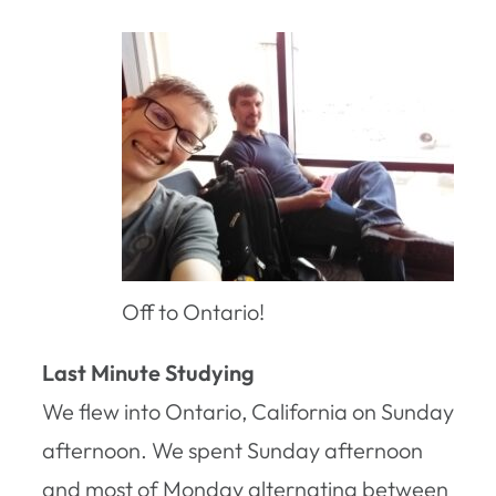
Off to Ontario!
Last Minute Studying
We flew into Ontario, California on Sunday
afternoon. We spent Sunday afternoon
and most of Monday alternating between