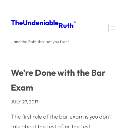
Skip
to
The
Undeniable
®
Ruth
content
…and the Ruth shall set you free!
We’re Done with the Bar
Exam
JULY 27, 2017
The first rule of the bar exam is you don’t
talk about the test after the test.