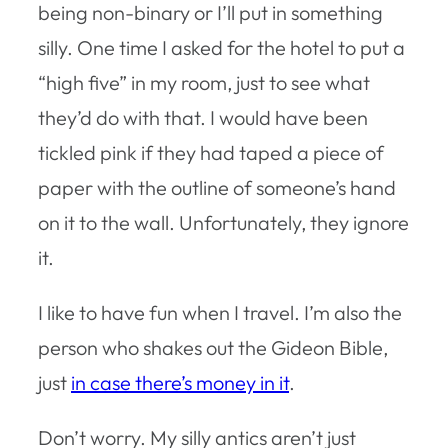
being non-binary or I’ll put in something
silly. One time I asked for the hotel to put a
“high five” in my room, just to see what
they’d do with that. I would have been
tickled pink if they had taped a piece of
paper with the outline of someone’s hand
on it to the wall. Unfortunately, they ignore
it.
I like to have fun when I travel. I’m also the
person who shakes out the Gideon Bible,
just
in case there’s money in it
.
Don’t worry. My silly antics aren’t just