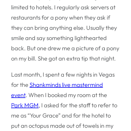
limited to hotels. I regularly ask servers at
restaurants for a pony when they ask if
they can bring anything else. Usually they
smile and say something lighthearted
back. But one drew me a picture of a pony
on my bill. She got an extra tip that night.
Last month, I spent a few nights in Vegas
for the
Shankminds live mastermind
event
. When I booked my room at the
Park MGM
, I asked for the staff to refer to
me as “Your Grace” and for the hotel to
put an octopus made out of towels in my