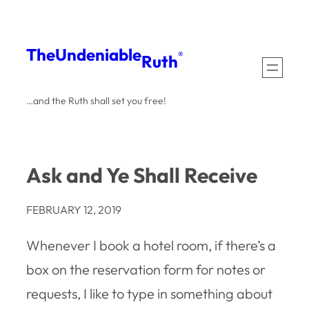
Skip
to
The
Undeniable
®
Ruth
content
…and the Ruth shall set you free!
Ask and Ye Shall Receive
FEBRUARY 12, 2019
Whenever I book a hotel room, if there’s a
box on the reservation form for notes or
requests, I like to type in something about