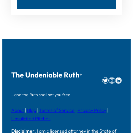
The Undeniable Ruth
®
Twitter
Instag
Linke
…and the Ruth shall set you free!
About
|
Blog
|
Terms of Service
|
Privacy Policy
|
Unsolicited Pitches
Disclaimer:
I am a licensed attorney in the State of