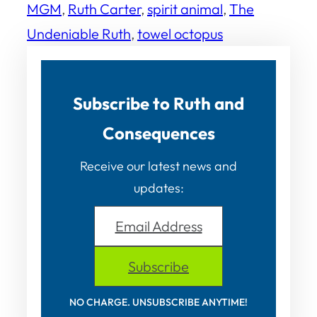
MGM
, 
Ruth Carter
, 
spirit animal
, 
The
Undeniable Ruth
, 
towel octopus
Subscribe to Ruth and
Consequences
Receive our latest news and
updates:
Email Address
Subscribe
NO CHARGE. UNSUBSCRIBE ANYTIME!