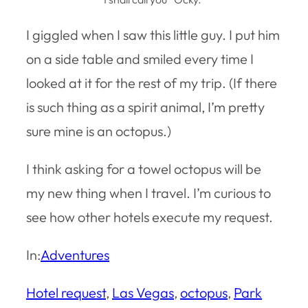
I giggled when I saw this little guy. I put him
on a side table and smiled every time I
looked at it for the rest of my trip. (If there
is such thing as a spirit animal, I’m pretty
sure mine is an octopus.)
I think asking for a towel octopus will be
my new thing when I travel. I’m curious to
see how other hotels execute my request.
In:
Adventures
Hotel request
, 
Las Vegas
, 
octopus
, 
Park