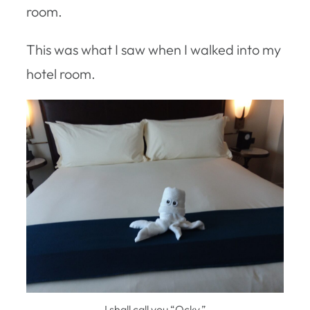
room.
This was what I saw when I walked into my
hotel room.
I shall call you “Ocky.”