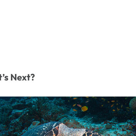
t’s Next?