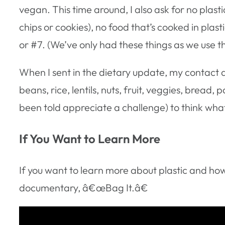
vegan. This time around, I also ask for no plast
chips or cookies), no food that’s cooked in plas
or #7. (We’ve only had these things as we use t
When I sent in the dietary update, my contact a
beans, rice, lentils, nuts, fruit, veggies, bread, 
been told appreciate a challenge) to think what
If You Want to Learn More
If you want to learn more about plastic and how
documentary, â€œBag It.â€