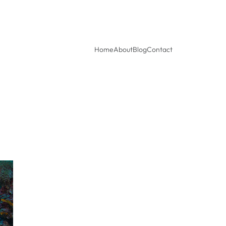
Home
About
Blog
Contact