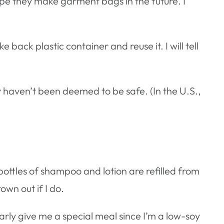
ope they make garment bags in the future. I
ke back plastic container and reuse it. I will tell
 haven’t been deemed to be safe. (In the U.S.,
c bottles of shampoo and lotion are refilled from
own out if I do.
rly give me a special meal since I’m a low-soy