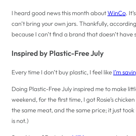
I heard good news this month about
WinCo
. It
can’t bring your own jars. Thankfully, accordin
because I can’t find a brand that doesn’t have s
Inspired by Plastic-Free July
Every time I don’t buy plastic, I feel like
I’m savin
Doing Plastic-Free July inspired me to make littl
weekend, for the first time, I got Rosie’s chi
the same meat, and the same price; it just took a
is not.)