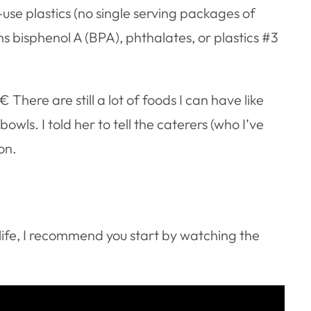
-use plastics (no single serving packages of
ns bisphenol A (BPA), phthalates, or plastics #3
ere are still a lot of foods I can have like
bowls. I told her to tell the caterers (who I’ve
on.
 life, I recommend you start by watching the