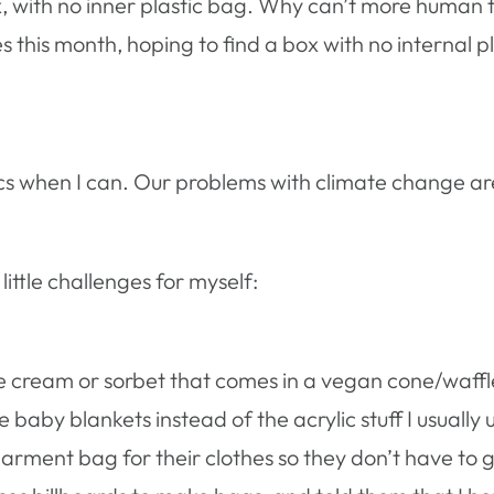
, with no inner plastic bag. Why can’t more human f
this month, hoping to find a box with no internal pla
tics when I can. Our problems with climate change ar
little challenges for myself:
e cream or sorbet that comes in a vegan cone/waffl
baby blankets instead of the acrylic stuff I usually 
 garment bag for their clothes so they don’t have to 