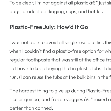
To be clear, I’m not against all plastic â€“ jus
bags, product packaging, cups, and bottles.
Plastic-Free July: How’d It Go
I was not able to avoid all single-use plastics t
when I couldn’t find a plastic-free option for 
regular toothpaste that was still at the office fr
so I have to keep buying that in plastic tubs. I 
run. (I can reuse the tubs at the bulk bins in th
The hardest thing to give up during Plastic-Fr
rice or quinoa, and frozen veggies â€“ mixed a
better than canned.