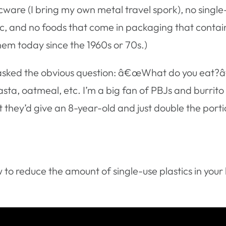
icware (I bring my own metal travel spork), no single
tic, and no foods that come in packaging that contai
hem today since the 1960s or 70s.)
sked the obvious question: â€œWhat do you eat?â€ Th
pasta, oatmeal, etc. I’m a big fan of PBJs and burrito 
 they’d give an 8-year-old and just double the porti
 to reduce the amount of single-use plastics in your