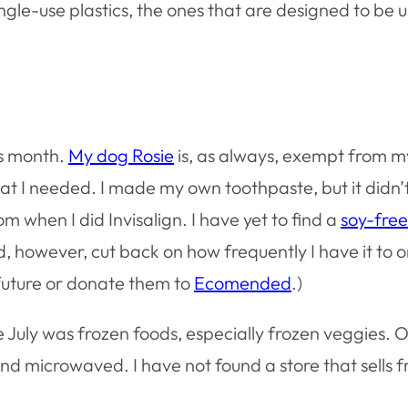
t single-use plastics, the ones that are designed to
his month.
My dog Rosie
is, as always, exempt from m
what I needed. I made my own toothpaste, but it didn
om when I did Invisalign. I have yet to find a
soy-fre
did, however, cut back on how frequently I have it to o
e future or donate them to
Ecomended
.)
ee July was frozen foods, especially frozen veggies
nd microwaved. I have not found a store that sells 