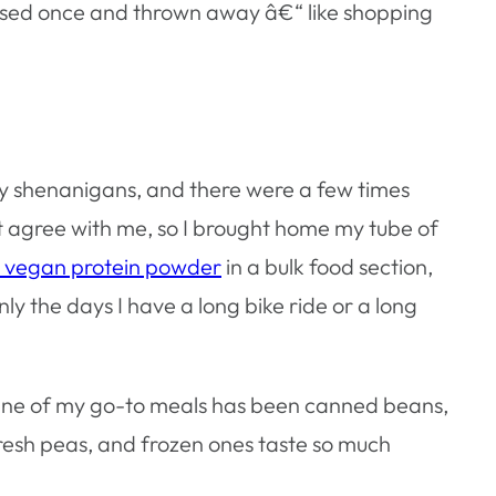
 be used once and thrown away â€“ like shopping
y shenanigans, and there were a few times
’t agree with me, so I brought home my tube of
e vegan protein powder
in a bulk food section,
nly the days I have a long bike ride or a long
. One of my go-to meals has been canned beans,
fresh peas, and frozen ones taste so much