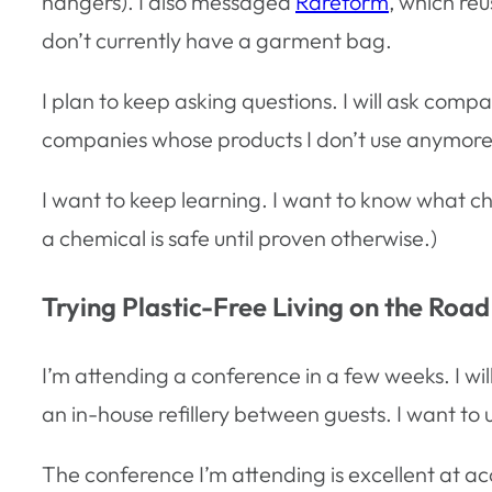
hangers). I also messaged
Rareform
, which re
don’t currently have a garment bag.
I plan to keep asking questions. I will ask compani
companies whose products I don’t use anymore th
I want to keep learning. I want to know what c
a chemical is safe until proven otherwise.)
Trying Plastic-Free Living on the Road
I’m attending a conference in a few weeks. I will
an in-house refillery between guests. I want to u
The conference I’m attending is excellent at a