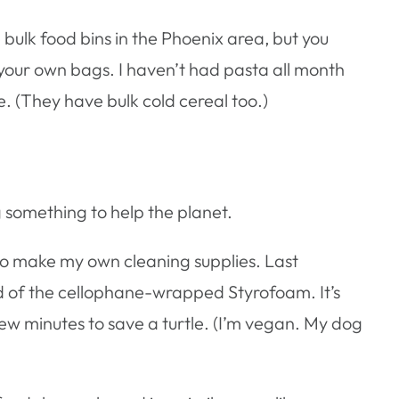
e bulk food bins in the Phoenix area, but you
 your own bags. I haven’t had pasta all month
e. (They have bulk cold cereal too.)
ng something to help the planet.
es to make my own cleaning supplies. Last
ad of the cellophane-wrapped Styrofoam. It’s
 few minutes to save a turtle. (I’m vegan. My dog