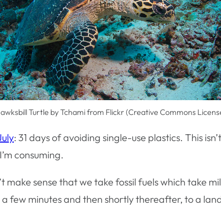
awksbill Turtle by Tchami from Flickr (Creative Commons Licens
July
: 31 days of avoiding single-use plastics. This isn
I’m consuming.
’t make sense that we take fossil fuels which take mi
a few minutes and then shortly thereafter, to a landfi