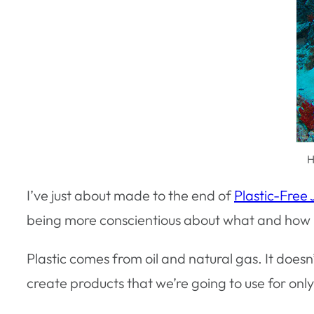
H
I’ve just about made to the end of
Plastic-Free 
being more conscientious about what and how 
Plastic comes from oil and natural gas. It doesn
create products that we’re going to use for only 