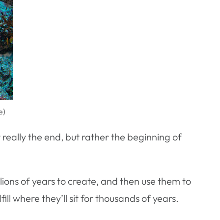
e)
’t really the end, but rather the beginning of
llions of years to create, and then use them to
ll where they’ll sit for thousands of years.