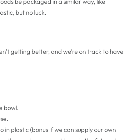
oods be packaged in a similar way, like
stic, but no luck.
en’t getting better, and we’re on track to have
e bowl.
use.
go in plastic (bonus if we can supply our own