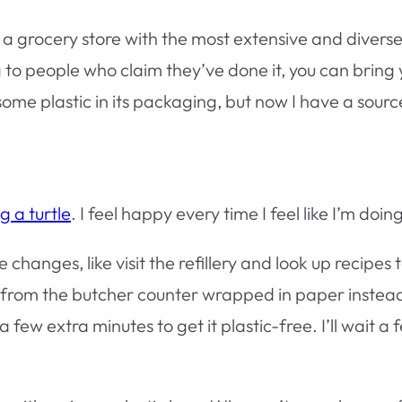
’s a grocery store with the most extensive and divers
g to people who claim they’ve done it, you can bring
ome plastic in its packaging, but now I have a sourc
g a turtle
. I feel happy every time I feel like I’m doi
e changes, like visit the refillery and look up recip
cken from the butcher counter wrapped in paper inste
 few extra minutes to get it plastic-free. I’ll wait a