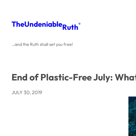
Skip
to
The
Undeniable
®
Ruth
content
…and the Ruth shall set you free!
End of Plastic-Free July: Wha
JULY 30, 2019