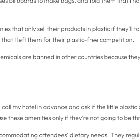
uses billboards to make bags, and told them that I h
es that only sell their products in plastic if they’ll ta
at I left them for their plastic-free competition.
hemicals are banned in other countries because they
 call my hotel in advance and ask if the little plasti
se these amenities only if they’re not going to be thr
ccommodating attendees’ dietary needs. They regula