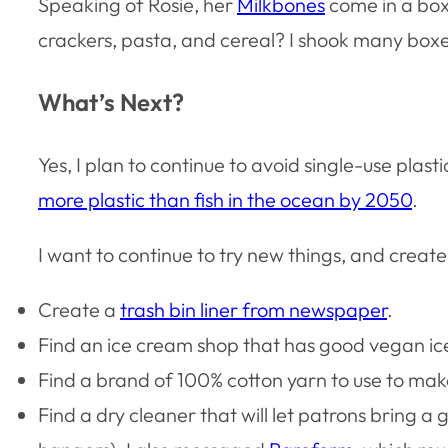
Speaking of Rosie, her
Milkbones
come in a box
crackers, pasta, and cereal? I shook many boxes 
What’s Next?
Yes, I plan to continue to avoid single-use plas
more plastic than fish in the ocean by 2050
.
I want to continue to try new things, and create 
Create a
trash bin liner from newspaper
.
Find an ice cream shop that has good vegan ic
Find a brand of 100% cotton yarn to use to make 
Find a dry cleaner that will let patrons bring a