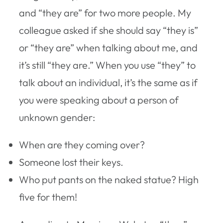
and “they are” for two more people. My
colleague asked if she should say “they is”
or “they are” when talking about me, and
it’s still “they are.” When you use “they” to
talk about an individual, it’s the same as if
you were speaking about a person of
unknown gender:
When are they coming over?
Someone lost their keys.
Who put pants on the naked statue? High
five for them!