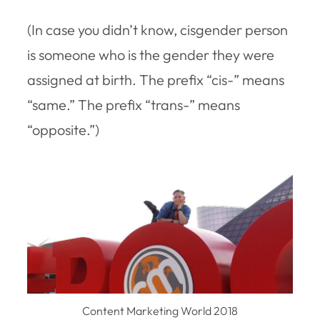
(In case you didn’t know, cisgender person
is someone who is the gender they were
assigned at birth. The prefix “cis-” means
“same.” The prefix “trans-” means
“opposite.”)
Content Marketing World 2018