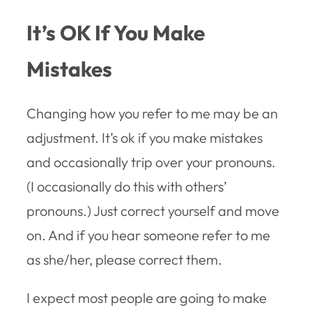
It’s OK If You Make
Mistakes
Changing how you refer to me may be an
adjustment. It’s ok if you make mistakes
and occasionally trip over your pronouns.
(I occasionally do this with others’
pronouns.) Just correct yourself and move
on. And if you hear someone refer to me
as she/her, please correct them.
I expect most people are going to make