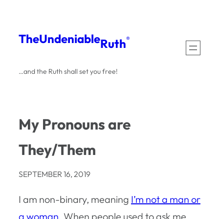
Skip
to
The
Undeniable
®
Ruth
content
…and the Ruth shall set you free!
My Pronouns are
They/Them
SEPTEMBER 16, 2019
I am non-binary, meaning
I’m not a man or
a woman
. When people used to ask me