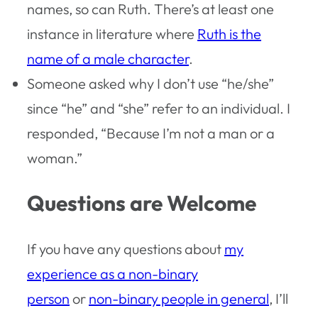
names, so can Ruth. There’s at least one
instance in literature where
Ruth is the
name of a male character
.
Someone asked why I don’t use “he/she”
since “he” and “she” refer to an individual. I
responded, “Because I’m not a man or a
woman.”
Questions are Welcome
If you have any questions about
my
experience as a non-binary
person
or
non-binary people in general
, I’ll