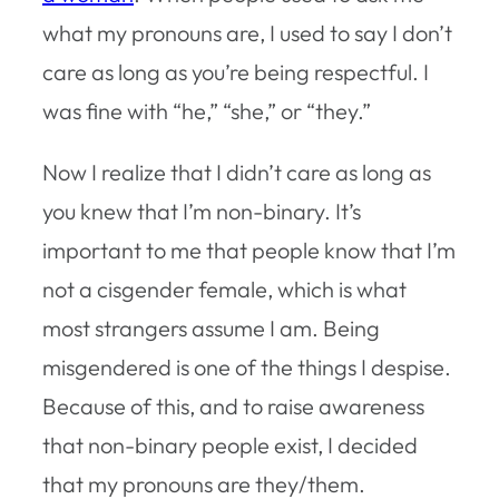
what my pronouns are, I used to say I don’t
care as long as you’re being respectful. I
was fine with “he,” “she,” or “they.”
Now I realize that I didn’t care as long as
you knew that I’m non-binary. It’s
important to me that people know that I’m
not a cisgender female, which is what
most strangers assume I am. Being
misgendered is one of the things I despise.
Because of this, and to raise awareness
that non-binary people exist, I decided
that my pronouns are they/them.