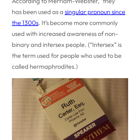
According to Merriam-Webster, “they”
has been used as a
singular pronoun since
the 1300s
. It’s become more commonly
used with increased awareness of non-
binary and intersex people. (“Intersex” is
the term used for people who used to be
called hermaphrodites.)