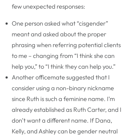
few unexpected responses:
One person asked what “cisgender”
meant and asked about the proper
phrasing when referring potential clients
to me – changing from “I think she can
help you,” to “I think they can help you.”
Another officemate suggested that I
consider using a non-binary nickname
since Ruth is such a feminine name. I’m
already established as Ruth Carter, and I
don’t want a different name. If Dana,
Kelly, and Ashley can be gender neutral