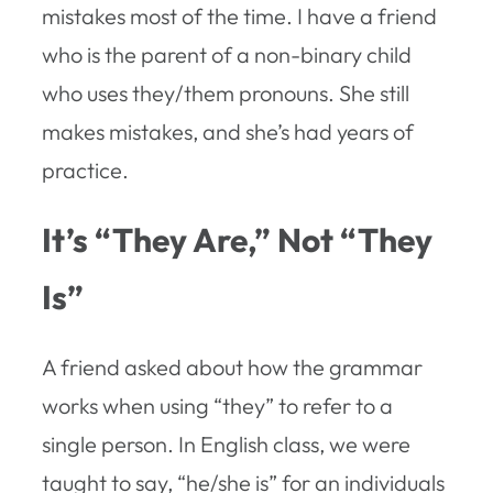
mistakes most of the time. I have a friend
who is the parent of a non-binary child
who uses they/them pronouns. She still
makes mistakes, and she’s had years of
practice.
It’s “They Are,” Not “They
Is”
A friend asked about how the grammar
works when using “they” to refer to a
single person. In English class, we were
taught to say, “he/she is” for an individuals