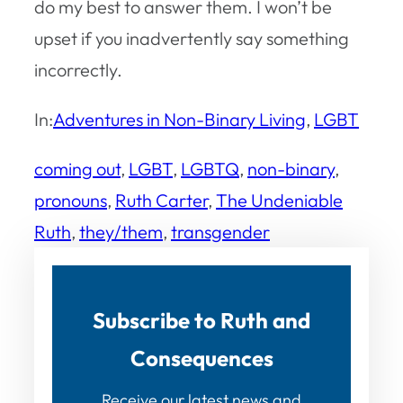
do my best to answer them. I won’t be
upset if you inadvertently say something
incorrectly.
In:
Adventures in Non-Binary Living
, 
LGBT
coming out
, 
LGBT
, 
LGBTQ
, 
non-binary
, 
pronouns
, 
Ruth Carter
, 
The Undeniable
Ruth
, 
they/them
, 
transgender
Subscribe to Ruth and
Consequences
Receive our latest news and