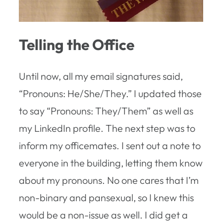
Telling the Office
Until now, all my email signatures said,
“Pronouns: He/She/They.” I updated those
to say “Pronouns: They/Them” as well as
my LinkedIn profile. The next step was to
inform my officemates. I sent out a note to
everyone in the building, letting them know
about my pronouns. No one cares that I’m
non-binary and pansexual, so I knew this
would be a non-issue as well. I did get a