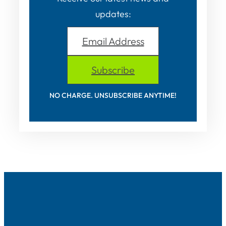
updates:
Email Address
Subscribe
NO CHARGE. UNSUBSCRIBE ANYTIME!