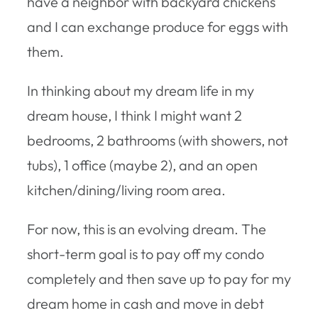
have a neighbor with backyard chickens
and I can exchange produce for eggs with
them.
In thinking about my dream life in my
dream house, I think I might want 2
bedrooms, 2 bathrooms (with showers, not
tubs), 1 office (maybe 2), and an open
kitchen/dining/living room area.
For now, this is an evolving dream. The
short-term goal is to pay off my condo
completely and then save up to pay for my
dream home in cash and move in debt