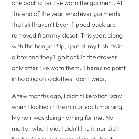
one back after I’ve worn the garment. At
the end of the year, whatever garments
that still haven’t been flipped back are
removed from my closet. This year, along
with the hanger flip, I put all my t-shirts in
a box and they’ll go back in the drawer
only after I’ve worn them. There’s no point
in holding onto clothes I don’t wear.
A few months ago, I didn’t like what I saw
when I looked in the mirror each morning.
My hair was doing nothing for me. No
matter what I did, I didn’t like it, nor did I