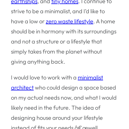
earthships
, and
tiny homes
. I continue to
strive to be a minimalist, and I’d like to
have a low or
zero waste lifestyle
. A home
should be in harmony with its surroundings
and not a structure or a lifestyle that
simply takes from the planet without
giving anything back.
I would love to work with a
minimalist
architect
who could design a space based
on my actual needs now, and what I would
likely need in the future. The idea of
designing house around your lifestyle
instead of fits your needs â€œwell