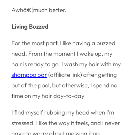
Awhâ€¦much better.
Living Buzzed
For the most part, I like having a buzzed
head. From the moment I wake up, my
hair is ready to go. I wash my hair with my
shampoo bar
(affiliate link) after getting
out of the pool, but otherwise, I spend no
time on my hair day-to-day.
I find myself rubbing my head when I’m
stressed. I like the way it feels, and I never
have to worry about messing it up.