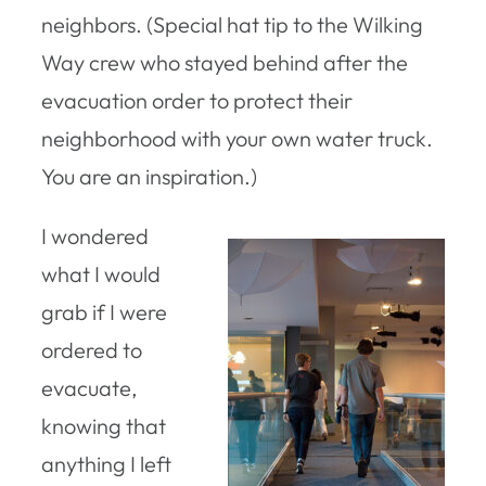
neighbors. (Special hat tip to the Wilking
Way crew who stayed behind after the
evacuation order to protect their
neighborhood with your own water truck.
You are an inspiration.)
I wondered
what I would
grab if I were
ordered to
evacuate,
knowing that
anything I left