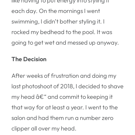
like having to put energy into styling it
each day. On the mornings I went
swimming, I didn’t bother styling it. I
rocked my bedhead to the pool. It was
going to get wet and messed up anyway.
The Decision
After weeks of frustration and doing my
last photoshoot of 2018, I decided to shave
my head â€“ and commit to keeping it
that way for at least a year. I went to the
salon and had them run a number zero
clipper all over my head.