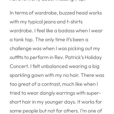
In terms of wardrobe, buzzed head works
with my typical jeans and t-shirts
wardrobe. I feel like a badass when I wear
a tank top. The only time it’s been a
challenge was when I was picking out my
outfits to perform in Rev. Patrick’s Holiday
Concert. I felt unbalanced wearing a big
sparkling gown with my no hair. There was
too great of a contrast, much like when I
tried to wear dangly earrings with super-
short hair in my younger days. It works for
some people but not for others. I’m one of