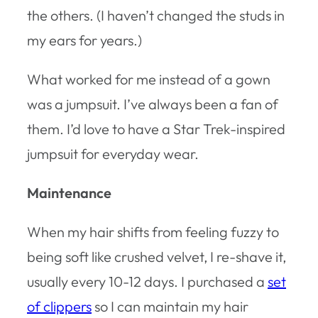
the others. (I haven’t changed the studs in
my ears for years.)
What worked for me instead of a gown
was a jumpsuit. I’ve always been a fan of
them. I’d love to have a Star Trek-inspired
jumpsuit for everyday wear.
Maintenance
When my hair shifts from feeling fuzzy to
being soft like crushed velvet, I re-shave it,
usually every 10-12 days. I purchased a
set
of clippers
so I can maintain my hair