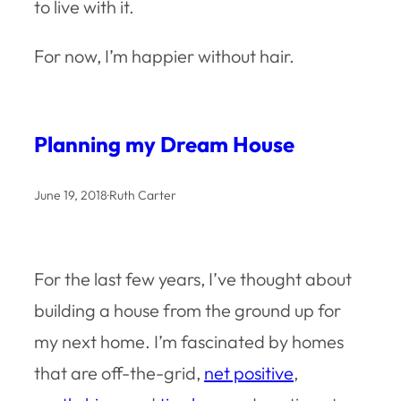
to live with it.
For now, I’m happier without hair.
Planning my Dream House
June 19, 2018
·
Ruth Carter
For the last few years, I’ve thought about
building a house from the ground up for
my next home. I’m fascinated by homes
that are off-the-grid,
net positive
,