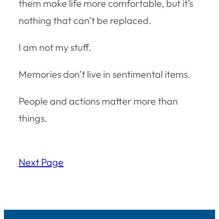
them make life more comfortable, but it’s
nothing that can’t be replaced.
I am not my stuff.
Memories don’t live in sentimental items.
People and actions matter more than
things.
Next Page