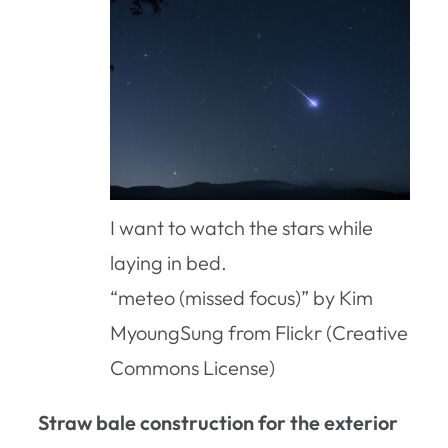
I want to watch the stars while
laying in bed.
“meteo (missed focus)” by Kim
MyoungSung from Flickr (Creative
Commons License)
Straw bale construction for the exterior