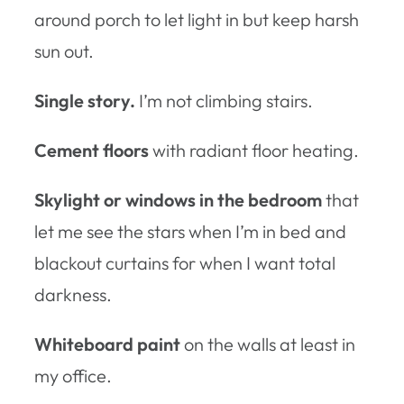
around porch to let light in but keep harsh
sun out.
Single story.
I’m not climbing stairs.
Cement floors
with radiant floor heating.
Skylight or windows in the bedroom
that
let me see the stars when I’m in bed and
blackout curtains for when I want total
darkness.
Whiteboard paint
on the walls at least in
my office.