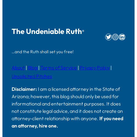
The Undeniable Ruth
®
Twitter
Instag
Linke
…and the Ruth shall set you free!
About
|
Blog
|
Terms of Service
|
Privacy Policy
|
Unsolicited Pitches
Disclaimer:
I am a licensed attorney in the State of
Arizona; however, this blog should only be used for
informational and entertainment purposes. It does
not constitute legal advice, and it does not create an
attorney-client relationship with anyone.
If you need
an attorney, hire one.