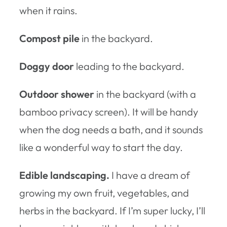
when it rains.
Compost pile
in the backyard.
Doggy door
leading to the backyard.
Outdoor shower
in the backyard (with a
bamboo privacy screen). It will be handy
when the dog needs a bath, and it sounds
like a wonderful way to start the day.
Edible landscaping.
I have a dream of
growing my own fruit, vegetables, and
herbs in the backyard. If I’m super lucky, I’ll