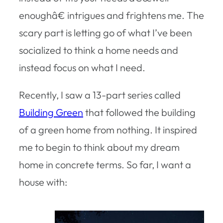
enoughâ€ intrigues and frightens me. The
scary part is letting go of what I’ve been
socialized to think a home needs and
instead focus on what I need.
Recently, I saw a 13-part series called
Building Green
that followed the building
of a green home from nothing. It inspired
me to begin to think about my dream
home in concrete terms. So far, I want a
house with: