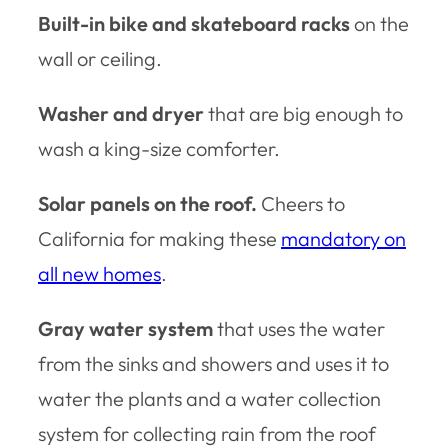
Built-in bike and skateboard racks
on the
wall or ceiling.
Washer and dryer
that are big enough to
wash a king-size comforter.
Solar panels on the roof.
Cheers to
California for making these
mandatory on
all new homes
.
Gray water system
that uses the water
from the sinks and showers and uses it to
water the plants and a water collection
system for collecting rain from the roof