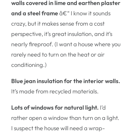
walls covered in lime and earthen plaster
and a steel frame
â€“ I know it sounds
crazy, but it makes sense from a cost
perspective, it’s great insulation, and it’s
nearly fireproof. (I want a house where you
rarely need to turn on the heat or air
conditioning.)
Blue jean insulation for the interior walls.
It’s made from recycled materials.
Lots of windows for natural light.
I’d
rather open a window than turn on a light.
I suspect the house will need a wrap-