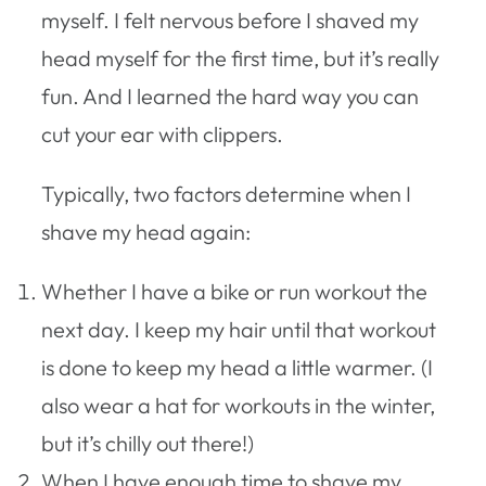
myself. I felt nervous before I shaved my
head myself for the first time, but it’s really
fun. And I learned the hard way you can
cut your ear with clippers.
Typically, two factors determine when I
shave my head again:
Whether I have a bike or run workout the
next day. I keep my hair until that workout
is done to keep my head a little warmer. (I
also wear a hat for workouts in the winter,
but it’s chilly out there!)
When I have enough time to shave my