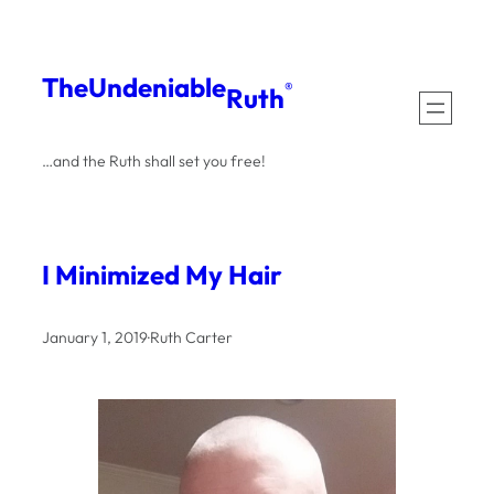
Skip
to
The
Undeniable
®
Ruth
content
…and the Ruth shall set you free!
I Minimized My Hair
January 1, 2019
·
Ruth Carter