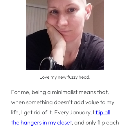
Love my new fuzzy head.
For me, being a minimalist means that,
when something doesn’t add value to my
life, I get rid of it. Every January, I
flip all
the hangers in my closet
, and only flip each