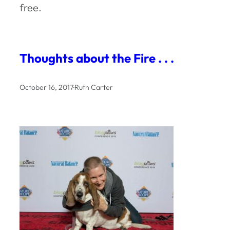
free.
Thoughts about the Fire . . .
October 16, 2017
·
Ruth Carter