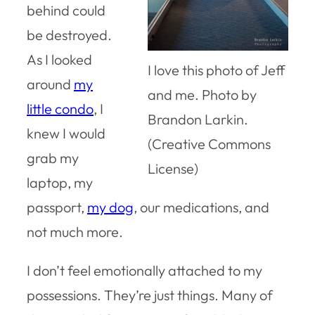
behind could
be destroyed.
As I looked
I love this photo of Jeff
around
my
and me. Photo by
little condo
, I
Brandon Larkin.
knew I would
(Creative Commons
grab my
License)
laptop, my
passport,
my dog
, our medications, and
not much more.
I don’t feel emotionally attached to my
possessions. They’re just things. Many of