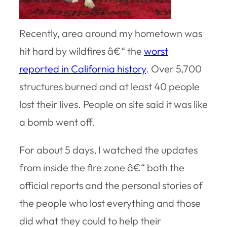
Recently, area around my hometown was
hit hard by wildfires â€“ the
worst
reported in California history
. Over 5,700
structures burned and at least 40 people
lost their lives. People on site said it was like
a bomb went off.
For about 5 days, I watched the updates
from inside the fire zone â€“ both the
official reports and the personal stories of
the people who lost everything and those
did what they could to help their