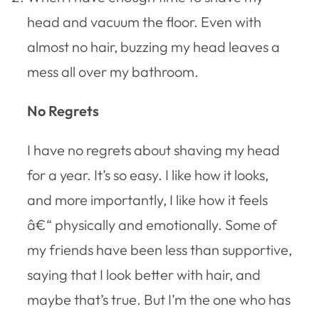
head and vacuum the floor. Even with
almost no hair, buzzing my head leaves a
mess all over my bathroom.
No Regrets
I have no regrets about shaving my head
for a year. It’s so easy. I like how it looks,
and more importantly, I like how it feels
â€“ physically and emotionally. Some of
my friends have been less than supportive,
saying that I look better with hair, and
maybe that’s true. But I’m the one who has