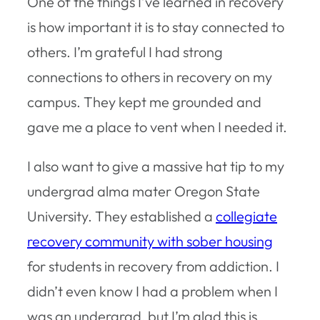
One of the things I’ve learned in recovery
is how important it is to stay connected to
others. I’m grateful I had strong
connections to others in recovery on my
campus. They kept me grounded and
gave me a place to vent when I needed it.
I also want to give a massive hat tip to my
undergrad alma mater Oregon State
University. They established a
collegiate
recovery community with sober housing
for students in recovery from addiction. I
didn’t even know I had a problem when I
was an undergrad, but I’m glad this is