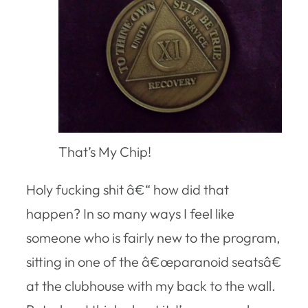
That’s My Chip!
Holy fucking shit â€“ how did that
happen? In so many ways I feel like
someone who is fairly new to the program,
sitting in one of the â€œparanoid seatsâ€
at the clubhouse with my back to the wall.