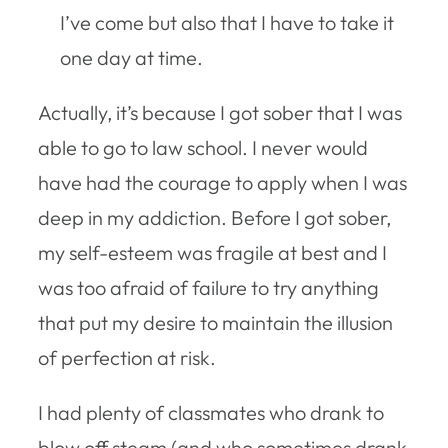
I’ve come but also that I have to take it
one day at time.
Actually, it’s because I got sober that I was
able to go to law school. I never would
have had the courage to apply when I was
deep in my addiction. Before I got sober,
my self-esteem was fragile at best and I
was too afraid of failure to try anything
that put my desire to maintain the illusion
of perfection at risk.
I had plenty of classmates who drank to
blow off steam (and who sometimes drank