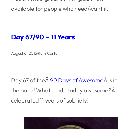
available for people who need/want it.
Day 67/90 – 11 Years
August 6, 2015
·
Ruth Carter
Day 67 of theÂ
90 Days of Awesome
Â is in
the bank! What made today awesome?Â I
celebrated 11 years of sobriety!