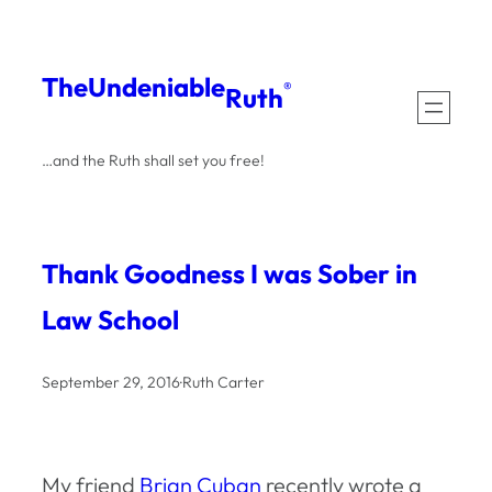
Skip
to
The
Undeniable
®
Ruth
content
…and the Ruth shall set you free!
Thank Goodness I was Sober in
Law School
September 29, 2016
·
Ruth Carter
My friend
Brian Cuban
recently wrote a