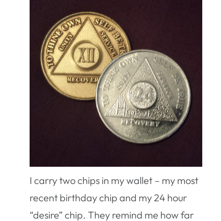
I carry two chips in my wallet – my most
recent birthday chip and my 24 hour
“desire” chip. They remind me how far