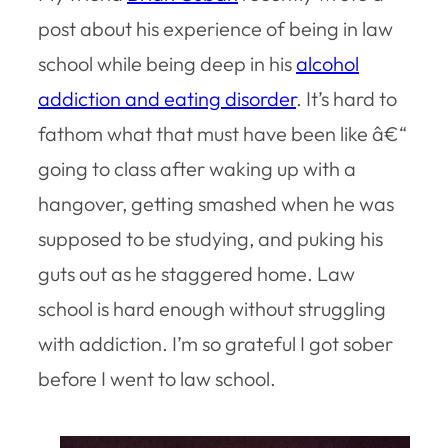
post about his experience of being in law
school while being deep in his
alcohol
addiction and eating disorder
. It’s hard to
fathom what that must have been like â€“
going to class after waking up with a
hangover, getting smashed when he was
supposed to be studying, and puking his
guts out as he staggered home. Law
school is hard enough without struggling
with addiction. I’m so grateful I got sober
before I went to law school.