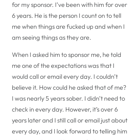
for my sponsor. I’ve been with him for over
6 years. He is the person I count on to tell
me when things are fucked up and when I
am seeing things as they are.
When I asked him to sponsor me, he told
me one of the expectations was that I
would call or email every day. I couldn’t
believe it. How could he asked that of me?
I was nearly 5 years sober. I didn’t need to
check in every day. However, it’s over 6
years later and I still call or email just about
every day, and I look forward to telling him