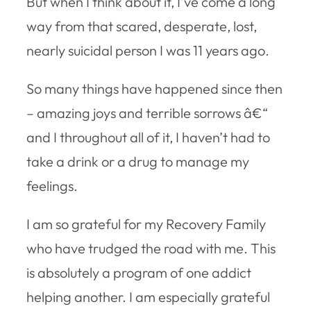
But when I think about it, I’ve come a long
way from that scared, desperate, lost,
nearly suicidal person I was 11 years ago.
So many things have happened since then
– amazing joys and terrible sorrows â€“
and I throughout all of it, I haven’t had to
take a drink or a drug to manage my
feelings.
I am so grateful for my Recovery Family
who have trudged the road with me. This
is absolutely a program of one addict
helping another. I am especially grateful