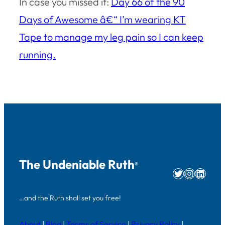
In case you missed it:
Day 66 of the 90
Days of Awesome â€“ I’m wearing KT
Tape to manage my leg pain so I can keep
running.
The Undeniable Ruth
®
Twitter
Instag
Linke
…and the Ruth shall set you free!
About
|
Blog
|
Terms of Service
|
Privacy Policy
|