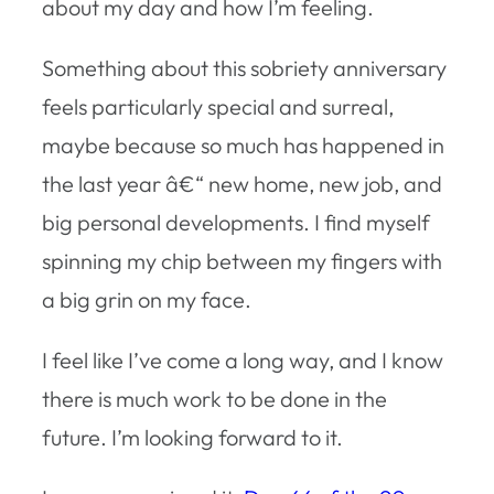
about my day and how I’m feeling.
Something about this sobriety anniversary
feels particularly special and surreal,
maybe because so much has happened in
the last year â€“ new home, new job, and
big personal developments. I find myself
spinning my chip between my fingers with
a big grin on my face.
I feel like I’ve come a long way, and I know
there is much work to be done in the
future. I’m looking forward to it.