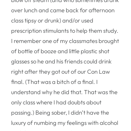
over lunch and came back for afternoon
class tipsy or drunk) and/or used
prescription stimulants to help them study.
I remember one of my classmates brought
of bottle of booze and little plastic shot
glasses so he and his friends could drink
right after they got out of our Con Law
final. (That was a bitch of a final. I
understand why he did that. That was the
only class where I had doubts about
passing.) Being sober, I didn’t have the
luxury of numbing my feelings with alcohol