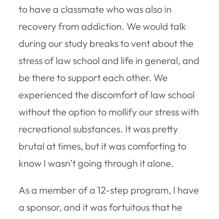
to have a classmate who was also in
recovery from addiction. We would talk
during our study breaks to vent about the
stress of law school and life in general, and
be there to support each other. We
experienced the discomfort of law school
without the option to mollify our stress with
recreational substances. It was pretty
brutal at times, but it was comforting to
know I wasn’t going through it alone.
As a member of a 12-step program, I have
a sponsor, and it was fortuitous that he