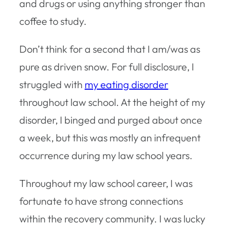
and drugs or using anything stronger than
coffee to study.
Don’t think for a second that I am/was as
pure as driven snow. For full disclosure, I
struggled with
my eating disorder
throughout law school. At the height of my
disorder, I binged and purged about once
a week, but this was mostly an infrequent
occurrence during my law school years.
Throughout my law school career, I was
fortunate to have strong connections
within the recovery community. I was lucky