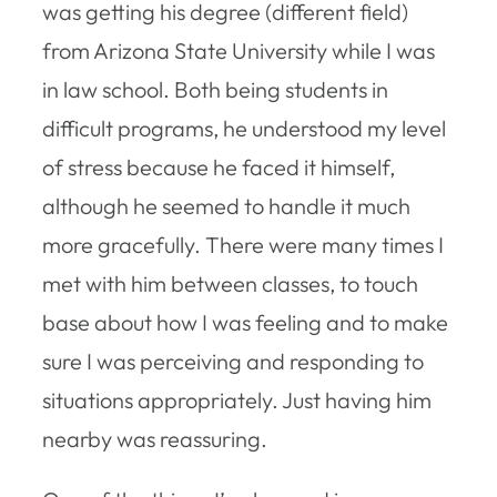
was getting his degree (different field)
from Arizona State University while I was
in law school. Both being students in
difficult programs, he understood my level
of stress because he faced it himself,
although he seemed to handle it much
more gracefully. There were many times I
met with him between classes, to touch
base about how I was feeling and to make
sure I was perceiving and responding to
situations appropriately. Just having him
nearby was reassuring.