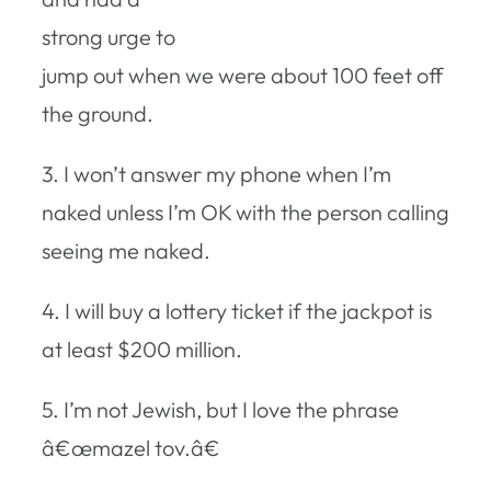
strong urge to
jump out when we were about 100 feet off
the ground.
3. I won’t answer my phone when I’m
naked unless I’m OK with the person calling
seeing me naked.
4. I will buy a lottery ticket if the jackpot is
at least $200 million.
5. I’m not Jewish, but I love the phrase
â€œmazel tov.â€