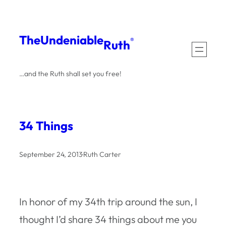
Skip
to
The
Undeniable
®
Ruth
content
…and the Ruth shall set you free!
34 Things
September 24, 2013
·
Ruth Carter
In honor of my 34th trip around the sun, I
thought I’d share 34 things about me you