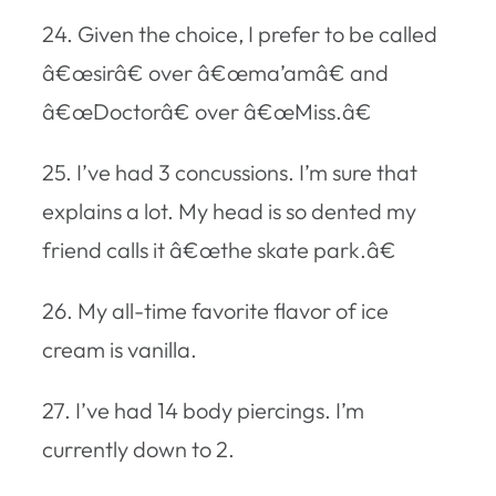
24. Given the choice, I prefer to be called
â€œsirâ€ over â€œma’amâ€ and
â€œDoctorâ€ over â€œMiss.â€
25. I’ve had 3 concussions. I’m sure that
explains a lot. My head is so dented my
friend calls it â€œthe skate park.â€
26. My all-time favorite flavor of ice
cream is vanilla.
27. I’ve had 14 body piercings. I’m
currently down to 2.