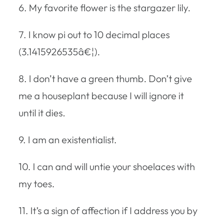
6. My favorite flower is the stargazer lily.
7. I know pi out to 10 decimal places
(3.1415926535â€¦).
8. I don’t have a green thumb. Don’t give
me a houseplant because I will ignore it
until it dies.
9. I am an existentialist.
10. I can and will untie your shoelaces with
my toes.
11. It’s a sign of affection if I address you by