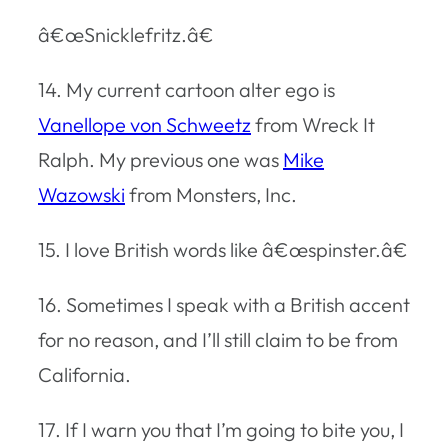
â€œSnicklefritz.â€
14. My current cartoon alter ego is
Vanellope von Schweetz
from Wreck It
Ralph. My previous one was
Mike
Wazowski
from Monsters, Inc.
15. I love British words like â€œspinster.â€
16. Sometimes I speak with a British accent
for no reason, and I’ll still claim to be from
California.
17. If I warn you that I’m going to bite you, I