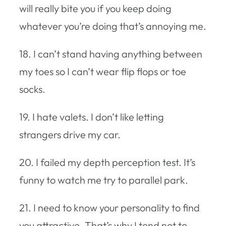
will really bite you if you keep doing
whatever you’re doing that’s annoying me.
18. I can’t stand having anything between
my toes so I can’t wear flip flops or toe
socks.
19. I hate valets. I don’t like letting
strangers drive my car.
20. I failed my depth perception test. It’s
funny to watch me try to parallel park.
21. I need to know your personality to find
you attractive. That’s why I tend not to