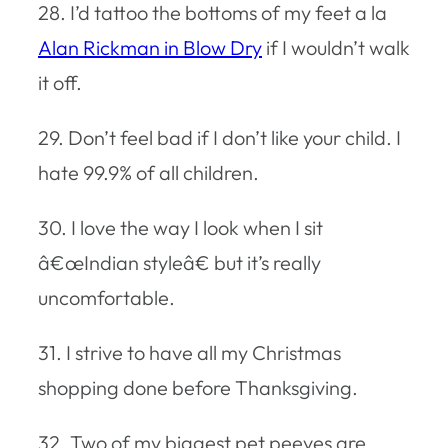
28. I’d tattoo the bottoms of my feet a la
Alan Rickman in Blow Dry
if I wouldn’t walk
it off.
29. Don’t feel bad if I don’t like your child. I
hate 99.9% of all children.
30. I love the way I look when I sit
â€œIndian styleâ€ but it’s really
uncomfortable.
31. I strive to have all my Christmas
shopping done before Thanksgiving.
32. Two of my biggest pet peeves are