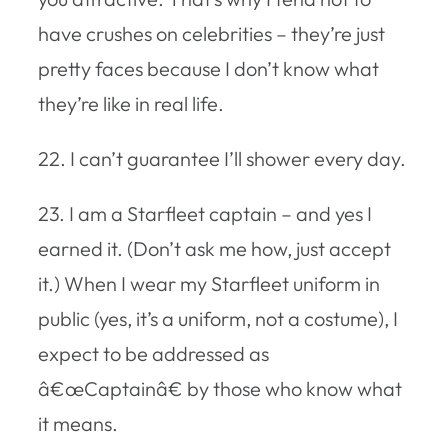
have crushes on celebrities – they’re just
pretty faces because I don’t know what
they’re like in real life.
22. I can’t guarantee I’ll shower every day.
23. I am a Starfleet captain – and yes I
earned it. (Don’t ask me how, just accept
it.) When I wear my Starfleet uniform in
public (yes, it’s a uniform, not a costume), I
expect to be addressed as
â€œCaptainâ€ by those who know what
it means.