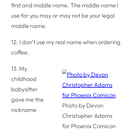
first and middle name. The middle name I
use for you may or may not be your legal
middle name.
12. I don’t use my real name when ordering
coffee.
13. My
childhood
babysitter
gave me the
Photo by Devon
nickname
Christopher Adams
for Phoenix Comicon