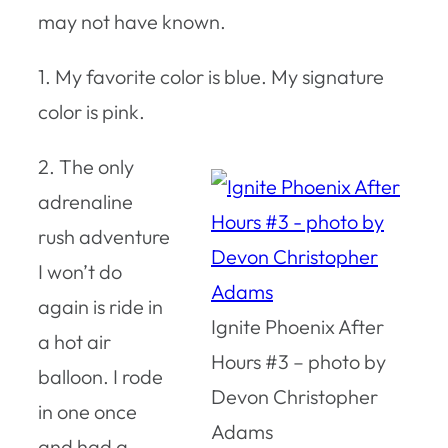
may not have known.
1. My favorite color is blue. My signature
color is pink.
2. The only
adrenaline
rush adventure
I won’t do
again is ride in
Ignite Phoenix After
a hot air
Hours #3 – photo by
balloon. I rode
Devon Christopher
in one once
Adams
and had a