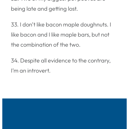
being late and getting lost.
33. I don’t like bacon maple doughnuts. I
like bacon and I like maple bars, but not
the combination of the two.
34. Despite all evidence to the contrary,
I’m an introvert.