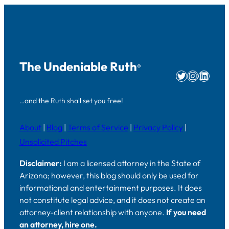
The Undeniable Ruth
®
Twitter
Instag
Linke
…and the Ruth shall set you free!
About
|
Blog
|
Terms of Service
|
Privacy Policy
|
Unsolicited Pitches
Disclaimer:
I am a licensed attorney in the State of
Arizona; however, this blog should only be used for
informational and entertainment purposes. It does
not constitute legal advice, and it does not create an
attorney-client relationship with anyone.
If you need
an attorney, hire one.