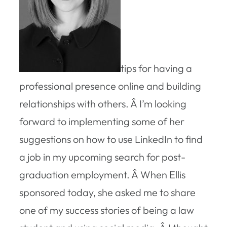
tips for having a
professional presence online and building
relationships with others. Â I’m looking
forward to implementing some of her
suggestions on how to use LinkedIn to find
a job in my upcoming search for post-
graduation employment. Â When Ellis
sponsored today, she asked me to share
one of my success stories of being a law