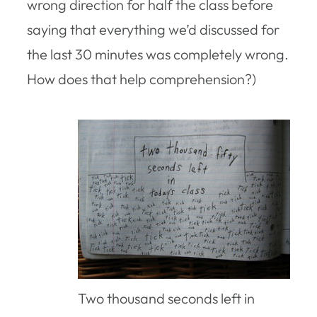
wrong direction for half the class before
saying that everything we’d discussed for
the last 30 minutes was completely wrong.
How does that help comprehension?)
Two thousand seconds left in