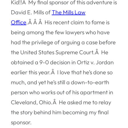
Kid!!Â My final sponsor of this adventure is
David E. Mills of
The Mills Law
Office
.Â Â Â His recent claim to fame is
being among the few lawyers who have
had the privilege of arguing a case before
the United States Supreme Court.Â He
obtained a 9-0 decision in
Ortiz v. Jordan
earlier this year.Â I love that he’s done so
much, and yet he’s still a down-to-earth
person who works out of his apartment in
Cleveland, Ohio.Â He asked me to relay
the story behind him becoming my final
sponsor.