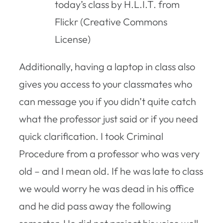
today’s class by H.L.I.T. from
Flickr (Creative Commons
License)
Additionally, having a laptop in class also
gives you access to your classmates who
can message you if you didn’t quite catch
what the professor just said or if you need
quick clarification. I took Criminal
Procedure from a professor who was very
old – and I mean old. If he was late to class
we would worry he was dead in his office
and he did pass away the following