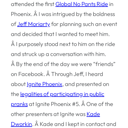
attended the first
Global No Pants Ride
in
Phoenix. Â I was intrigued by the boldness
of
Jeff Moriarty
for planning such an event
and decided that I wanted to meet him.
Â I purposely stood next to him on the ride
and struck up a conversation with him.
Â By the end of the day we were “friends”
on Facebook. Â Through Jeff, I heard
about
Ignite Phoenix
, and presented on
the
legalities of participating in public
pranks
at Ignite Phoenix #5. Â One of the
other presenters at Ignite was
Kade
Dworkin
. Â Kade and I kept in contact and