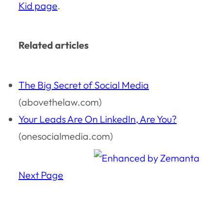
Kid page
.
Related articles
The Big Secret of Social Media
(abovethelaw.com)
Your Leads Are On LinkedIn, Are You?
(onesocialmedia.com)
Next Page