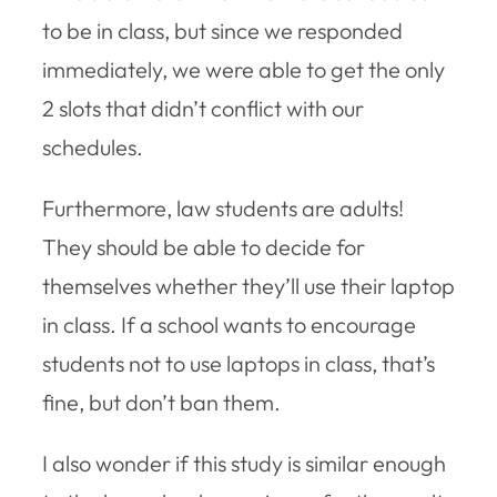
to be in class, but since we responded
immediately, we were able to get the only
2 slots that didn’t conflict with our
schedules.
Furthermore, law students are adults!
They should be able to decide for
themselves whether they’ll use their laptop
in class. If a school wants to encourage
students not to use laptops in class, that’s
fine, but don’t ban them.
I also wonder if this study is similar enough