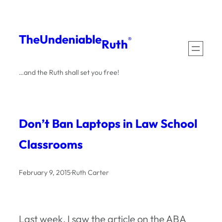
Skip
to
The
Undeniable
®
Ruth
content
…and the Ruth shall set you free!
Don’t Ban Laptops in Law School
Classrooms
February 9, 2015
·
Ruth Carter
Last week, I saw the article on the ABA