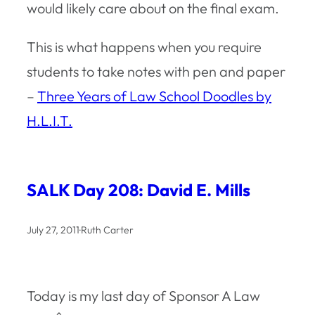
would likely care about on the final exam.
This is what happens when you require
students to take notes with pen and paper
–
Three Years of Law School Doodles by
H.L.I.T.
SALK Day 208: David E. Mills
July 27, 2011
·
Ruth Carter
Today is my last day of Sponsor A Law