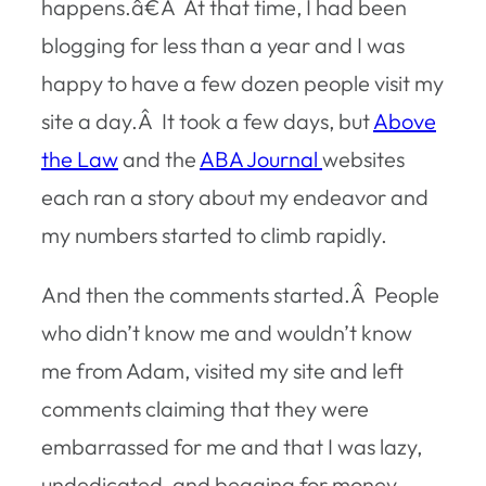
happens.â€Â At that time, I had been
blogging for less than a year and I was
happy to have a few dozen people visit my
site a day.Â It took a few days, but
Above
the Law
and the
ABA Journal
websites
each ran a story about my endeavor and
my numbers started to climb rapidly.
And then the comments started.Â People
who didn’t know me and wouldn’t know
me from Adam, visited my site and left
comments claiming that they were
embarrassed for me and that I was lazy,
undedicated, and begging for money.