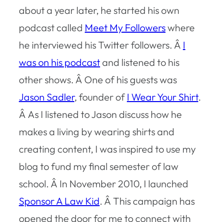
about a year later, he started his own
podcast called
Meet My Followers
where
he interviewed his Twitter followers. Â
I
was on his podcast
and listened to his
other shows. Â One of his guests was
Jason Sadler
, founder of
I Wear Your Shirt
.
Â As I listened to Jason discuss how he
makes a living by wearing shirts and
creating content, I was inspired to use my
blog to fund my final semester of law
school. Â In November 2010, I launched
Sponsor A Law Kid
. Â This campaign has
opened the door for me to connect with