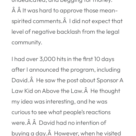
Â Â It was hard to approve those mean-
spirited comments.Â I did not expect that
level of negative backlash from the legal
community.
I had over 3,000 hits in the first 10 days
after I announced the program, including
David.Â He saw the post about Sponsor A
Law Kid on Above the Law.Â He thought
my idea was interesting, and he was
curious to see what people’s reactions
were.Â Â David had no intention of
buying a day.Â However, when he visited