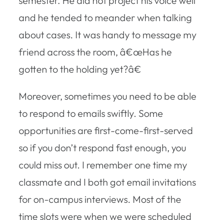
semester. He did not project his voice well
and he tended to meander when talking
about cases. It was handy to message my
friend across the room, â€œHas he
gotten to the holding yet?â€
Moreover, sometimes you need to be able
to respond to emails swiftly. Some
opportunities are first-come-first-served
so if you don’t respond fast enough, you
could miss out. I remember one time my
classmate and I both got email invitations
for on-campus interviews. Most of the
time slots were when we were scheduled