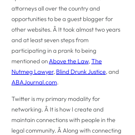
attorneys all over the country and
opportunities to be a guest blogger for
other websites. Â It took almost two years
and at least seven steps from
participating in a prank to being
mentioned on
Above the Law
,
The
Nutmeg Lawyer
,
Blind Drunk Justice
, and
ABAJournal.com
.
Twitter is my primary modality for
networking. Â It is how I create and
maintain connections with people in the
legal community. Â Along with connecting