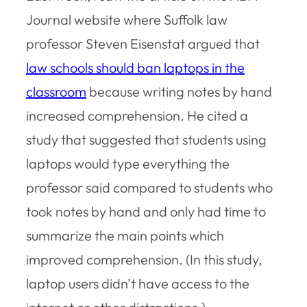
Journal website where Suffolk law
professor Steven Eisenstat argued that
law schools should ban laptops in the
classroom
because writing notes by hand
increased comprehension. He cited a
study that suggested that students using
laptops would type everything the
professor said compared to students who
took notes by hand and only had time to
summarize the main points which
improved comprehension. (In this study,
laptop users didn’t have access to the