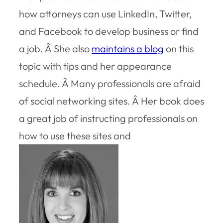
how attorneys can use LinkedIn, Twitter,
and Facebook to develop business or find
a job. Â She also
maintains a blog
on this
topic with tips and her appearance
schedule. Â Many professionals are afraid
of social networking sites. Â Her book does
a great job of instructing professionals on
how to use these sites and