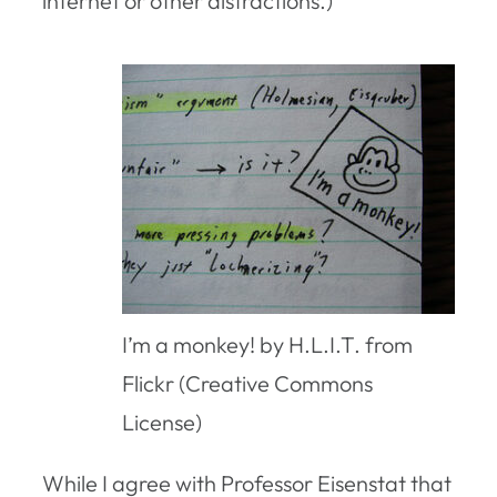
internet or other distractions.)
I’m a monkey! by H.L.I.T. from
Flickr (Creative Commons
License)
While I agree with Professor Eisenstat that