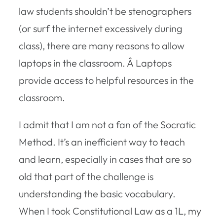
law students shouldn’t be stenographers
(or surf the internet excessively during
class), there are many reasons to allow
laptops in the classroom. Â Laptops
provide access to helpful resources in the
classroom.
I admit that I am not a fan of the Socratic
Method. It’s an inefficient way to teach
and learn, especially in cases that are so
old that part of the challenge is
understanding the basic vocabulary.
When I took Constitutional Law as a 1L, my