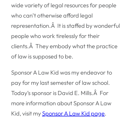
wide variety of legal resources for people
who can’t otherwise afford legal
representation.Â It is staffed by wonderful
people who work tirelessly for their
clients.Â They embody what the practice
of law is supposed to be.
Sponsor A Law Kid was my endeavor to
pay for my last semester of law school.
Today’s sponsor is David E. Mills.Â For
more information about Sponsor A Law
Kid, visit my
Sponsor A Law Kid page
.