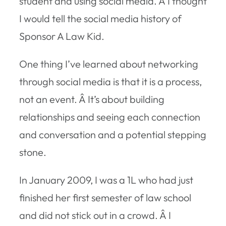
student and using social media. Â I thought
I would tell the social media history of
Sponsor A Law Kid.
One thing I’ve learned about networking
through social media is that it is a process,
not an event. Â It’s about building
relationships and seeing each connection
and conversation and a potential stepping
stone.
In January 2009, I was a 1L who had just
finished her first semester of law school
and did not stick out in a crowd. Â I