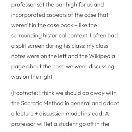
professor set the bar high for us and
incorporated aspects of the case that
weren’t in the case book – like the
surrounding historical context. I often had
a split screen during his class: my class
notes were on the left and the Wikipedia
page about the case we were discussing
was on the right.
(Footnote: I think we should do away with
the Socratic Method in general and adopt
a lecture + discussion model instead. A
professor will let a student go off in the