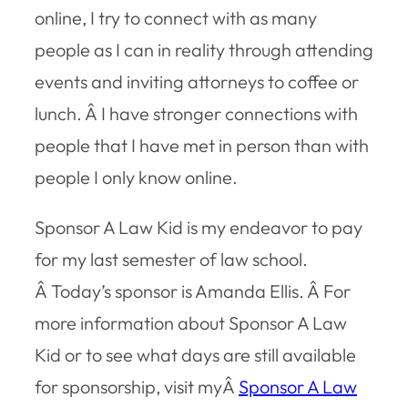
online, I try to connect with as many
people as I can in reality through attending
events and inviting attorneys to coffee or
lunch. Â I have stronger connections with
people that I have met in person than with
people I only know online.
Sponsor A Law Kid is my endeavor to pay
for my last semester of law school.
Â Today’s sponsor is Amanda Ellis. Â For
more information about Sponsor A Law
Kid or to see what days are still available
for sponsorship, visit myÂ
Sponsor A Law