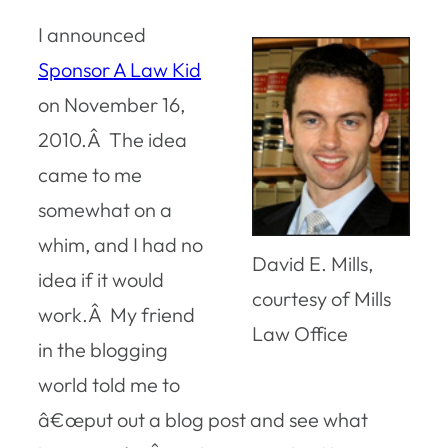
I announced
Sponsor A Law Kid
on November 16,
2010.Â The idea
came to me
somewhat on a
whim, and I had no
David E. Mills,
idea if it would
courtesy of Mills
work.Â My friend
Law Office
in the blogging
world told me to
â€œput out a blog post and see what