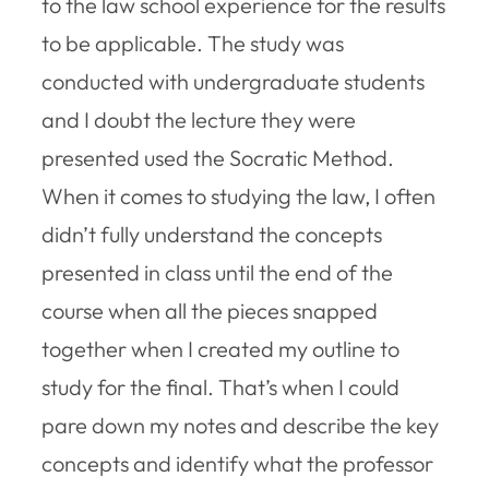
to the law school experience for the results
to be applicable. The study was
conducted with undergraduate students
and I doubt the lecture they were
presented used the Socratic Method.
When it comes to studying the law, I often
didn’t fully understand the concepts
presented in class until the end of the
course when all the pieces snapped
together when I created my outline to
study for the final. That’s when I could
pare down my notes and describe the key
concepts and identify what the professor