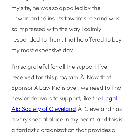
my site, he was so appalled by the
unwarranted insults towards me and was
so impressed with the way I calmly
responded to them, that he offered to buy
my most expensive day.
I’m so grateful for all the support I’ve
received for this program.Â Now that
Sponsor A Law Kid is over, we need to find
new endeavors to support, like the
Legal
Aid Society of Cleveland
.Â Cleveland has
a very special place in my heart, and this is
a fantastic organization that provides a