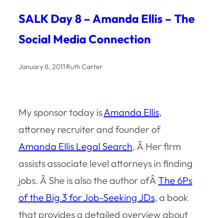
SALK Day 8 – Amanda Ellis – The
Social Media Connection
January 8, 2011
·
Ruth Carter
My sponsor today is
Amanda Ellis
,
attorney recruiter and founder of
Amanda Ellis Legal Search
. Â Her firm
assists associate level attorneys in finding
jobs. Â She is also the author ofÂ
The 6Ps
of the Big 3 for Job-Seeking JDs
, a book
that provides a detailed overview about