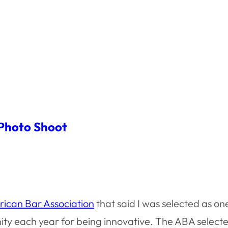
 Photo Shoot
ican Bar Association
that said I was selected as on
ty each year for being innovative. The ABA selec