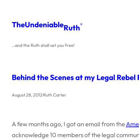
Skip
to
The
Undeniable
®
Ruth
content
…and the Ruth shall set you free!
Behind the Scenes at my Legal Rebel
August 28, 2012
·
Ruth Carter
A few months ago, I got an email from the
Amer
acknowledge 10 members of the legal communi