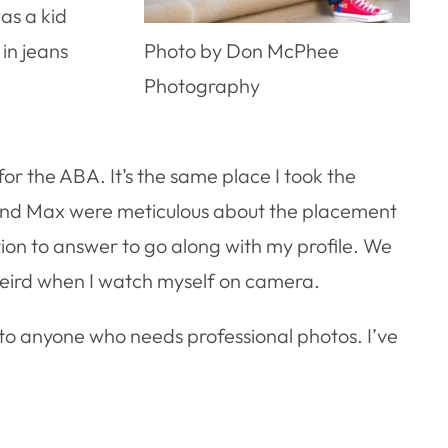
as a kid
in jeans
Photo by Don McPhee
Photography
or the ABA. It’s the same place I took the
 and Max were meticulous about the placement
estion to answer to go along with my profile. We
 weird when I watch myself on camera.
o anyone who needs professional photos. I’ve