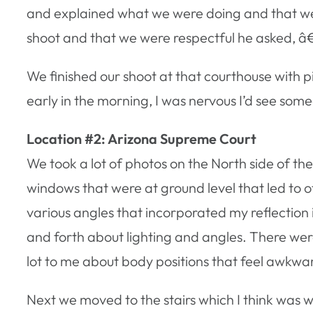
and explained what we were doing and that we 
shoot and that we were respectful he asked, 
We finished our shoot at that courthouse with p
early in the morning, I was nervous I’d see so
Location #2: Arizona Supreme Court
We took a lot of photos on the North side of t
windows that were at ground level that led to o
various angles that incorporated my reflection 
and forth about lighting and angles. There wer
lot to me about body positions that feel awkw
Next we moved to the stairs which I think was w