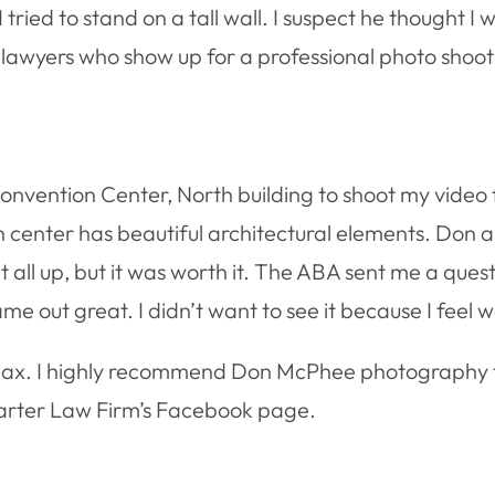
ied to stand on a tall wall. I suspect he thought I w
y lawyers who show up for a professional photo shoot 
Convention Center, North building to shoot my video f
 center has beautiful architectural elements. Don
t it all up, but it was worth it. The ABA sent me a qu
me out great. I didn’t want to see it because I feel
 Max. I highly recommend Don McPhee photography t
arter Law Firm’s Facebook page.