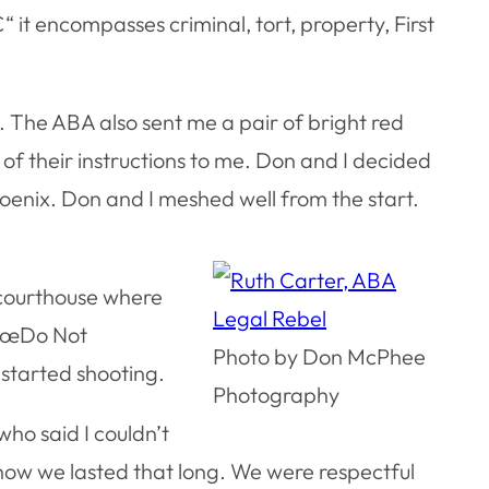
€“ it encompasses criminal, tort, property, First
 The ABA also sent me a pair of bright red
f their instructions to me. Don and I decided
oenix. Don and I meshed well from the start.
e courthouse where
 â€œDo Not
Photo by Don McPhee
 started shooting.
Photography
ho said I couldn’t
how we lasted that long. We were respectful