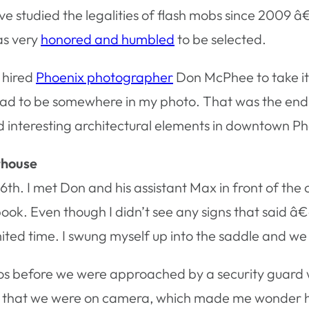
I’ve studied the legalities of flash mobs since 2009 â
as very
honored and humbled
to be selected.
 hired
Phoenix photographer
Don McPhee to take it.
ad to be somewhere in my photo. That was the end o
 interesting architectural elements in downtown Ph
thouse
6th. I met Don and his assistant Max in front of th
 book. Even though I didn’t see any signs that said
ted time. I swung myself up into the saddle and we
os before we were approached by a security guard w
d us that we were on camera, which made me wonder 