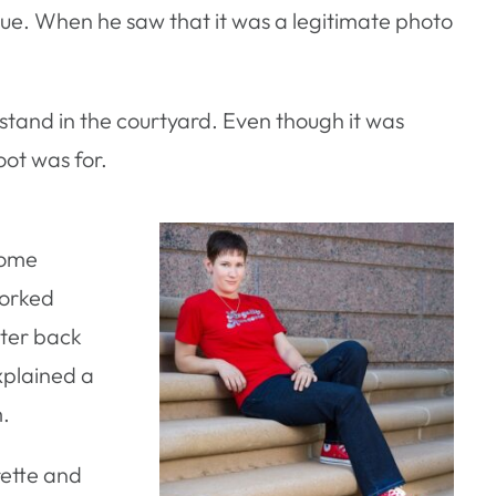
ue. When he saw that it was a legitimate photo
 stand in the courtyard. Even though it was
ot was for.
some
worked
nter back
xplained a
m.
rette and