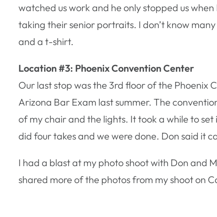
watched us work and he only stopped us when I tr
taking their senior portraits. I don’t know man
and a t-shirt.
Location #3: Phoenix Convention Center
Our last stop was the 3rd floor of the Phoenix 
Arizona Bar Exam last summer. The convention
of my chair and the lights. It took a while to se
did four takes and we were done. Don said it ca
I had a blast at my photo shoot with Don and
shared more of the photos from my shoot on C