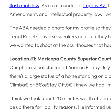
flash mob law
. As a co-founder of
Improv AZ
, 
Amendment, and intellectual property law. I w
The ABA needed a photo for my profile so they
Legal Rebel Converse sneakers and said they h
we wanted to shoot at the courthouses that had
Location #1: Maricopa County Superior Cour
Our photo shoot started at 6am on Friday, July 
there’s a large statue of a horse standing on a
Climbâ€ or â€œStay Off,â€ I knew we had limi
I think we took about 20 minutes worth of phot
be up there for liability reasons. He informe