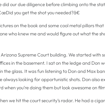
did our due diligence before climbing onto the stat
â€œDid you get the shot you needed?â€
ictures on the book and some cool metal pillars that
meone who knew me and would figure out what the sho
he Arizona Supreme Court building. We started with 
ffices in the basement. I sat on the ledge and Don 
in the glass. It was fun listening to Don and Max ba
e always looking for opportunistic shots. Don also e
ard when you’re doing them but look awesome on fil
hen we hit the court security’s radar. He had a ciga