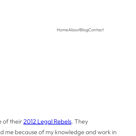
Home
About
Blog
Contact
e of their
2012 Legal Rebels
. They
ted me because of my knowledge and work in