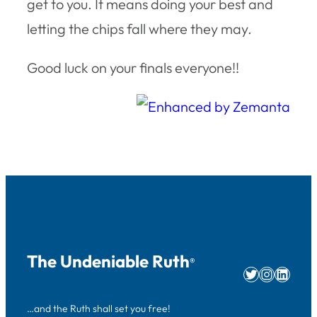
get to you. It means doing your best and
letting the chips fall where they may.
Good luck on your finals everyone!!
The Undeniable Ruth
®
Twitter
Instag
Linke
…and the Ruth shall set you free!