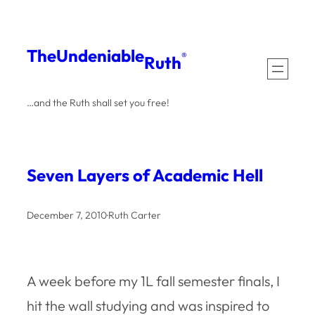
Skip
to
The
Undeniable
®
Ruth
content
…and the Ruth shall set you free!
Seven Layers of Academic Hell
December 7, 2010
·
Ruth Carter
A week before my 1L fall semester finals, I
hit the wall studying and was inspired to