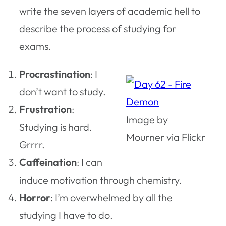
write the seven layers of academic hell to
describe the process of studying for
exams.
Procrastination
: I
don’t want to study.
Frustration
:
Image by
Studying is hard.
Mourner via Flickr
Grrrr.
Caffeination
: I can
induce motivation through chemistry.
Horror
: I’m overwhelmed by all the
studying I have to do.