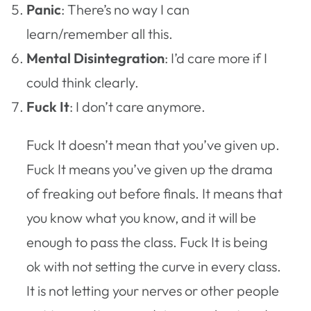
Panic
: There’s no way I can
learn/remember all this.
Mental Disintegration
: I’d care more if I
could think clearly.
Fuck It
: I don’t care anymore.
Fuck It doesn’t mean that you’ve given up.
Fuck It means you’ve given up the drama
of freaking out before finals. It means that
you know what you know, and it will be
enough to pass the class. Fuck It is being
ok with not setting the curve in every class.
It is not letting your nerves or other people