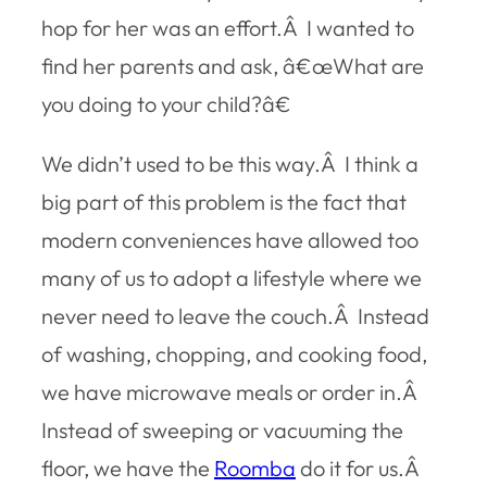
hop for her was an effort.Â I wanted to
find her parents and ask, â€œWhat are
you doing to your child?â€
We didn’t used to be this way.Â I think a
big part of this problem is the fact that
modern conveniences have allowed too
many of us to adopt a lifestyle where we
never need to leave the couch.Â Instead
of washing, chopping, and cooking food,
we have microwave meals or order in.Â
Instead of sweeping or vacuuming the
floor, we have the
Roomba
do it for us.Â