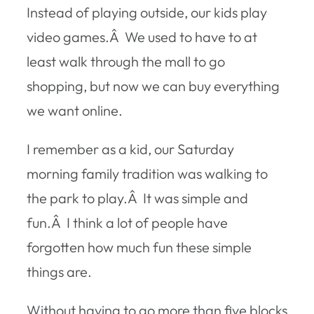
Instead of playing outside, our kids play
video games.Â We used to have to at
least walk through the mall to go
shopping, but now we can buy everything
we want online.
I remember as a kid, our Saturday
morning family tradition was walking to
the park to play.Â It was simple and
fun.Â I think a lot of people have
forgotten how much fun these simple
things are.
Without having to go more than five blocks