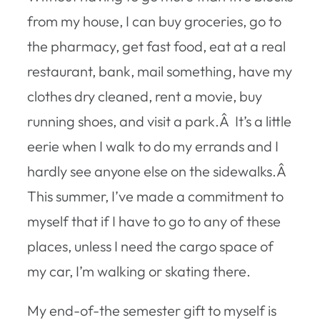
from my house, I can buy groceries, go to
the pharmacy, get fast food, eat at a real
restaurant, bank, mail something, have my
clothes dry cleaned, rent a movie, buy
running shoes, and visit a park.Â It’s a little
eerie when I walk to do my errands and I
hardly see anyone else on the sidewalks.Â
This summer, I’ve made a commitment to
myself that if I have to go to any of these
places, unless I need the cargo space of
my car, I’m walking or skating there.
My end-of-the semester gift to myself is