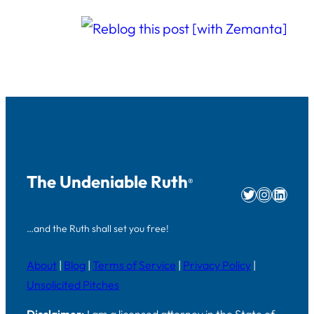
The Undeniable Ruth
®
Twitter
Instag
Linke
…and the Ruth shall set you free!
About
|
Blog
|
Terms of Service
|
Privacy Policy
|
Unsolicited Pitches
Disclaimer:
I am a licensed attorney in the State of