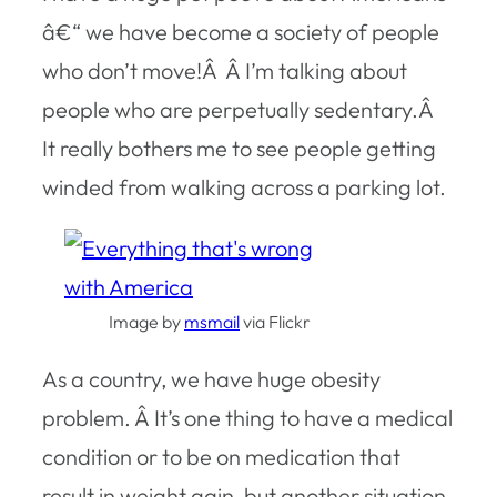
â€“ we have become a society of people
who don’t move!Â Â I’m talking about
people who are perpetually sedentary.Â
It really bothers me to see people getting
winded from walking across a parking lot.
Image by
msmail
via Flickr
As a country, we have huge obesity
problem. Â It’s one thing to have a medical
condition or to be on medication that
result in weight gain, but another situation