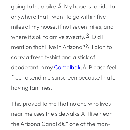
going to be a bike.Â My hope is to ride to
anywhere that I want to go within five
miles of my house, if not seven miles, and
where it’s ok to arrive sweaty.Â Did I
mention that I live in Arizona?Â I plan to
carry a fresh t-shirt and a stick of
deodorant in my
Camelbak
.Â Please feel
free to send me sunscreen because I hate
having tan lines.
This proved to me that no one who lives
near me uses the sidewalks.Â I live near
the Arizona Canal â€“ one of the man-