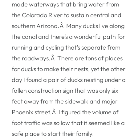
made waterways that bring water from
the Colorado River to sustain central and
southern Arizona.Â Many ducks live along
the canal and there’s a wonderful path for
running and cycling that’s separate from
the roadways.Â There are tons of places
for ducks to make their nests, yet the other
day I found a pair of ducks nesting under a
fallen construction sign that was only six
feet away from the sidewalk and major
Phoenix street.Â I figured the volume of
foot traffic was so low that it seemed like a
safe place to start their family.