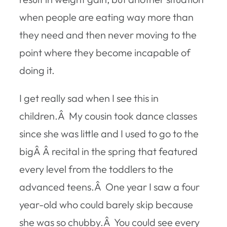
when people are eating way more than
they need and then never moving to the
point where they become incapable of
doing it.
I get really sad when I see this in
children.Â My cousin took dance classes
since she was little and I used to go to the
bigÂ Â recital in the spring that featured
every level from the toddlers to the
advanced teens.Â One year I saw a four
year-old who could barely skip because
she was so chubby.Â You could see every