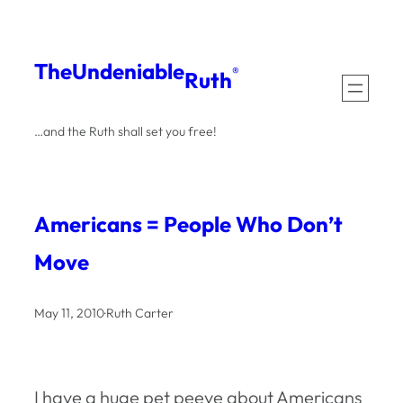
Skip
to
The
Undeniable
®
Ruth
content
…and the Ruth shall set you free!
Americans = People Who Don’t
Move
May 11, 2010
·
Ruth Carter
I have a huge pet peeve about Americans