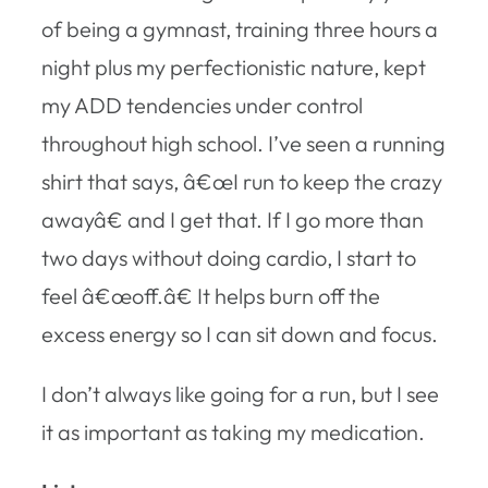
of being a gymnast, training three hours a
night plus my perfectionistic nature, kept
my ADD tendencies under control
throughout high school. I’ve seen a running
shirt that says, â€œI run to keep the crazy
awayâ€ and I get that. If I go more than
two days without doing cardio, I start to
feel â€œoff.â€ It helps burn off the
excess energy so I can sit down and focus.
I don’t always like going for a run, but I see
it as important as taking my medication.