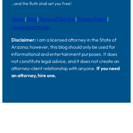
…and the Ruth shall set you free!
About
|
Blog
|
Terms of Service
|
Privacy Policy
|
Unsolicited Pitches
Disclaimer:
I am a licensed attorney in the State of
Arizona; however, this blog should only be used for
informational and entertainment purposes. It does
not constitute legal advice, and it does not create an
attorney-client relationship with anyone.
If you need
an attorney, hire one.