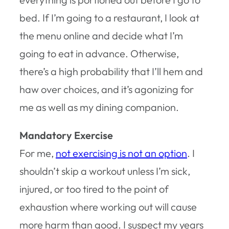
bed. If I’m going to a restaurant, I look at
the menu online and decide what I’m
going to eat in advance. Otherwise,
there’s a high probability that I’ll hem and
haw over choices, and it’s agonizing for
me as well as my dining companion.
Mandatory Exercise
For me,
not exercising is not an option
. I
shouldn’t skip a workout unless I’m sick,
injured, or too tired to the point of
exhaustion where working out will cause
more harm than good. I suspect my years