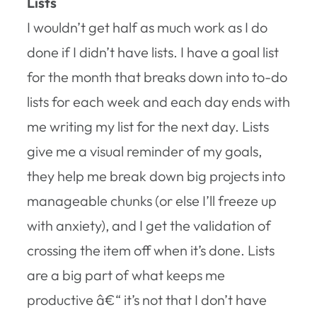
Lists
I wouldn’t get half as much work as I do
done if I didn’t have lists. I have a goal list
for the month that breaks down into to-do
lists for each week and each day ends with
me writing my list for the next day. Lists
give me a visual reminder of my goals,
they help me break down big projects into
manageable chunks (or else I’ll freeze up
with anxiety), and I get the validation of
crossing the item off when it’s done. Lists
are a big part of what keeps me
productive â€“ it’s not that I don’t have