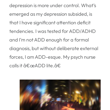
depression is more under control. What’s
emerged as my depression subsided, is
that I have significant attention deficit
tendencies. I was tested for ADD/ADHD
and I’m not ADD enough for a formal
diagnosis, but without deliberate external
forces, I am ADD-esque. My psych nurse
calls it â€œADD lite.â€