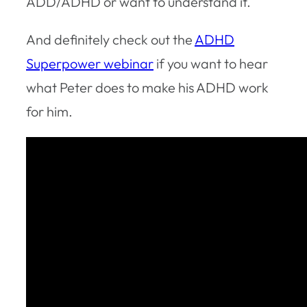
ADD/ADHD or want to understand it.
And definitely check out the
ADHD
Superpower webinar
if you want to hear
what Peter does to make his ADHD work
for him.