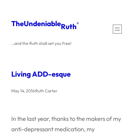
Skip
to
The
Undeniable
®
Ruth
content
…and the Ruth shall set you free!
Living ADD-esque
May 14, 2016
·
Ruth Carter
In the last year, thanks to the makers of my
anti-depressant medication, my