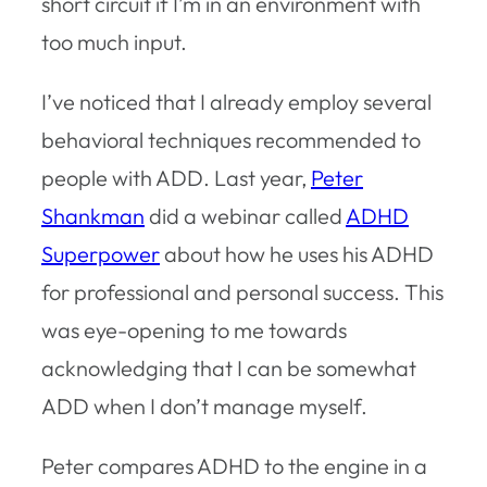
short circuit if I’m in an environment with
too much input.
I’ve noticed that I already employ several
behavioral techniques recommended to
people with ADD. Last year,
Peter
Shankman
did a webinar called
ADHD
Superpower
about how he uses his ADHD
for professional and personal success. This
was eye-opening to me towards
acknowledging that I can be somewhat
ADD when I don’t manage myself.
Peter compares ADHD to the engine in a