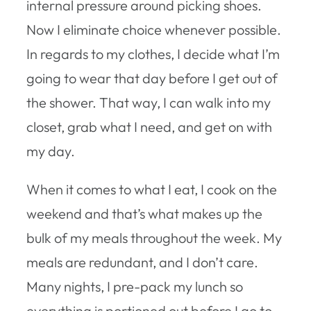
internal pressure around picking shoes.
Now I eliminate choice whenever possible.
In regards to my clothes, I decide what I’m
going to wear that day before I get out of
the shower. That way, I can walk into my
closet, grab what I need, and get on with
my day.
When it comes to what I eat, I cook on the
weekend and that’s what makes up the
bulk of my meals throughout the week. My
meals are redundant, and I don’t care.
Many nights, I pre-pack my lunch so
everything is portioned out before I go to