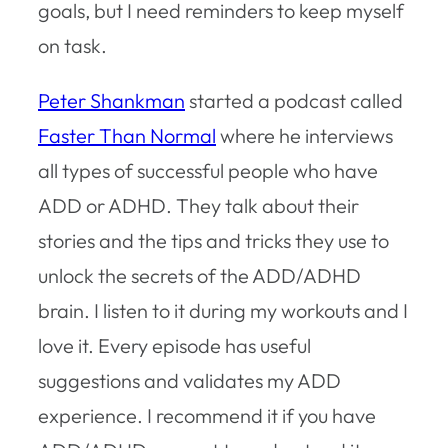
goals, but I need reminders to keep myself
on task.
Peter Shankman
started a podcast called
Faster Than Normal
where he interviews
all types of successful people who have
ADD or ADHD. They talk about their
stories and the tips and tricks they use to
unlock the secrets of the ADD/ADHD
brain. I listen to it during my workouts and I
love it. Every episode has useful
suggestions and validates my ADD
experience. I recommend it if you have