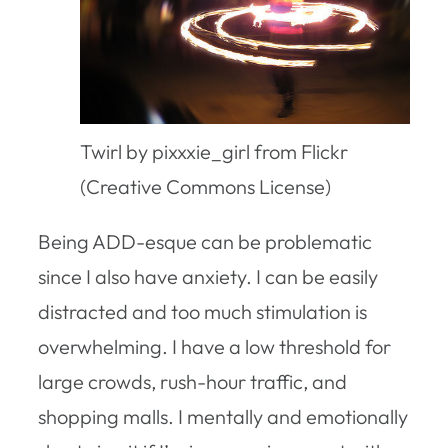
Twirl by pixxxie_girl from Flickr
(Creative Commons License)
Being ADD-esque can be problematic
since I also have anxiety. I can be easily
distracted and too much stimulation is
overwhelming. I have a low threshold for
large crowds, rush-hour traffic, and
shopping malls. I mentally and emotionally