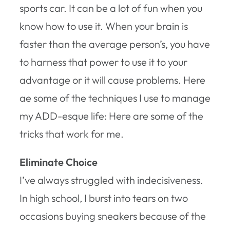
sports car. It can be a lot of fun when you
know how to use it. When your brain is
faster than the average person’s, you have
to harness that power to use it to your
advantage or it will cause problems. Here
ae some of the techniques I use to manage
my ADD-esque life: Here are some of the
tricks that work for me.
Eliminate Choice
I’ve always struggled with indecisiveness.
In high school, I burst into tears on two
occasions buying sneakers because of the