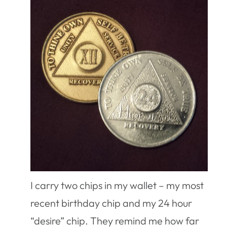
I carry two chips in my wallet – my most
recent birthday chip and my 24 hour
“desire” chip. They remind me how far