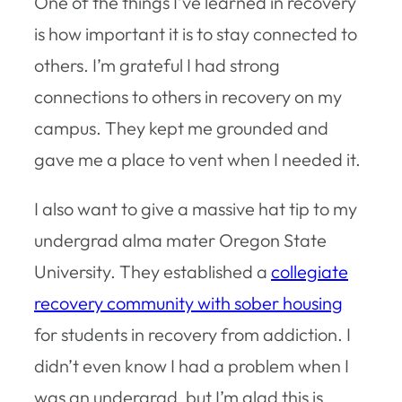
One of the things I’ve learned in recovery
is how important it is to stay connected to
others. I’m grateful I had strong
connections to others in recovery on my
campus. They kept me grounded and
gave me a place to vent when I needed it.
I also want to give a massive hat tip to my
undergrad alma mater Oregon State
University. They established a
collegiate
recovery community with sober housing
for students in recovery from addiction. I
didn’t even know I had a problem when I
was an undergrad, but I’m glad this is