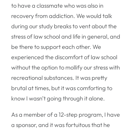
to have a classmate who was also in
recovery from addiction. We would talk
during our study breaks to vent about the
stress of law school and life in general, and
be there to support each other. We
experienced the discomfort of law school
without the option to mollify our stress with
recreational substances. It was pretty
brutal at times, but it was comforting to
know I wasn’t going through it alone.
As a member of a 12-step program, I have
a sponsor, and it was fortuitous that he