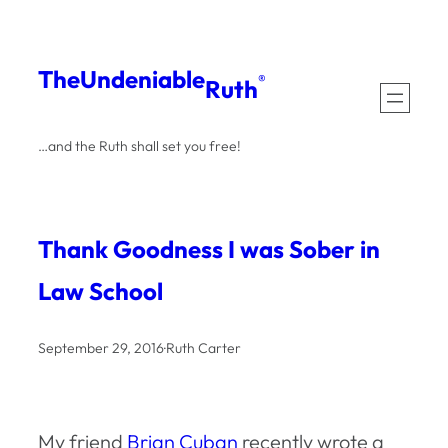
Skip
to
The
Undeniable
®
Ruth
content
…and the Ruth shall set you free!
Thank Goodness I was Sober in
Law School
September 29, 2016
·
Ruth Carter
My friend
Brian Cuban
recently wrote a