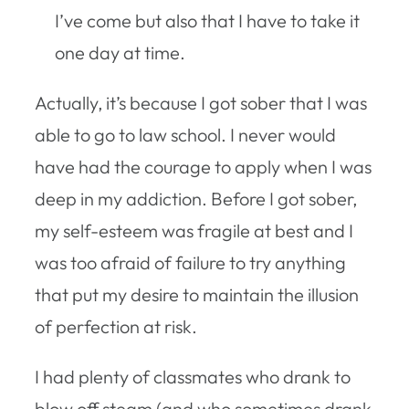
I’ve come but also that I have to take it
one day at time.
Actually, it’s because I got sober that I was
able to go to law school. I never would
have had the courage to apply when I was
deep in my addiction. Before I got sober,
my self-esteem was fragile at best and I
was too afraid of failure to try anything
that put my desire to maintain the illusion
of perfection at risk.
I had plenty of classmates who drank to
blow off steam (and who sometimes drank