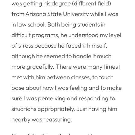
was getting his degree (different field)
from Arizona State University while I was
in law school. Both being students in
difficult programs, he understood my level
of stress because he faced it himself,
although he seemed to handle it much
more gracefully. There were many times I
met with him between classes, to touch
base about how I was feeling and to make
sure I was perceiving and responding to
situations appropriately. Just having him
nearby was reassuring.