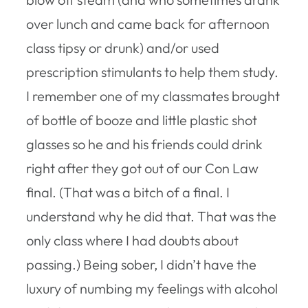
over lunch and came back for afternoon
class tipsy or drunk) and/or used
prescription stimulants to help them study.
I remember one of my classmates brought
of bottle of booze and little plastic shot
glasses so he and his friends could drink
right after they got out of our Con Law
final. (That was a bitch of a final. I
understand why he did that. That was the
only class where I had doubts about
passing.) Being sober, I didn’t have the
luxury of numbing my feelings with alcohol