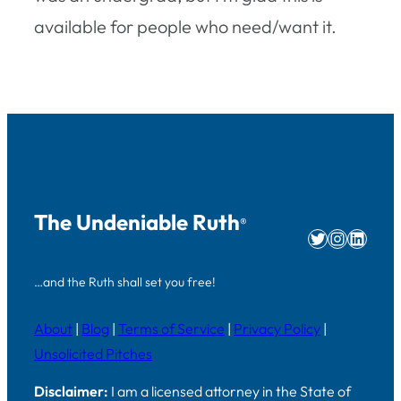
available for people who need/want it.
The Undeniable Ruth
®
Twitter
Instag
Linke
…and the Ruth shall set you free!
About
|
Blog
|
Terms of Service
|
Privacy Policy
|
Unsolicited Pitches
Disclaimer:
I am a licensed attorney in the State of