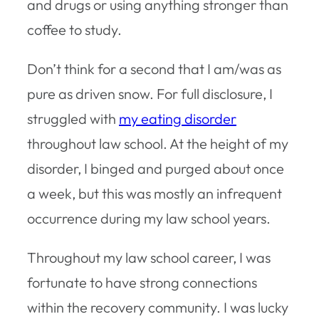
and drugs or using anything stronger than
coffee to study.
Don’t think for a second that I am/was as
pure as driven snow. For full disclosure, I
struggled with
my eating disorder
throughout law school. At the height of my
disorder, I binged and purged about once
a week, but this was mostly an infrequent
occurrence during my law school years.
Throughout my law school career, I was
fortunate to have strong connections
within the recovery community. I was lucky