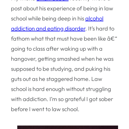
post about his experience of being in law
school while being deep in his
alcohol
addiction and eating disorder
. It’s hard to
fathom what that must have been like â€“
going to class after waking up with a
hangover, getting smashed when he was
supposed to be studying, and puking his
guts out as he staggered home. Law
school is hard enough without struggling
with addiction. I’m so grateful I got sober
before I went to law school.