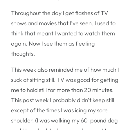
Throughout the day I get flashes of TV
shows and movies that I’ve seen. I used to
think that meant I wanted to watch them
again. Now I see them as fleeting
thoughts.
This week also reminded me of how much I
suck at sitting still. TV was good for getting
me to hold still for more than 20 minutes.
This past week I probably didn’t keep still
except of the times I was icing my sore
shoulder. (I was walking my 60-pound dog