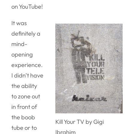
on YouTube!
It was
definitely a
mind-
opening
experience.
I didn’t have
the ability
to zone out
in front of
the boob
Kill Your TV by Gigi
tube or to
Ibrahim