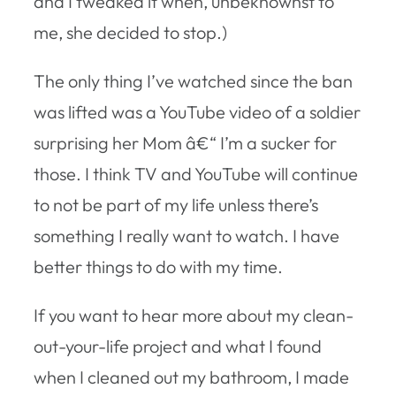
and I tweaked it when, unbeknownst to
me, she decided to stop.)
The only thing I’ve watched since the ban
was lifted was a YouTube video of a soldier
surprising her Mom â€“ I’m a sucker for
those. I think TV and YouTube will continue
to not be part of my life unless there’s
something I really want to watch. I have
better things to do with my time.
If you want to hear more about my clean-
out-your-life project and what I found
when I cleaned out my bathroom, I made