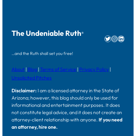
The Undeniable Ruth
®
Twitter
Instag
Linke
…and the Ruth shall set you free!
About
|
Blog
|
Terms of Service
|
Privacy Policy
|
Unsolicited Pitches
Disclaimer:
I am a licensed attorney in the State of
Arizona; however, this blog should only be used for
informational and entertainment purposes. It does
not constitute legal advice, and it does not create an
attorney-client relationship with anyone.
If you need
an attorney, hire one.