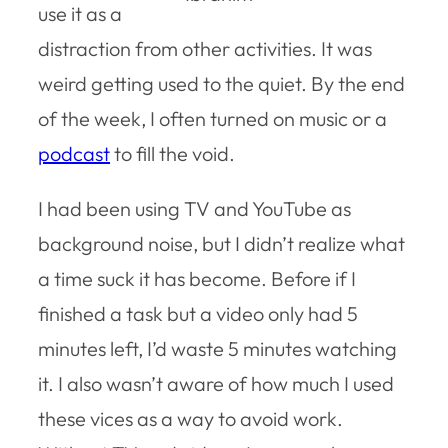
use it as a
distraction from other activities. It was
weird getting used to the quiet. By the end
of the week, I often turned on music or a
podcast
to fill the void.
I had been using TV and YouTube as
background noise, but I didn’t realize what
a time suck it has become. Before if I
finished a task but a video only had 5
minutes left, I’d waste 5 minutes watching
it. I also wasn’t aware of how much I used
these vices as a way to avoid work.