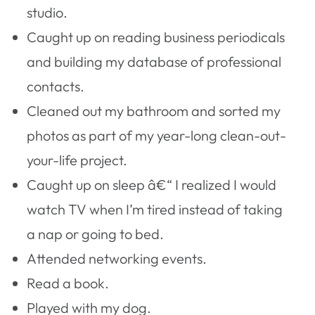
studio.
Caught up on reading business periodicals
and building my database of professional
contacts.
Cleaned out my bathroom and sorted my
photos as part of my year-long clean-out-
your-life project.
Caught up on sleep â€“ I realized I would
watch TV when I’m tired instead of taking
a nap or going to bed.
Attended networking events.
Read a book.
Played with my dog.