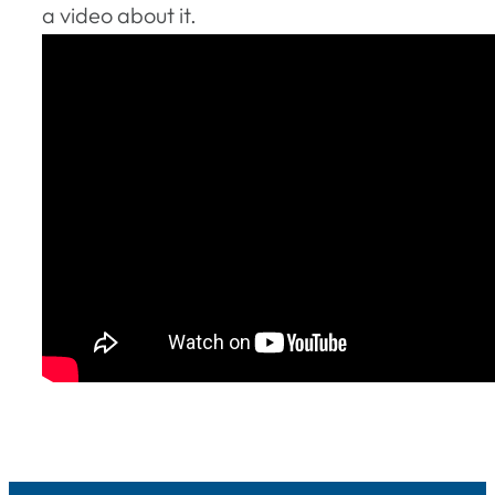
a video about it.