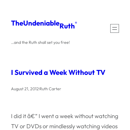
Skip
to
The
Undeniable
®
Ruth
content
…and the Ruth shall set you free!
I Survived a Week Without TV
August 21, 2012
·
Ruth Carter
I did it â€“ I went a week without watching
TV or DVDs or mindlessly watching videos