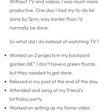
Without TV and videos, I was much more
productive. One day I had my to-do list
done by 3pm, way earlier than I’d
normally be done.
So what did I do instead of watching TV?
Worked on 2 projects in my backyard
garden â€“ I don’t have a green thumb,
but they needed to get done.
Relaxed in my pool at the end of the day.
Attended and sang at my friend’s
birthday party.
Worked on setting up my home video