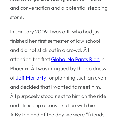
and conversation and a potential stepping
stone.
In January 2009, I was a 1L who had just
finished her first semester of law school
and did not stick out in a crowd. Â I
attended the first
Global No Pants Ride
in
Phoenix. Â I was intrigued by the boldness
of
Jeff Moriarty
for planning such an event
and decided that I wanted to meet him.
Â I purposely stood next to him on the ride
and struck up a conversation with him.
Â By the end of the day we were “friends”