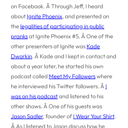
on Facebook. Â Through Jeff, I heard
about
Ignite Phoenix
, and presented on
the
legalities of participating in public
pranks
at Ignite Phoenix #5. Â One of the
other presenters at Ignite was
Kade
Dworkin
. Â Kade and I kept in contact and
about a year later, he started his own
podcast called
Meet My Followers
where
he interviewed his Twitter followers. Â
I
was on his podcast
and listened to his
other shows. Â One of his guests was
Jason Sadler
, founder of
I Wear Your Shirt
.
Â As I listened to Jason discuss how he