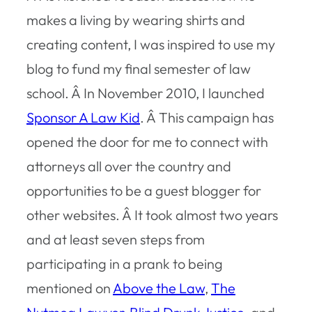
makes a living by wearing shirts and
creating content, I was inspired to use my
blog to fund my final semester of law
school. Â In November 2010, I launched
Sponsor A Law Kid
. Â This campaign has
opened the door for me to connect with
attorneys all over the country and
opportunities to be a guest blogger for
other websites. Â It took almost two years
and at least seven steps from
participating in a prank to being
mentioned on
Above the Law
,
The