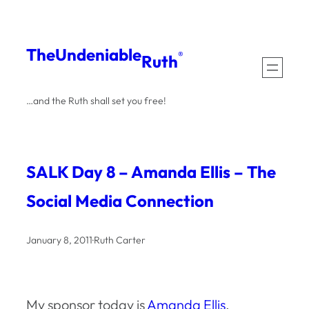
Skip
to
The
Undeniable
®
Ruth
content
…and the Ruth shall set you free!
SALK Day 8 – Amanda Ellis – The
Social Media Connection
January 8, 2011
·
Ruth Carter
My sponsor today is
Amanda Ellis
,