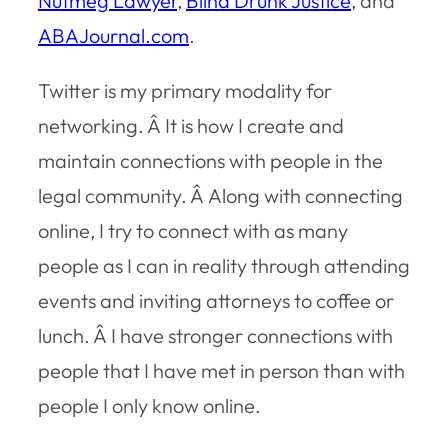
Nutmeg Lawyer
,
Blind Drunk Justice
, and
ABAJournal.com
.
Twitter is my primary modality for
networking. Â It is how I create and
maintain connections with people in the
legal community. Â Along with connecting
online, I try to connect with as many
people as I can in reality through attending
events and inviting attorneys to coffee or
lunch. Â I have stronger connections with
people that I have met in person than with
people I only know online.