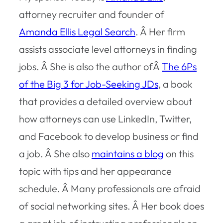
attorney recruiter and founder of
Amanda Ellis Legal Search
. Â Her firm
assists associate level attorneys in finding
jobs. Â She is also the author ofÂ
The 6Ps
of the Big 3 for Job-Seeking JDs
, a book
that provides a detailed overview about
how attorneys can use LinkedIn, Twitter,
and Facebook to develop business or find
a job. Â She also
maintains a blog
on this
topic with tips and her appearance
schedule. Â Many professionals are afraid
of social networking sites. Â Her book does