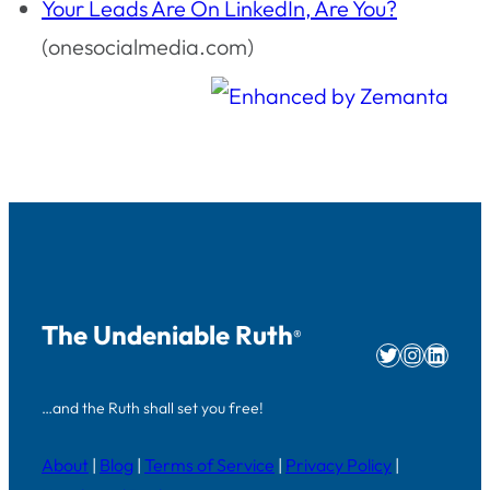
Your Leads Are On LinkedIn, Are You?
(onesocialmedia.com)
The Undeniable Ruth
®
Twitter
Instag
Linke
…and the Ruth shall set you free!
About
|
Blog
|
Terms of Service
|
Privacy Policy
|