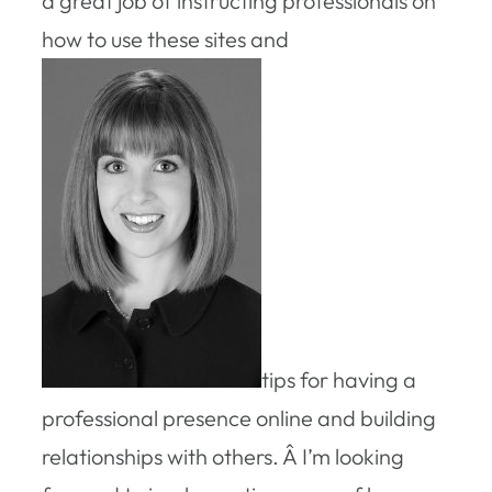
a great job of instructing professionals on
how to use these sites and
tips for having a
professional presence online and building
relationships with others. Â I’m looking