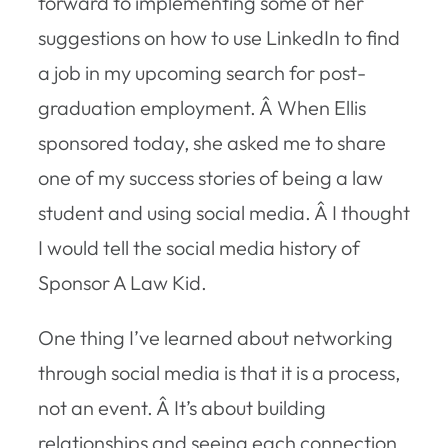
forward to implementing some of her
suggestions on how to use LinkedIn to find
a job in my upcoming search for post-
graduation employment. Â When Ellis
sponsored today, she asked me to share
one of my success stories of being a law
student and using social media. Â I thought
I would tell the social media history of
Sponsor A Law Kid.
One thing I’ve learned about networking
through social media is that it is a process,
not an event. Â It’s about building
relationships and seeing each connection