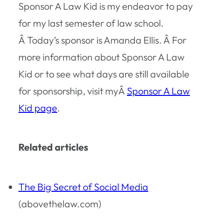
Sponsor A Law Kid is my endeavor to pay
for my last semester of law school.
Â Today’s sponsor is Amanda Ellis. Â For
more information about Sponsor A Law
Kid or to see what days are still available
for sponsorship, visit myÂ
Sponsor A Law
Kid page
.
Related articles
The Big Secret of Social Media
(abovethelaw.com)