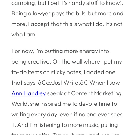
camping, but I bet it’s handy stuff to know).
Being a lawyer pays the bills, but more and
more, I accept that this is what I do. It’s not
who I am.
For now, I’m putting more energy into
being creative. On the wall where I put my
to-do items on sticky notes, I added one
that says, â€œJust Write.â€ When I saw
Ann Handley
speak at Content Marketing
World, she inspired me to devote time to
writing every day, even if no one ever sees
it. And I’m listening to more music, pulling