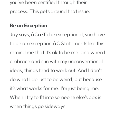
you’ve been certified through their
process. This gets around that issue.
Be an Exception
Jay says, â€œTo be exceptional, you have
to be an exception.â€ Statements like this
remind me that it’s ok to be me, and when I
embrace and run with my unconventional
ideas, things tend to work out. And I don’t
do what I do just to be weird, but because
it’s what works for me. I’m just being me.
When I try to fit into someone else’s box is
when things go sideways.