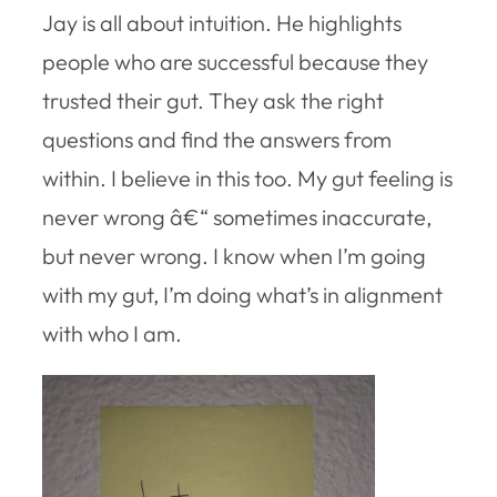
Jay is all about intuition. He highlights
people who are successful because they
trusted their gut. They ask the right
questions and find the answers from
within. I believe in this too. My gut feeling is
never wrong â€“ sometimes inaccurate,
but never wrong. I know when I’m going
with my gut, I’m doing what’s in alignment
with who I am.