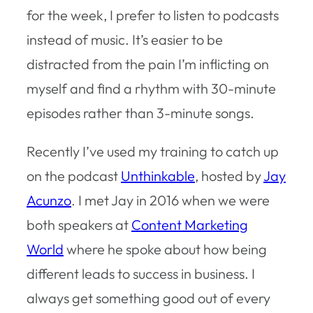
for the week, I prefer to listen to podcasts
instead of music. It’s easier to be
distracted from the pain I’m inflicting on
myself and find a rhythm with 30-minute
episodes rather than 3-minute songs.
Recently I’ve used my training to catch up
on the podcast
Unthinkable
, hosted by
Jay
Acunzo
. I met Jay in 2016 when we were
both speakers at
Content Marketing
World
where he spoke about how being
different leads to success in business. I
always get something good out of every