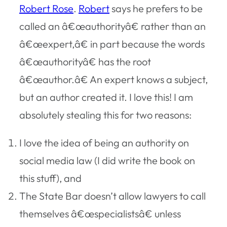
Robert Rose
.
Robert
says he prefers to be
called an â€œauthorityâ€ rather than an
â€œexpert,â€ in part because the words
â€œauthorityâ€ has the root
â€œauthor.â€ An expert knows a subject,
but an author created it. I love this! I am
absolutely stealing this for two reasons:
I love the idea of being an authority on
social media law (I did write the book on
this stuff), and
The State Bar doesn’t allow lawyers to call
themselves â€œspecialistsâ€ unless