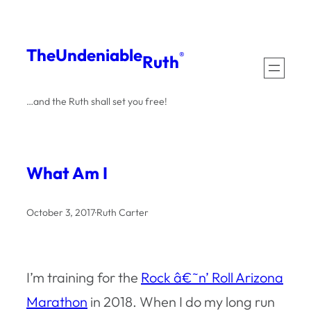
Skip
to
The
Undeniable
®
Ruth
content
…and the Ruth shall set you free!
What Am I
October 3, 2017
·
Ruth Carter
I’m training for the
Rock â€˜n’ Roll Arizona
Marathon
in 2018. When I do my long run