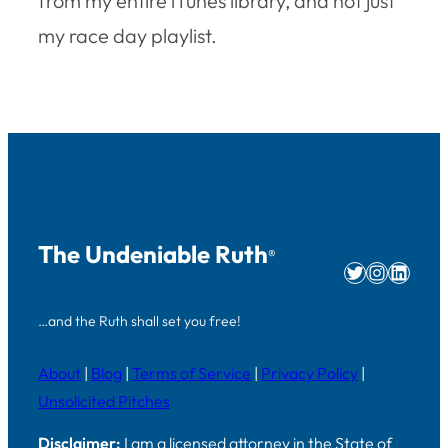
from my entire iTunes library, and not just
my race day playlist.
The Undeniable Ruth
®
Twitter
Instag
Linke
…and the Ruth shall set you free!
About
|
Blog
|
Terms of Service
|
Privacy Policy
|
Unsolicited Pitches
Disclaimer:
I am a licensed attorney in the State of