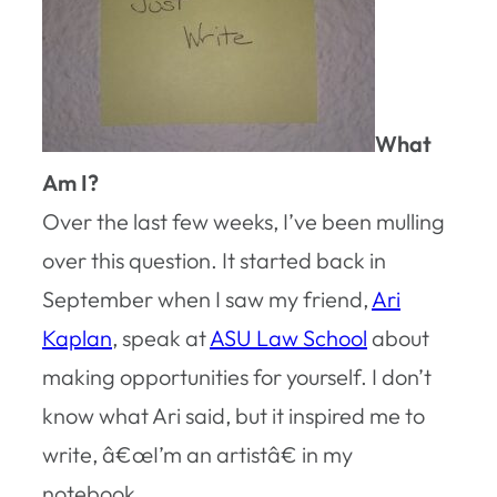
What
Am I?
Over the last few weeks, I’ve been mulling
over this question. It started back in
September when I saw my friend,
Ari
Kaplan
, speak at
ASU Law School
about
making opportunities for yourself. I don’t
know what Ari said, but it inspired me to
write, â€œI’m an artistâ€ in my
notebook.