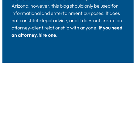
Arizona; however, this blog should only be used for
informational and entertainment purposes. It does
not constitute legal advice, and it does not create an
attorney-client relationship with anyone.
If you need
an attorney, hire one.