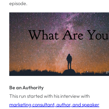
episode.
Be an Authority
This run started with his interview with
marketing consultant, author, and speaker