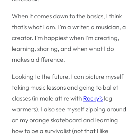
When it comes down to the basics, I think
that’s what I am. I’m a writer, a musician, a
creator. I’m happiest when I’m creating,
learning, sharing, and when what I do
makes a difference.
Looking to the future, I can picture myself
taking music lessons and going to ballet
classes (in male attire with
Rocky’s
leg
warmers). I also see myself zipping around
on my orange skateboard and learning
how to be a survivalist (not that I like