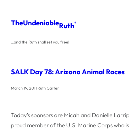
Skip
to
The
Undeniable
®
Ruth
content
…and the Ruth shall set you free!
SALK Day 78: Arizona Animal Races
March 19, 2011
·
Ruth Carter
Today’s sponsors are Micah and Danielle Larri
proud member of the U.S. Marine Corps who is 