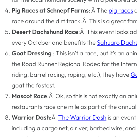
Pig Races at Schnepf Farms
: Â The
pig races
a
race around the dirt track.Â This is a great fam
Desert Dachshund Race
:Â This event looks ad
every October and benefits the
Sahuaro Dach
Goat Dressing
: This isn’t a race, but it’s an a
the Road Runner Regional Rodeo for the Intern
riding, barrel racing, roping, etc.), they have
Go
goat the fastest.
Mascot Race
:Â Ok, so this is not exactly an a
restaurants race one mile as part of the annua
Warrior Dash
:Â
The Warrior Dash
is an event
including a cargo net, a river, barbed wire, an