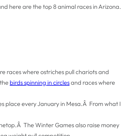
d here are the top 8 animal races in Arizona.
e races where ostriches pull chariots and
 the
birds spinning in circles
and races where
akes place every January in Mesa.Â From what I
 Pinetop.Â The Winter Games also raise money
g weight pull competition.