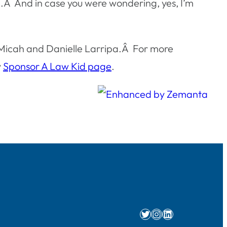
ing.Â And in case you were wondering, yes, I’m
e Micah and Danielle Larripa.Â For more
y
Sponsor A Law Kid page
.
Twitter
Instagram
LinkedIn