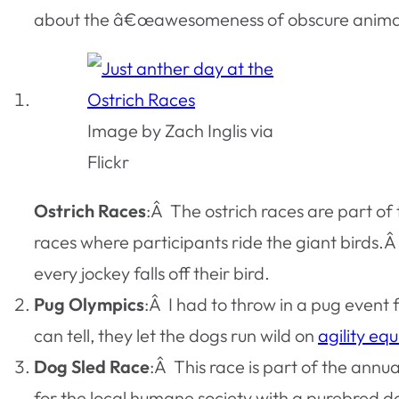
about the â€œawesomeness of obscure animal ra
Image by Zach Inglis via
Flickr
Ostrich Races
:Â The ostrich races are part of
races where participants ride the giant birds.Â I
every jockey falls off their bird.
Pug Olympics
:Â I had to throw in a pug event
can tell, they let the dogs run wild on
agility eq
Dog Sled Race
:Â This race is part of the an
for the local humane society with a purebred