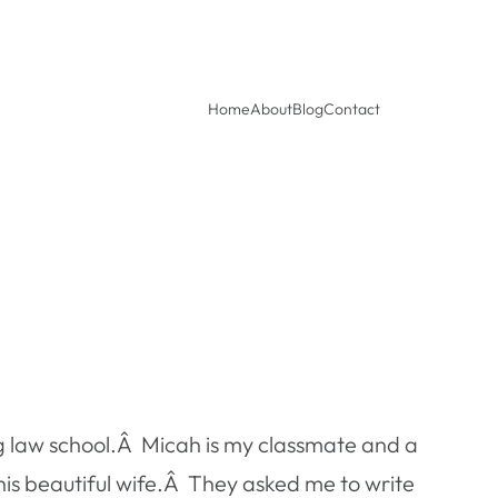
Home
About
Blog
Contact
ng law school.Â Micah is my classmate and a
is beautiful wife.Â They asked me to write