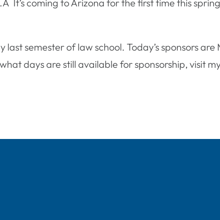
S.Â It’s coming to Arizona for the first time this spr
y last semester of law school. Today’s sponsors ar
hat days are still available for sponsorship, visit m