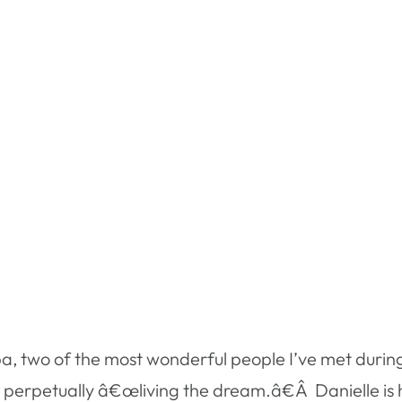
pa, two of the most wonderful people I’ve met duri
perpetually â€œliving the dream.â€Â Danielle is h