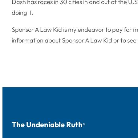
Dash has races in 30 cities in and out of the U.
doing it.
Sponsor A Law Kid is my endeavor to pay for m
information about Sponsor A Law Kid or to see w
The Undeniable Ruth
®