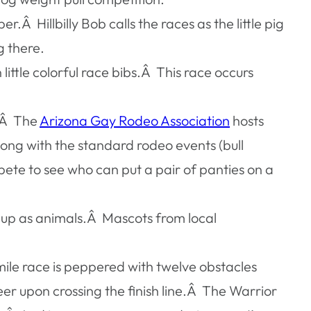
.Â Hillbilly Bob calls the races as the little pig
g there.
ittle colorful race bibs.Â This race occurs
st.Â The
Arizona Gay Rodeo Association
hosts
ng with the standard rodeo events (bull
te to see who can put a pair of panties on a
ed up as animals.Â Mascots from local
 mile race is peppered with twelve obstacles
eer upon crossing the finish line.Â The Warrior