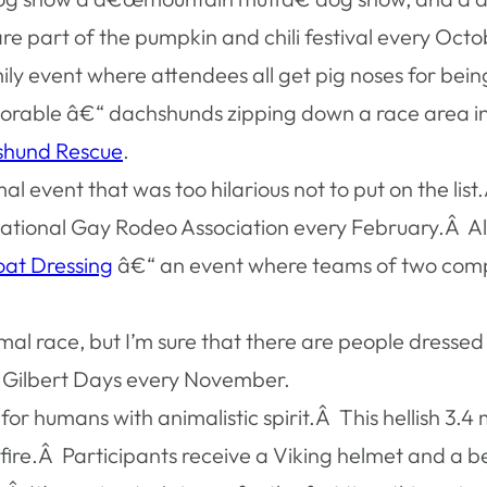
re part of the pumpkin and chili festival every October
ily event where attendees all get pig noses for bein
orable â€“ dachshunds zipping down a race area in l
shund Rescue
.
nimal event that was too hilarious not to put on the li
ational Gay Rodeo Association every February.Â Alo
at Dressing
â€“ an event where teams of two compe
nimal race, but I’m sure that there are people dress
l Gilbert Days every November.
 for humans with animalistic spirit.Â This hellish 3.4
d fire.Â Participants receive a Viking helmet and a b