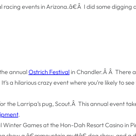
cing events in Arizona.â€Â I did some digging an
 the annual
Ostrich Festival
in Chandler.Â Â There ar
t’s a hilarious crazy event where you’re likely to see
 for the Larripa’s pug, Scout.Â This annual event t
uipment
.
nual Winter Games at the Hon-Dah Resort Casino in
 dog show a â€œmountain muttâ€ dog show, and a do