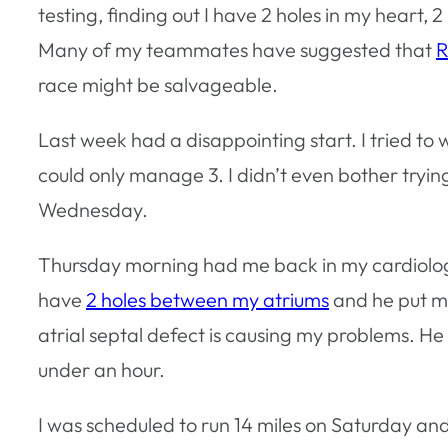
testing, finding out I have 2 holes in my heart,
Many of my teammates have suggested that
R
race might be salvageable.
Last week had a disappointing start. I tried to 
could only manage 3. I didn’t even bother tryi
Wednesday.
Thursday morning had me back in my cardiologist’
have
2 holes between my atriums
and he put me
atrial septal defect is causing my problems. He 
under an hour.
I was scheduled to run 14 miles on Saturday and