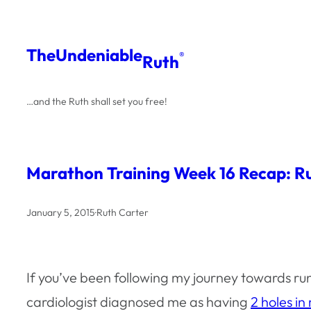
Skip
to
The
Undeniable
®
Ruth
content
…and the Ruth shall set you free!
Marathon Training Week 16 Recap: R
January 5, 2015
·
Ruth Carter
If you’ve been following my journey towards r
cardiologist diagnosed me as having
2 holes in