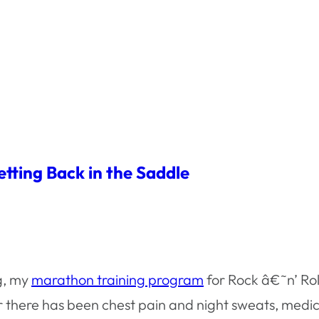
tting Back in the Saddle
g, my
marathon training program
for Rock â€˜n’ Rol
r there has been chest pain and night sweats, medic