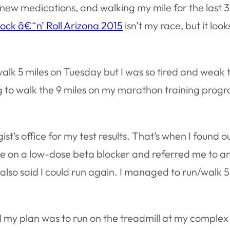
 2 new medications, and walking my mile for the last 
ock â€˜n’ Roll Arizona 2015
isn’t my race, but it look
walk 5 miles on Tuesday but I was so tired and weak t
ng to walk the 9 miles on my marathon training prog
s office for my test results. That’s when I found ou
 on a low-dose beta blocker and referred me to ano
also said I could run again. I managed to run/walk 5 
 my plan was to run on the treadmill at my complex a