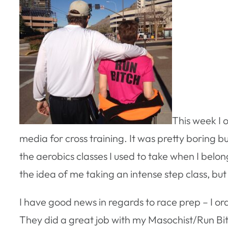
This week I 
media for cross training. It was pretty boring bu
the aerobics classes I used to take when I belon
the idea of me taking an intense step class, but i
I have good news in regards to race prep – I or
They did a great job with my Masochist/Run Bitc