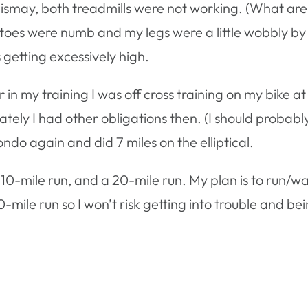
 dismay, both treadmills were not working. (What ar
My toes were numb and my legs were a little wobbly by t
s getting excessively high.
n my training I was off cross training on my bike at su
ly I had other obligations then. (I should probably
ondo again and did 7 miles on the elliptical.
10-mile run, and a 20-mile run. My plan is to run/walk
-mile run so I won’t risk getting into trouble and b