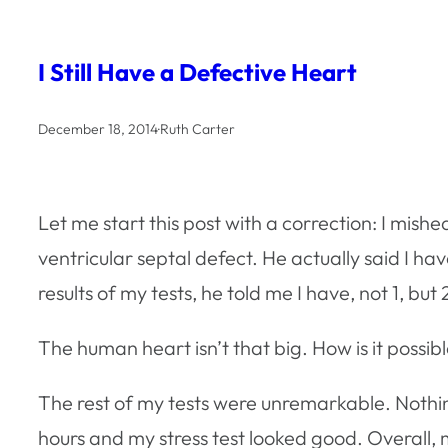
I Still Have a Defective Heart
December 18, 2014
·
Ruth Carter
Let me start this post with a correction: I mish
ventricular septal defect. He actually said I ha
results of my tests, he told me I have, not 1, bu
The human heart isn’t that big. How is it possible
The rest of my tests were unremarkable. Nothi
hours and my stress test looked good. Overall,