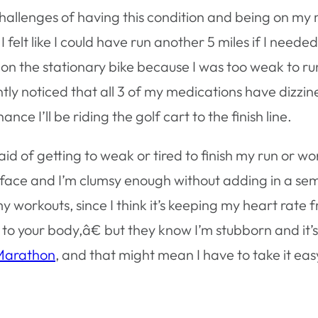
hallenges of having this condition and being on my m
 I felt like I could have run another 5 miles if I need
t on the stationary bike because I was too weak to 
tly noticed that all 3 of my medications have dizzines
e I’ll be riding the golf cart to the finish line.
aid of getting to weak or tired to finish my run or wor
y face and I’m clumsy enough without adding in a s
 workouts, since I think it’s keeping my heart rate f
your body,â€ but they know I’m stubborn and it’s h
 Marathon
, and that might mean I have to take it easy