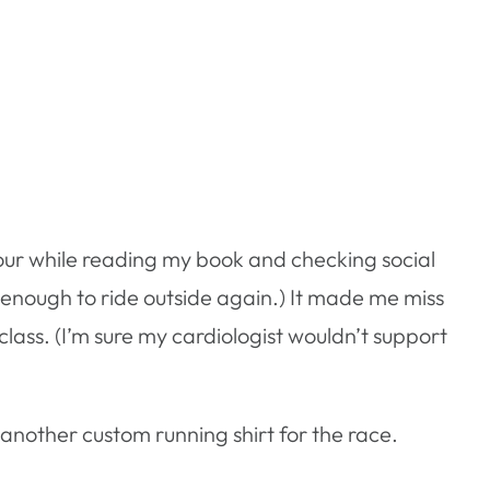
hour while reading my book and checking social
rm enough to ride outside again.) It made me miss
class. (I’m sure my cardiologist wouldn’t support
nother custom running shirt for the race.