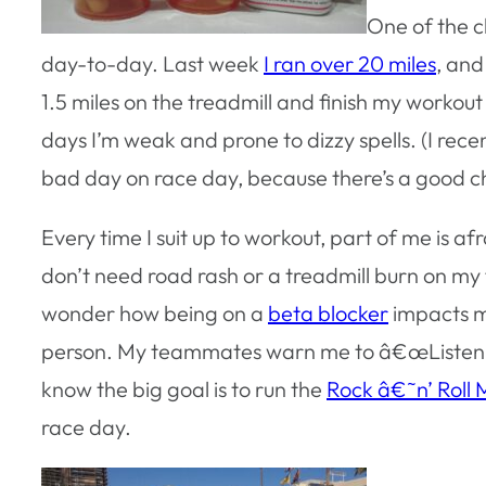
One of the c
day-to-day. Last week
I ran over 20 miles
, and
1.5 miles on the treadmill and finish my workou
days I’m weak and prone to dizzy spells. (I recen
bad day on race day, because there’s a good chanc
Every time I suit up to workout, part of me is afr
don’t need road rash or a treadmill burn on m
wonder how being on a
beta blocker
impacts my
person. My teammates warn me to â€œListen to 
know the big goal is to run the
Rock â€˜n’ Roll
race day.