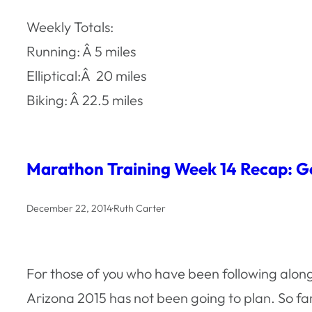
Weekly Totals:
Running: Â 5 miles
Elliptical:Â 20 miles
Biking: Â 22.5 miles
Marathon Training Week 14 Recap: Ge
December 22, 2014
·
Ruth Carter
For those of you who have been following alon
Arizona 2015 has not been going to plan. So fa