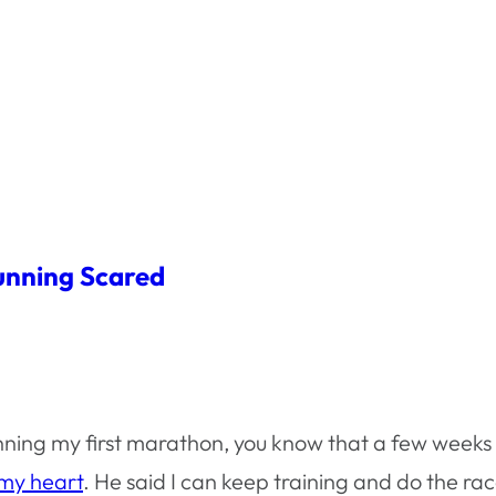
unning Scared
unning my first marathon, you know that a few week
 my heart
. He said I can keep training and do the ra