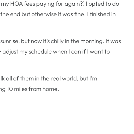
e my HOA fees paying for again?) I opted to do
he end but otherwise it was fine. I finished in
nrise, but now it’s chilly in the morning. It was
 adjust my schedule when I can if I want to
 all of them in the real world, but I’m
eing 10 miles from home.