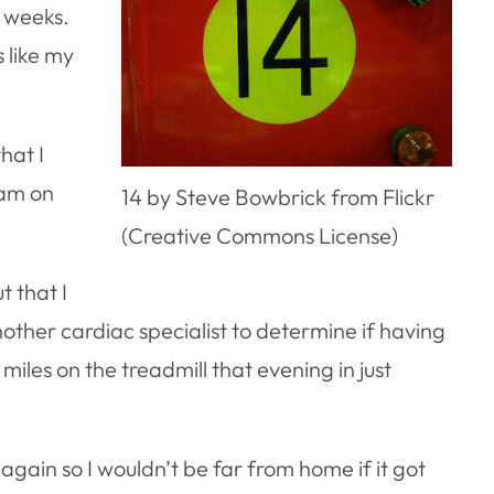
3 weeks.
s like my
hat I
ram on
14 by Steve Bowbrick from Flickr
(Creative Commons License)
t that I
ther cardiac specialist to determine if having
miles on the treadmill that evening in just
gain so I wouldn’t be far from home if it got