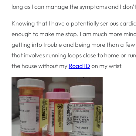
long as I can manage the symptoms and I don’t
Knowing that I have a potentially serious card
enough to make me stop. I am much more mindfu
getting into trouble and being more than a few 
that involves running loops close to home or runn
the house without my
Road ID
on my wrist.