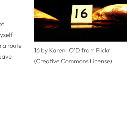
ot
yself
e a route
16 by Karen_O’D from Flickr
leave
(Creative Commons License)