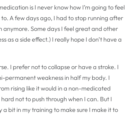
edication is I never know how I’m going to feel
ed to. A few days ago, I had to stop running after
run anymore. Some days I feel great and other
s as a side effect.) I really hope I don’t have a
se. I prefer not to collapse or have a stroke. I
emi-permanent weakness in half my body. I
rom rising like it would in a non-medicated
ard not to push through when I can. But I
 a bit in my training to make sure I make it to