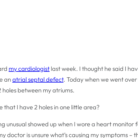
eard
my cardiologist
last week. I thought he said I ha
ve an
atrial septal defect
. Today when we went over
t 2 holes between my atriums.
 that I have 2 holes in one little area?
ng unusual showed up when I wore a heart monitor f
 my doctor is unsure what’s causing my symptoms – t