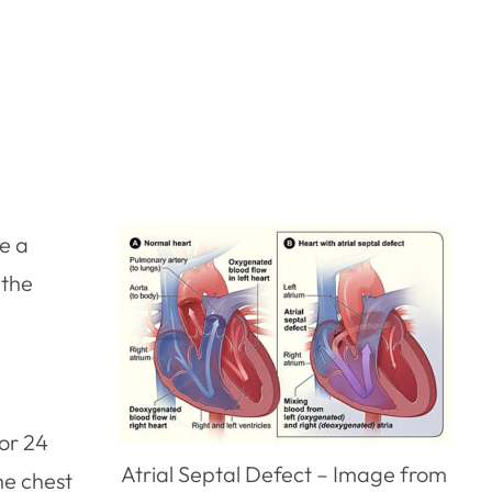
ve a
 the
or 24
Atrial Septal Defect – Image from
he chest