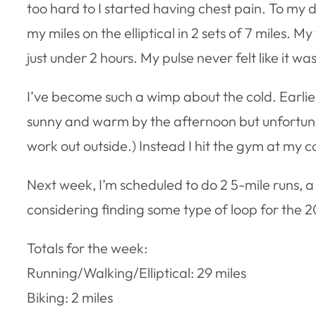
too hard to I started having chest pain. To my
my miles on the elliptical in 2 sets of 7 miles. 
just under 2 hours. My pulse never felt like it wa
I’ve become such a wimp about the cold. Earlier i
sunny and warm by the afternoon but unfortunate
work out outside.) Instead I hit the gym at my c
Next week, I’m scheduled to do 2 5-mile runs, a 
considering finding some type of loop for the 20
Totals for the week:
Running/Walking/Elliptical: 29 miles
Biking: 2 miles