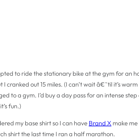
opted to ride the stationary bike at the gym for an 
t I cranked out 15 miles. (I can’t wait â€˜til it’s wa
ged to a gym. I’d buy a day pass for an intense step 
t’s fun.)
dered my base shirt so I can have
Brand X
make me a
h shirt the last time I ran a half marathon.