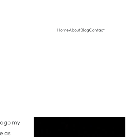
Home
About
Blog
Contact
s ago my
ce as