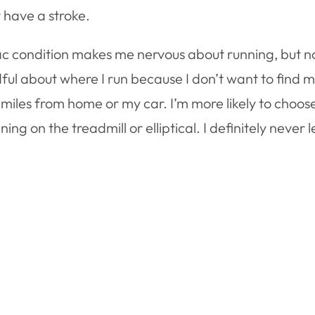
 have a stroke.
iac condition makes me nervous about running, but n
l about where I run because I don’t want to find m
miles from home or my car. I’m more likely to choos
ing on the treadmill or elliptical. I definitely never 