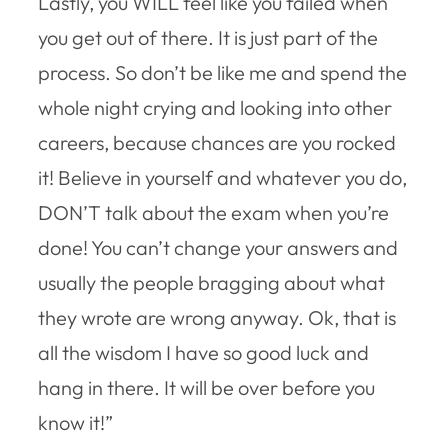
Lastly, you WILL feel like you failed when
you get out of there. It is just part of the
process. So don’t be like me and spend the
whole night crying and looking into other
careers, because chances are you rocked
it! Believe in yourself and whatever you do,
DON’T talk about the exam when you’re
done! You can’t change your answers and
usually the people bragging about what
they wrote are wrong anyway. Ok, that is
all the wisdom I have so good luck and
hang in there. It will be over before you
know it!”