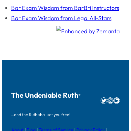
Bar Exam Wisdom from BarBri Instructors
Bar Exam Wisdom from Legal All-Stars
The Undeniable Ruth
®
Twitter
Instag
Linke
…and the Ruth shall set you free!
About
|
Blog
|
Terms of Service
|
Privacy Policy
|