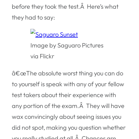
before they took the test.Â Here’s what
they had to say:
Image by Saguaro Pictures
via Flickr
â€œThe absolute worst thing you can do
to yourself is speak with any of your fellow
test takers about their experience with
any portion of the exam.Â They will have
wax convincingly about seeing issues you
did not spot, making you question whether
you really studied at all.Â Chances are