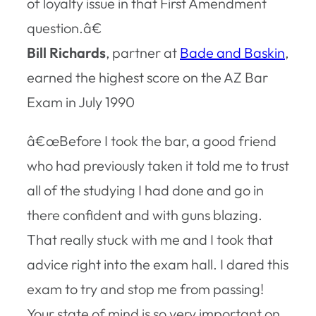
of loyalty issue in that First Amendment
question.â€
Bill Richards
, partner at
Bade and Baskin
,
earned the highest score on the AZ Bar
Exam in July 1990
â€œBefore I took the bar, a good friend
who had previously taken it told me to trust
all of the studying I had done and go in
there confident and with guns blazing.
That really stuck with me and I took that
advice right into the exam hall. I dared this
exam to try and stop me from passing!
Your state of mind is so very important on