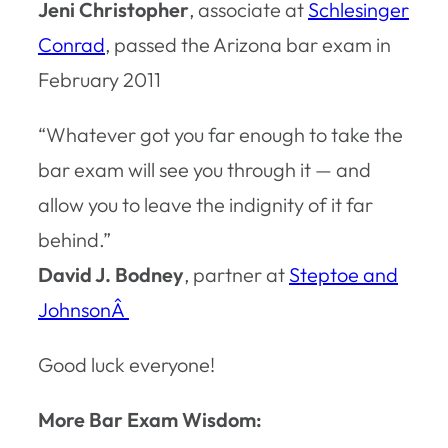
Jeni Christopher
, associate at
Schlesinger
Conrad
, passed the Arizona bar exam in
February 2011
“Whatever got you far enough to take the
bar exam will see you through it — and
allow you to leave the indignity of it far
behind.”
David J. Bodney
, partner at
Steptoe and
JohnsonÂ
Good luck everyone!
More Bar Exam Wisdom: