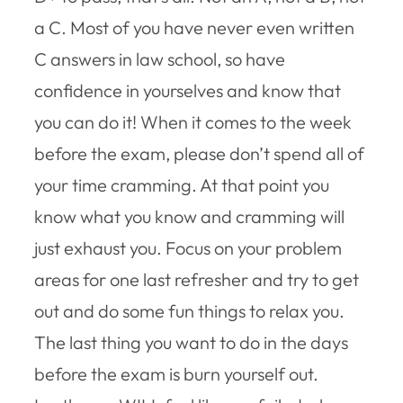
a C. Most of you have never even written
C answers in law school, so have
confidence in yourselves and know that
you can do it! When it comes to the week
before the exam, please don’t spend all of
your time cramming. At that point you
know what you know and cramming will
just exhaust you. Focus on your problem
areas for one last refresher and try to get
out and do some fun things to relax you.
The last thing you want to do in the days
before the exam is burn yourself out.