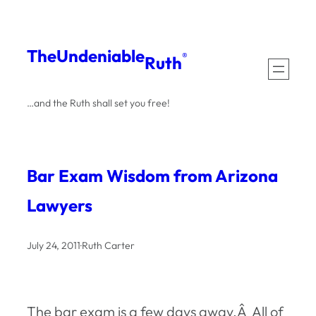
Skip
to
The
Undeniable
®
Ruth
content
…and the Ruth shall set you free!
Bar Exam Wisdom from Arizona
Lawyers
July 24, 2011
·
Ruth Carter
The bar exam is a few days away.Â All of