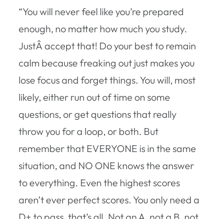
“You will never feel like you’re prepared
enough, no matter how much you study.
JustÂ accept that! Do your best to remain
calm because freaking out just makes you
lose focus and forget things. You will, most
likely, either run out of time on some
questions, or get questions that really
throw you for a loop, or both. But
remember that EVERYONE is in the same
situation, and NO ONE knows the answer
to everything. Even the highest scores
aren’t ever perfect scores. You only need a
D+ to pass, that’s all. Not an A, not a B, not