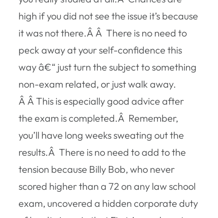
high if you did not see the issue it’s because
it was not there.Â Â There is no need to
peck away at your self-confidence this
way â€“ just turn the subject to something
non-exam related, or just walk away.
Â Â This is especially good advice after
the exam is completed.Â Remember,
you’ll have long weeks sweating out the
results.Â There is no need to add to the
tension because Billy Bob, who never
scored higher than a 72 on any law school
exam, uncovered a hidden corporate duty