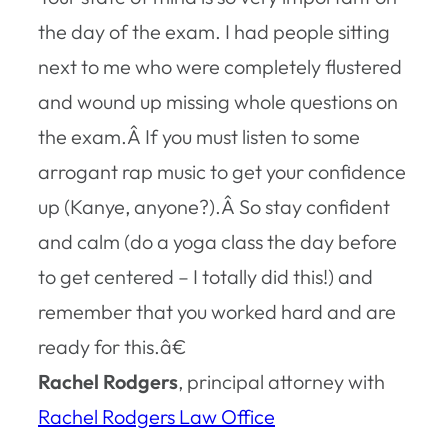
the day of the exam. I had people sitting
next to me who were completely flustered
and wound up missing whole questions on
the exam.Â If you must listen to some
arrogant rap music to get your confidence
up (Kanye, anyone?).Â So stay confident
and calm (do a yoga class the day before
to get centered – I totally did this!) and
remember that you worked hard and are
ready for this.â€
Rachel Rodgers
, principal attorney with
Rachel Rodgers Law Office