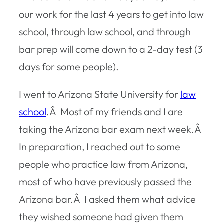
our work for the last 4 years to get into law
school, through law school, and through
bar prep will come down to a 2-day test (3
days for some people).
I went to Arizona State University for
law
school
.Â Most of my friends and I are
taking the Arizona bar exam next week.Â
In preparation, I reached out to some
people who practice law from Arizona,
most of who have previously passed the
Arizona bar.Â I asked them what advice
they wished someone had given them