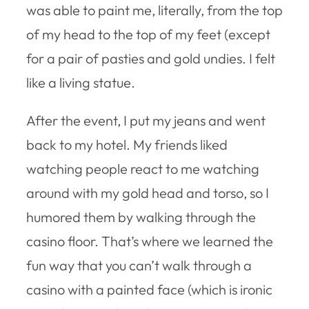
was able to paint me, literally, from the top
of my head to the top of my feet (except
for a pair of pasties and gold undies. I felt
like a living statue.
After the event, I put my jeans and went
back to my hotel. My friends liked
watching people react to me watching
around with my gold head and torso, so I
humored them by walking through the
casino floor. That’s where we learned the
fun way that you can’t walk through a
casino with a painted face (which is ironic