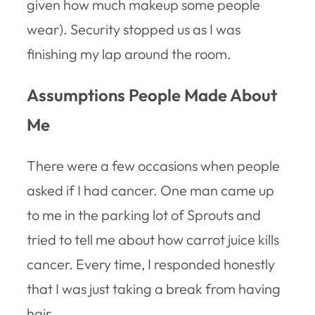
given how much makeup some people
wear). Security stopped us as I was
finishing my lap around the room.
Assumptions People Made About
Me
There were a few occasions when people
asked if I had cancer. One man came up
to me in the parking lot of Sprouts and
tried to tell me about how carrot juice kills
cancer. Every time, I responded honestly
that I was just taking a break from having
hair.