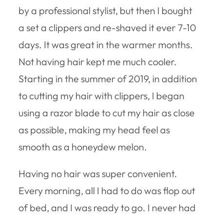
by a professional stylist, but then I bought
a set a clippers and re-shaved it ever 7-10
days. It was great in the warmer months.
Not having hair kept me much cooler.
Starting in the summer of 2019, in addition
to cutting my hair with clippers, I began
using a razor blade to cut my hair as close
as possible, making my head feel as
smooth as a honeydew melon.
Having no hair was super convenient.
Every morning, all I had to do was flop out
of bed, and I was ready to go. I never had