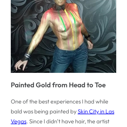
Painted Gold from Head to Toe
One of the best experiences I had while
bald was being painted by
Skin City in Las
Vegas
. Since I didn’t have hair, the artist