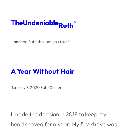
Skip
to
The
Undeniable
®
Ruth
content
…and the Ruth shall set you free!
A Year Without Hair
January 7, 2020
·
Ruth Carter
I made the decision in 2018 to keep my
head shaved for a year. My first shave was