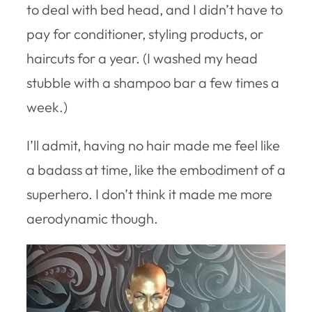
to deal with bed head, and I didn’t have to
pay for conditioner, styling products, or
haircuts for a year. (I washed my head
stubble with a shampoo bar a few times a
week.)
I’ll admit, having no hair made me feel like
a badass at time, like the embodiment of a
superhero. I don’t think it made me more
aerodynamic though.