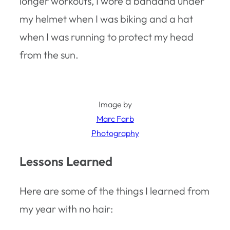
longer workouts, I wore a bandana under
my helmet when I was biking and a hat
when I was running to protect my head
from the sun.
Image by
Marc Farb
Photography
Lessons Learned
Here are some of the things I learned from
my year with no hair: