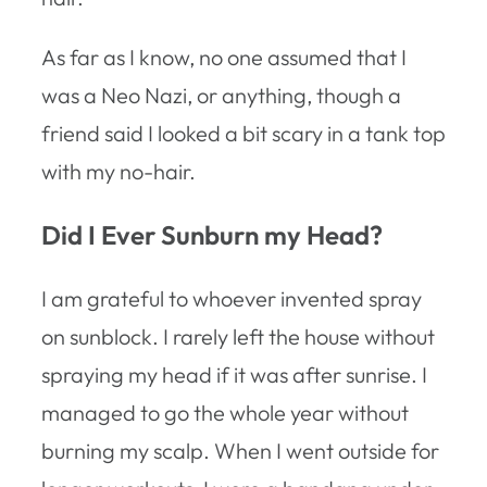
As far as I know, no one assumed that I
was a Neo Nazi, or anything, though a
friend said I looked a bit scary in a tank top
with my no-hair.
Did I Ever Sunburn my Head?
I am grateful to whoever invented spray
on sunblock. I rarely left the house without
spraying my head if it was after sunrise. I
managed to go the whole year without
burning my scalp. When I went outside for