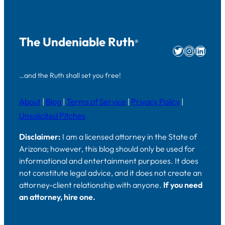
The Undeniable Ruth
®
Twitter
Instag
Linke
…and the Ruth shall set you free!
About
|
Blog
|
Terms of Service
|
Privacy Policy
|
Unsolicited Pitches
Disclaimer:
I am a licensed attorney in the State of
Arizona; however, this blog should only be used for
informational and entertainment purposes. It does
not constitute legal advice, and it does not create an
attorney-client relationship with anyone.
If you need
an attorney, hire one.