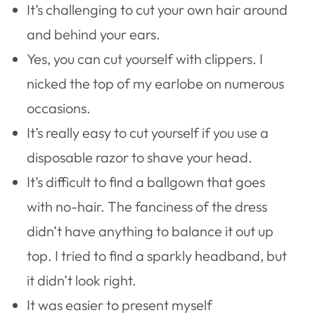
It’s challenging to cut your own hair around
and behind your ears.
Yes, you can cut yourself with clippers. I
nicked the top of my earlobe on numerous
occasions.
It’s really easy to cut yourself if you use a
disposable razor to shave your head.
It’s difficult to find a ballgown that goes
with no-hair. The fanciness of the dress
didn’t have anything to balance it out up
top. I tried to find a sparkly headband, but
it didn’t look right.
It was easier to present myself