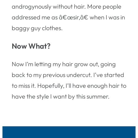
androgynously without hair. More people
addressed me as â€œsir,â€ when I was in
baggy guy clothes.
Now What?
Now I’m letting my hair grow out, going
back to my previous undercut. I’ve started
to miss it. Hopefully, I’ll have enough hair to
have the style I want by this summer.