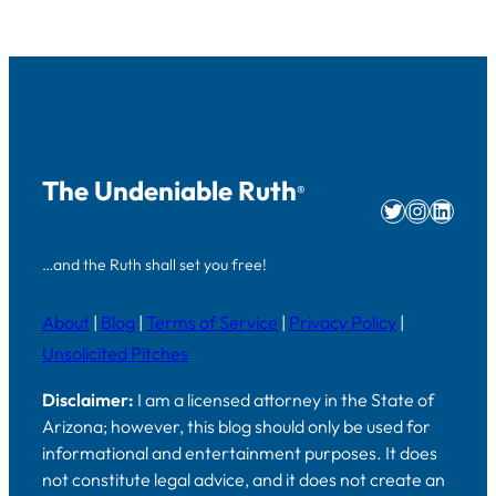
The Undeniable Ruth
®
Twitter
Instag
Linke
…and the Ruth shall set you free!
About
|
Blog
|
Terms of Service
|
Privacy Policy
|
Unsolicited Pitches
Disclaimer:
I am a licensed attorney in the State of
Arizona; however, this blog should only be used for
informational and entertainment purposes. It does
not constitute legal advice, and it does not create an