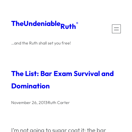
Skip
to
The
Undeniable
®
Ruth
content
…and the Ruth shall set you free!
The List: Bar Exam Survival and
Domination
November 26, 2013
·
Ruth Carter
I’m not going to sugar coat it: the bar