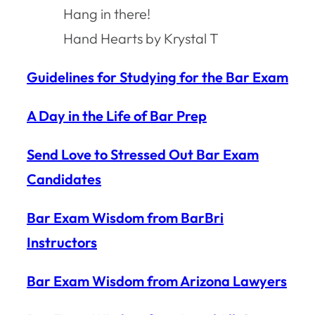
Hang in there!
Hand Hearts by Krystal T
Guidelines for Studying for the Bar Exam
A Day in the Life of Bar Prep
Send Love to Stressed Out Bar Exam
Candidates
Bar Exam Wisdom from BarBri
Instructors
Bar Exam Wisdom from Arizona Lawyers