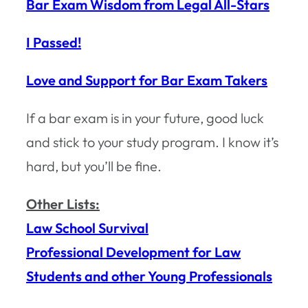
Bar Exam Wisdom from Legal All-Stars
I Passed!
Love and Support for Bar Exam Takers
If a bar exam is in your future, good luck
and stick to your study program. I know it’s
hard, but you’ll be fine.
Other Lists:
Law School Survival
Professional Development for Law
Students and other Young Professionals