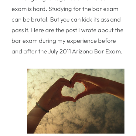
exam is hard. Studying for the bar exam
can be brutal. But you can kick its ass and
pass it. Here are the post I wrote about the
bar exam during my experience before
and after the July 2011 Arizona Bar Exam.