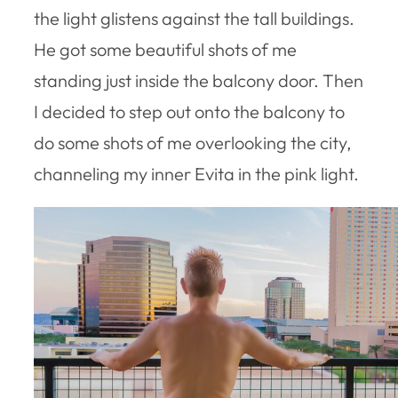
the light glistens against the tall buildings.
He got some beautiful shots of me
standing just inside the balcony door. Then
I decided to step out onto the balcony to
do some shots of me overlooking the city,
channeling my inner Evita in the pink light.