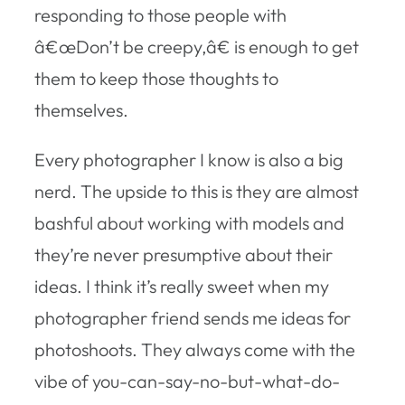
responding to those people with
â€œDon’t be creepy,â€ is enough to get
them to keep those thoughts to
themselves.
Every photographer I know is also a big
nerd. The upside to this is they are almost
bashful about working with models and
they’re never presumptive about their
ideas. I think it’s really sweet when my
photographer friend sends me ideas for
photoshoots. They always come with the
vibe of you-can-say-no-but-what-do-