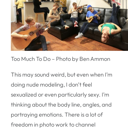
Too Much To Do – Photo by Ben Ammon
This may sound weird, but even when I’m
doing nude modeling, I don’t feel
sexualized or even particularly sexy. I’m
thinking about the body line, angles, and
portraying emotions. There is a lot of
freedom in photo work to channel