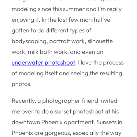
modeling since this summer and I’m really
enjoying it. In the last few months I’ve
gotten to do different types of
bodyscaping, portrait work, silhouette
work, milk bath work, and even an
underwater photoshoot
. I love the process
of modeling itself and seeing the resulting
photos.
Recently, a photographer friend invited
me over to do a sunset photoshoot at his
downtown Phoenix apartment. Sunsets in
Phoenix are gorgeous, especially the way