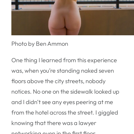
Photo by Ben Ammon
One thing I learned from this experience
was, when you’re standing naked seven
floors above the city streets, nobody
notices. No one on the sidewalk looked up
and I didn’t see any eyes peering at me
from the hotel across the street. I giggled
knowing that there was a lawyer
networking even in the first floor