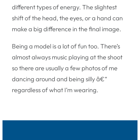
different types of energy. The slightest
shift of the head, the eyes, or a hand can
make a big difference in the final image.
Being a model is a lot of fun too. There’s
almost always music playing at the shoot
so there are usually a few photos of me
dancing around and being silly â€“
regardless of what I’m wearing.