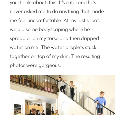
you-think-about-this. It’s cute; and he’s
never asked me to do anything that made
me feel uncomfortable. At my last shoot,
we did some bodyscaping where he
spread oil on my torso and then dripped
water on me. The water droplets stuck
together on top of my skin. The resulting
photos were gorgeous.