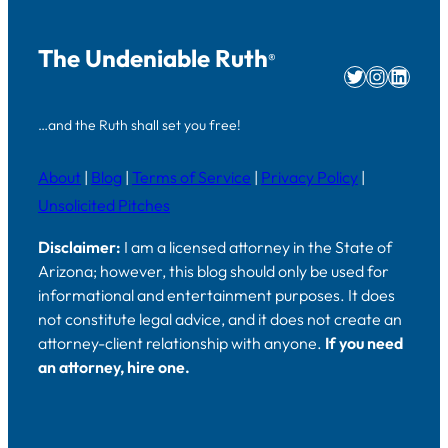
The Undeniable Ruth
®
Twitter
Instag
Linke
…and the Ruth shall set you free!
About
|
Blog
|
Terms of Service
|
Privacy Policy
|
Unsolicited Pitches
Disclaimer:
I am a licensed attorney in the State of
Arizona; however, this blog should only be used for
informational and entertainment purposes. It does
not constitute legal advice, and it does not create an
attorney-client relationship with anyone.
If you need
an attorney, hire one.