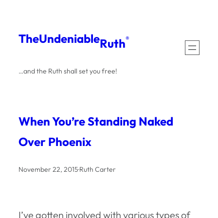
Skip
to
The
Undeniable
®
Ruth
content
…and the Ruth shall set you free!
When You’re Standing Naked
Over Phoenix
November 22, 2015
·
Ruth Carter
I’ve gotten involved with various types of