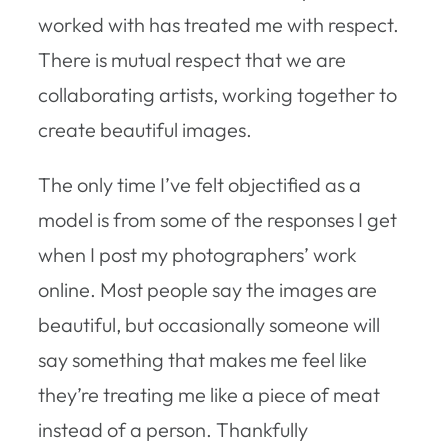
worked with has treated me with respect.
There is mutual respect that we are
collaborating artists, working together to
create beautiful images.
The only time I’ve felt objectified as a
model is from some of the responses I get
when I post my photographers’ work
online. Most people say the images are
beautiful, but occasionally someone will
say something that makes me feel like
they’re treating me like a piece of meat
instead of a person. Thankfully