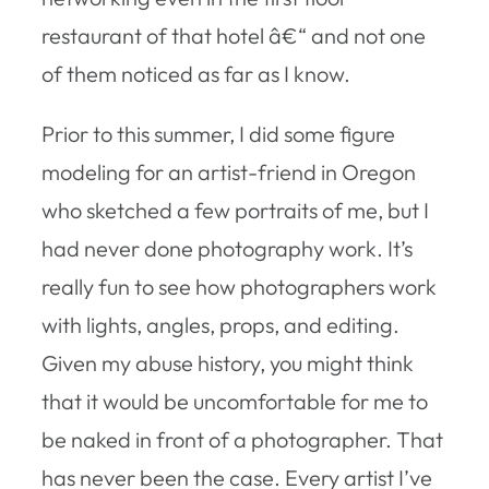
restaurant of that hotel â€“ and not one
of them noticed as far as I know.
Prior to this summer, I did some figure
modeling for an artist-friend in Oregon
who sketched a few portraits of me, but I
had never done photography work. It’s
really fun to see how photographers work
with lights, angles, props, and editing.
Given my abuse history, you might think
that it would be uncomfortable for me to
be naked in front of a photographer. That
has never been the case. Every artist I’ve